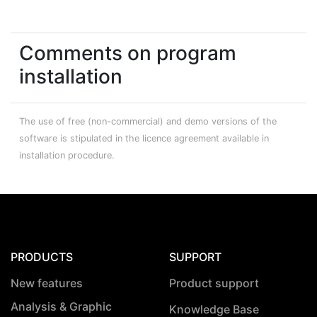
Comments on program
installation
The use of free (non-commercial) and demo versions of the
software is stipulated in the licence agreement available in
installation procedure.
PRODUCTS
SUPPORT
New features
Product support
Analysis & Graphic
Knowledge Base