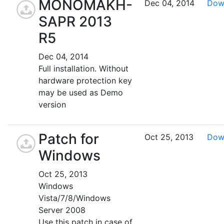
MONOMAKH-
Dec 04, 2014
Dow
SAPR 2013
R5
Dec 04, 2014
Full installation. Without
hardware protection key
may be used as Demo
version
Patch for
Oct 25, 2013
Dow
Windows
Oct 25, 2013
Windows
Vista/7/8/Windows
Server 2008
Use this patch in case of