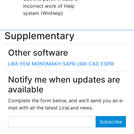
incorrect work of Help
system (WinHelp)
Supplementary
Other software
LIRA-FEM
MONOMAKH-SAPR
LIRA-CAD
ESPRI
Notify me when updates are
available
Complete the form below, and we'll send you an e-
mail with all the latest LiraLand news.