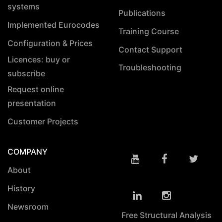
systems
Publications
Implemented Eurocodes
Training Course
Configuration & Prices
Contact Support
Licences: buy or
Troubleshooting
subscribe
Request online
presentation
Customer Projects
COMPANY
About
History
Newsroom
Free Structural Analysis