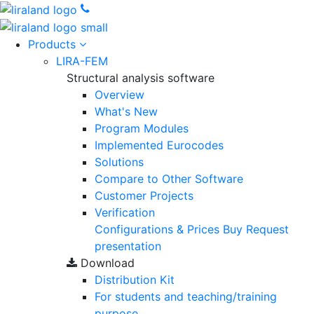
Products
LIRA-FEM
Structural analysis software
Overview
What's New
Program Modules
Implemented Eurocodes
Solutions
Compare to Other Software
Customer Projects
Verification
Configurations & Prices
Buy
Request
presentation
Download
Distribution Kit
For students and teaching/training
purpose