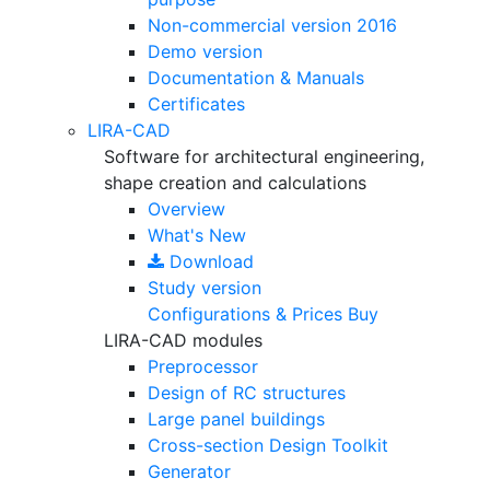
Non-commercial version
2016
Demo version
Documentation & Manuals
Certificates
LIRA-CAD
Software for architectural engineering,
shape creation and calculations
Overview
What's New
Download
Study version
Configurations & Prices
Buy
LIRA-CAD modules
Preprocessor
Design of RC structures
Large panel buildings
Cross-section Design Toolkit
Generator