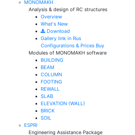
MONOMAKH
Analysis & design of RC structures
Overview
What's New
Download
Gallery
link in Rus
Configurations & Prices
Buy
Modules of MONOMAKH software
BUILDING
BEAM
COLUMN
FOOTING
REWALL
SLAB
ELEVATION (WALL)
BRICK
SOIL
ESPRI
Engineering Assistance Package