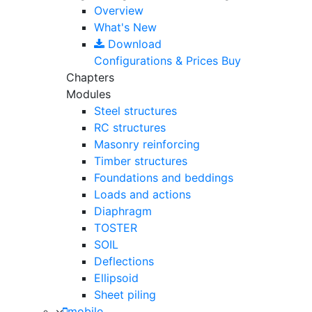
Overview
What's New
Download
Configurations & Prices
Buy
Chapters
Modules
Steel structures
RC structures
Masonry reinforcing
Timber structures
Foundations and beddings
Loads and actions
Diaphragm
TOSTER
SOIL
Deflections
Ellipsoid
Sheet piling
mobile