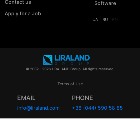
Contact us
Software
Apply for a Job
|
|
UA
RU
EN
© 2002 - 2026 LIRALAND Group. All rights reserved.
Terms of Use
EMAIL
PHONE
info@liraland.com
+38 (044) 590 58 85