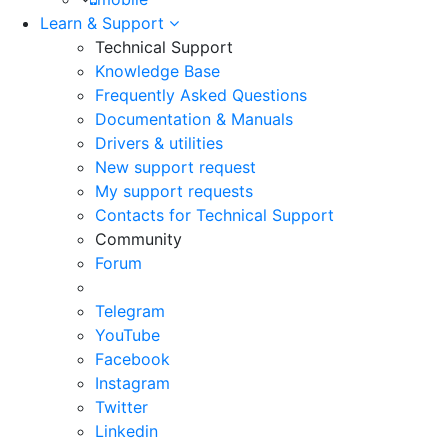
Learn & Support
Technical Support
Knowledge Base
Frequently Asked Questions
Documentation & Manuals
Drivers & utilities
New support request
My support requests
Contacts for Technical Support
Community
Forum
Telegram
YouTube
Facebook
Instagram
Twitter
Linkedin