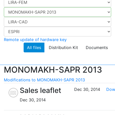
Remote update of hardware key
All files
Distribution Kit
Documents
MONOMAKH-SAPR 2013
Modifications to MONOMAKH-SAPR 2013
Sales leaflet
Dec 30, 2014
Dow
Dec 30, 2014