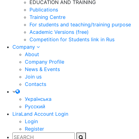
EDUCATION AND TRAINING
Publications
Training Centre
For students and teaching/training purpose
Academic Versions (free)
Competition for Students
link in Rus
Company
About
Company Profile
News & Events
Join us
Contacts
Українська
Русский
LiraLand Account
Login
Login
Register