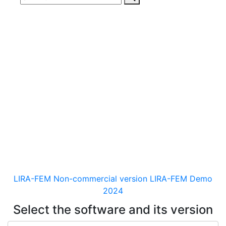
Download
documentaion, drivers
and distribution kits
for the software for analysis &
design of building and
mechanical engineering
structures of different purposes
LIRA-FEM Non-commercial version
LIRA-FEM Demo
2024
Select the software and its version