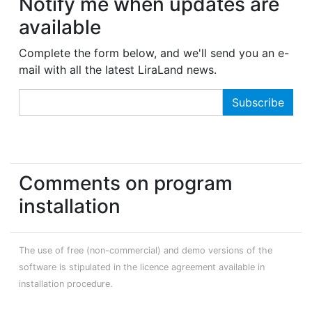
Notify me when updates are
available
Complete the form below, and we'll send you an e-
mail with all the latest LiraLand news.
Comments on program
installation
The use of free (non-commercial) and demo versions of the
software is stipulated in the licence agreement available in
installation procedure.