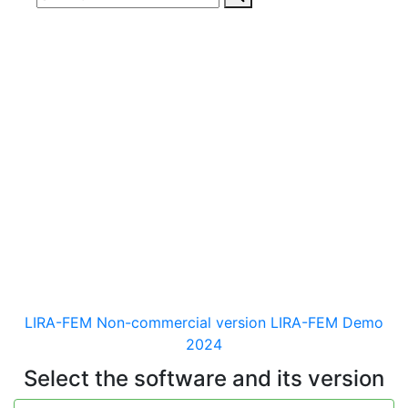
Download
documentaion, drivers
and distribution kits
for the software for analysis &
design of building and
mechanical engineering
structures of different purposes
LIRA-FEM Non-commercial version
LIRA-FEM Demo
2024
Select the software and its version