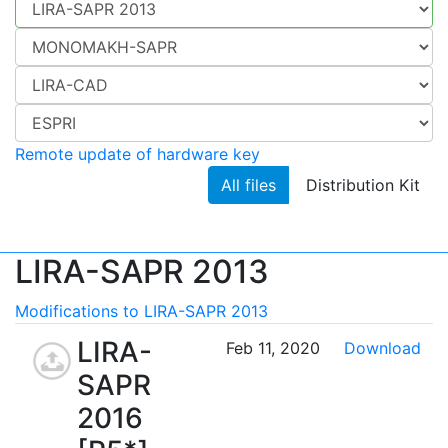
Remote update of hardware key
All files
Distribution Kit
LIRA-SAPR 2013
Modifications to LIRA-SAPR 2013
LIRA-
Feb 11, 2020
Download
SAPR
2016