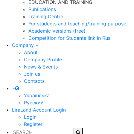
EDUCATION AND TRAINING
Publications
Training Centre
For students and teaching/training purpose
Academic Versions (free)
Competition for Students
link in Rus
Company
About
Company Profile
News & Events
Join us
Contacts
Українська
Русский
LiraLand Account
Login
Login
Register