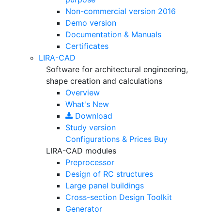
Non-commercial version
2016
Demo version
Documentation & Manuals
Certificates
LIRA-CAD
Software for architectural engineering,
shape creation and calculations
Overview
What's New
Download
Study version
Configurations & Prices
Buy
LIRA-CAD modules
Preprocessor
Design of RC structures
Large panel buildings
Cross-section Design Toolkit
Generator