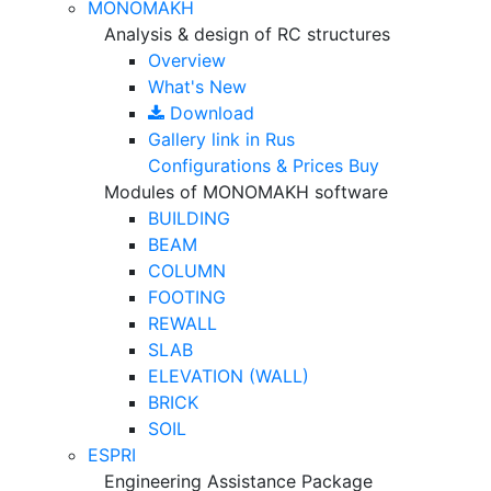
MONOMAKH
Analysis & design of RC structures
Overview
What's New
Download
Gallery
link in Rus
Configurations & Prices
Buy
Modules of MONOMAKH software
BUILDING
BEAM
COLUMN
FOOTING
REWALL
SLAB
ELEVATION (WALL)
BRICK
SOIL
ESPRI
Engineering Assistance Package