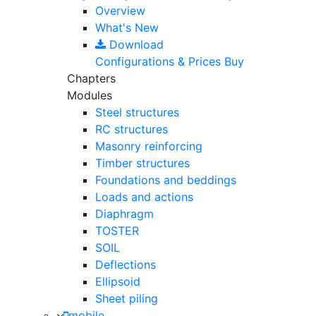
Overview
What's New
Download
Configurations & Prices
Buy
Chapters
Modules
Steel structures
RC structures
Masonry reinforcing
Timber structures
Foundations and beddings
Loads and actions
Diaphragm
TOSTER
SOIL
Deflections
Ellipsoid
Sheet piling
mobile