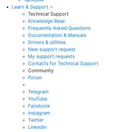
Learn & Support
Technical Support
Knowledge Base
Frequently Asked Questions
Documentation & Manuals
Drivers & utilities
New support request
My support requests
Contacts for Technical Support
Community
Forum
Telegram
YouTube
Facebook
Instagram
Twitter
Linkedin