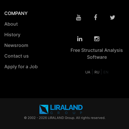
COMPANY
About
History
Newsroom
Free Structural Analysis
Contact us
Software
Apply for a Job
|
|
UA
RU
EN
© 2002 - 2026 LIRALAND Group. All rights reserved.