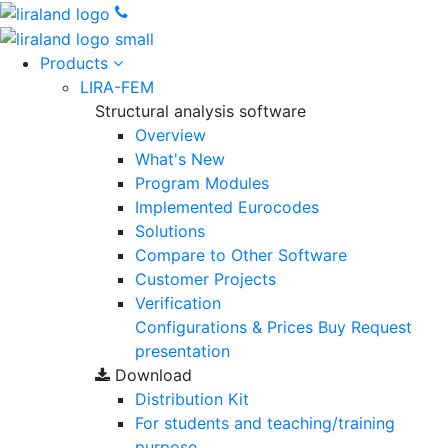
Products
LIRA-FEM
Structural analysis software
Overview
What's New
Program Modules
Implemented Eurocodes
Solutions
Compare to Other Software
Customer Projects
Verification
Configurations & Prices
Buy
Request
presentation
Download
Distribution Kit
For students and teaching/training
purpose