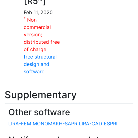
[R5*]
Feb 11, 2020
*
Non-
commercial
version;
distributed free
of charge
free structural
design and
software
Supplementary
Other software
LIRA-FEM
MONOMAKH-SAPR
LIRA-CAD
ESPRI