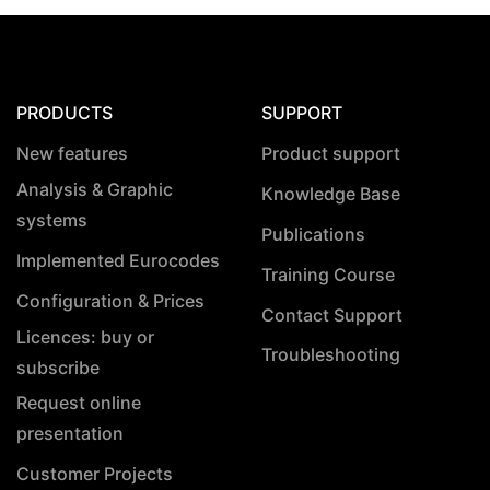
PRODUCTS
SUPPORT
New features
Product support
Analysis & Graphic
Knowledge Base
systems
Publications
Implemented Eurocodes
Training Course
Configuration & Prices
Contact Support
Licences: buy or
Troubleshooting
subscribe
Request online
presentation
Customer Projects