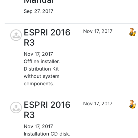
Sep 27, 2017
ESPRI 2016
Nov 17, 2017
R3
Nov 17, 2017
Offline installer.
Distribution Kit
without system
components.
ESPRI 2016
Nov 17, 2017
R3
Nov 17, 2017
Installation CD disk.