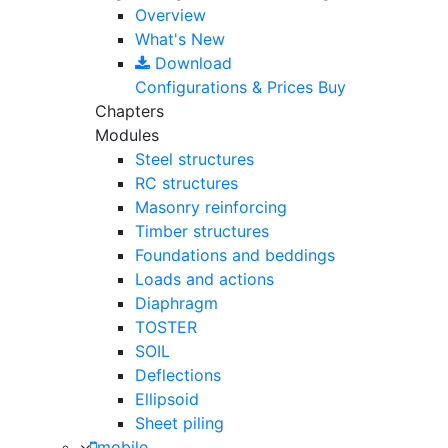
Overview
What's New
Download
Configurations & Prices
Buy
Chapters
Modules
Steel structures
RC structures
Masonry reinforcing
Timber structures
Foundations and beddings
Loads and actions
Diaphragm
TOSTER
SOIL
Deflections
Ellipsoid
Sheet piling
mobile