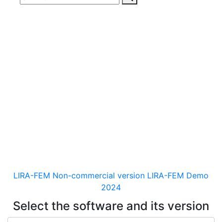
Download
documentaion, drivers
and distribution kits
for the software for analysis &
design of building and
mechanical engineering
structures of different purposes
LIRA-FEM Non-commercial version
LIRA-FEM Demo
2024
Select the software and its version