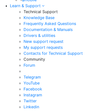
Learn & Support
Technical Support
Knowledge Base
Frequently Asked Questions
Documentation & Manuals
Drivers & utilities
New support request
My support requests
Contacts for Technical Support
Community
Forum
Telegram
YouTube
Facebook
Instagram
Twitter
Linkedin