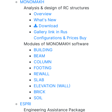
MONOMAKH
Analysis & design of RC structures
Overview
What's New
Download
Gallery
link in Rus
Configurations & Prices
Buy
Modules of MONOMAKH software
BUILDING
BEAM
COLUMN
FOOTING
REWALL
SLAB
ELEVATION (WALL)
BRICK
SOIL
ESPRI
Engineering Assistance Package