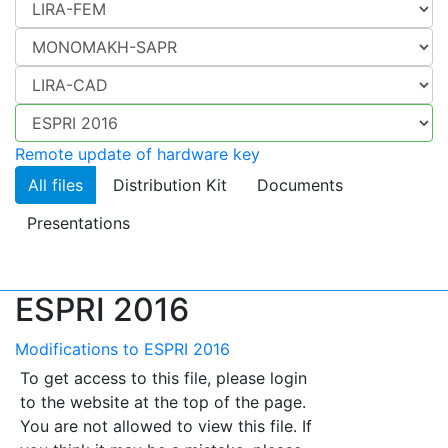
Remote update of hardware key
All files
Distribution Kit
Documents
Presentations
ESPRI 2016
Modifications to ESPRI 2016
To get access to this file, please login
to the website at the top of the page.
You are not allowed to view this file. If