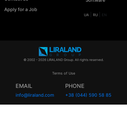
Apply for a Job
|
|
UA
RU
EN
© 2002 - 2026 LIRALAND Group. All rights reserved.
Terms of Use
EMAIL
PHONE
info@liraland.com
+38 (044) 590 58 85