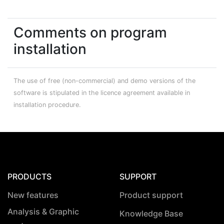
Comments on program
installation
The use of free (non-commercial) and demo versions of the
software is stipulated in the licence agreement available in
installation procedure.
PRODUCTS
SUPPORT
New features
Product support
Analysis & Graphic
Knowledge Base