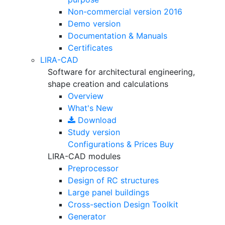
Non-commercial version
2016
Demo version
Documentation & Manuals
Certificates
LIRA-CAD
Software for architectural engineering,
shape creation and calculations
Overview
What's New
Download
Study version
Configurations & Prices
Buy
LIRA-CAD modules
Preprocessor
Design of RC structures
Large panel buildings
Cross-section Design Toolkit
Generator