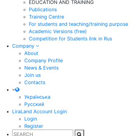
EDUCATION AND TRAINING
Publications
Training Centre
For students and teaching/training purpose
Academic Versions (free)
Competition for Students
link in Rus
Company
About
Company Profile
News & Events
Join us
Contacts
Українська
Русский
LiraLand Account
Login
Login
Register