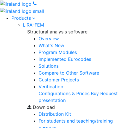
Products
LIRA-FEM
Structural analysis software
Overview
What's New
Program Modules
Implemented Eurocodes
Solutions
Compare to Other Software
Customer Projects
Verification
Configurations & Prices
Buy
Request
presentation
Download
Distribution Kit
For students and teaching/training
purpose