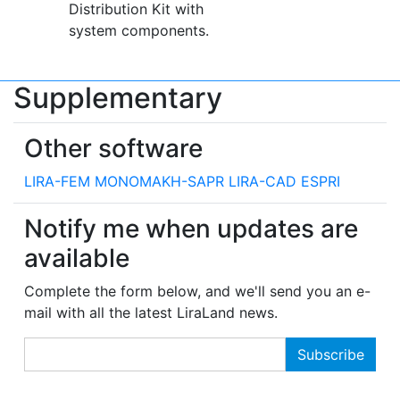
Distribution Kit with
system components.
Supplementary
Other software
LIRA-FEM
MONOMAKH-SAPR
LIRA-CAD
ESPRI
Notify me when updates are
available
Complete the form below, and we'll send you an e-
mail with all the latest LiraLand news.