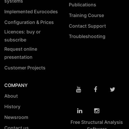
systems
Publications
Implemented Eurocodes
Training Course
Configuration & Prices
Contact Support
Licences: buy or
Troubleshooting
subscribe
Request online
presentation
Customer Projects
COMPANY
About
History
Newsroom
Free Structural Analysis
Contact us
Software