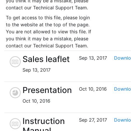
you think it may be a mistake, please
contact our Technical Support Team.
To get access to this file, please login
to the website at the top of the page.
You are not allowed to view this file. If
you think it may be a mistake, please
contact our Technical Support Team.
Sales leaflet
Sep 13, 2017
Downlo
Sep 13, 2017
Presentation
Oct 10, 2016
Downlo
Oct 10, 2016
Instruction
Sep 27, 2017
Downlo
Manual