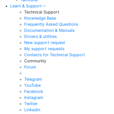
Learn & Support
Technical Support
Knowledge Base
Frequently Asked Questions
Documentation & Manuals
Drivers & utilities
New support request
My support requests
Contacts for Technical Support
Community
Forum
Telegram
YouTube
Facebook
Instagram
Twitter
Linkedin