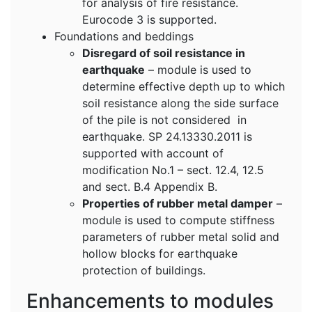
for analysis of fire resistance.
Eurocode 3 is supported.
Foundations and beddings
Disregard of soil resistance in
earthquake
– module is used to
determine effective depth up to which
soil resistance along the side surface
of the pile is not considered in
earthquake. SP 24.13330.2011 is
supported with account of
modification No.1 – sect. 12.4, 12.5
and sect. B.4 Appendix B.
Properties of rubber metal damper
–
module is used to compute stiffness
parameters of rubber metal solid and
hollow blocks for earthquake
protection of buildings.
Enhancements to modules