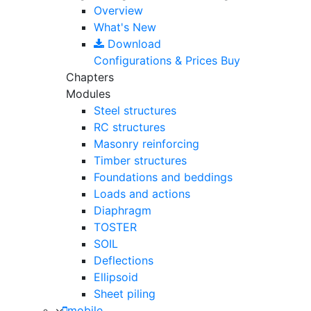
Overview
What's New
Download
Configurations & Prices
Buy
Chapters
Modules
Steel structures
RC structures
Masonry reinforcing
Timber structures
Foundations and beddings
Loads and actions
Diaphragm
TOSTER
SOIL
Deflections
Ellipsoid
Sheet piling
mobile