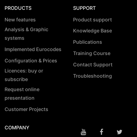
PRODUCTS
SUPPORT
New features
Product support
Analysis & Graphic
Knowledge Base
systems
Publications
Implemented Eurocodes
Training Course
Configuration & Prices
Contact Support
Licences: buy or
Troubleshooting
subscribe
Request online
presentation
Customer Projects
COMPANY