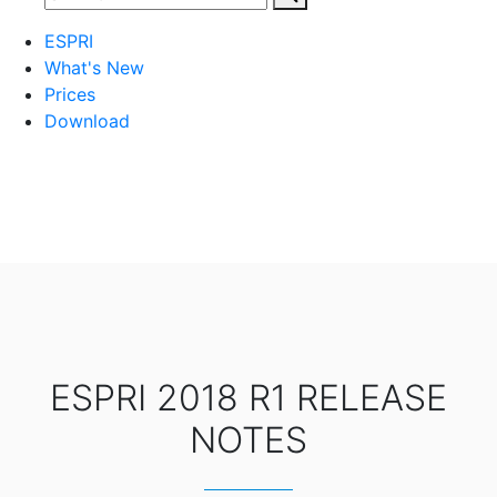
ESPRI
What's New
Prices
Download
ESPRI 2018 R1 RELEASE
NOTES