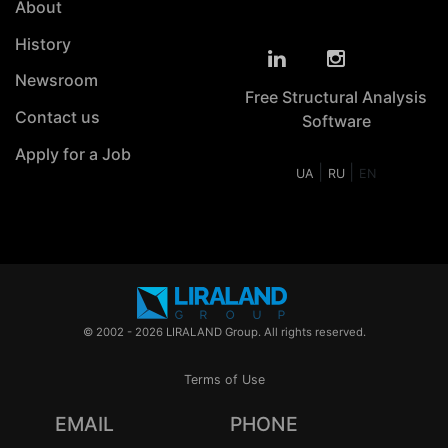
About
History
Newsroom
Free Structural Analysis
Contact us
Software
Apply for a Job
|
|
UA
RU
EN
© 2002 - 2026 LIRALAND Group. All rights reserved.
Terms of Use
EMAIL
PHONE