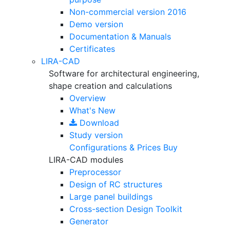
Non-commercial version
2016
Demo version
Documentation & Manuals
Certificates
LIRA-CAD
Software for architectural engineering,
shape creation and calculations
Overview
What's New
Download
Study version
Configurations & Prices
Buy
LIRA-CAD modules
Preprocessor
Design of RC structures
Large panel buildings
Cross-section Design Toolkit
Generator