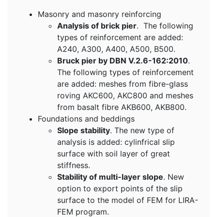
Masonry and masonry reinforcing
Analysis of brick pier
. The following
types of reinforcement are added:
A240, A300, A400, A500, B500.
Bruck pier by DBN V.2.6-162:2010
.
The following types of reinforcement
are added: meshes from fibre-glass
roving AKC600, AKC800 and meshes
from basalt fibre AKB600, AKB800.
Foundations and beddings
Slope stability
. The new type of
analysis is added: cylinfrical slip
surface with soil layer of great
stiffness.
Stability of multi-layer slope
. New
option to export points of the slip
surface to the model of FEM for LIRA-
FEM program.