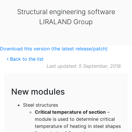
Structural engineering software
LIRALAND Group
Download this version (the latest release/patch)
Back to the list
Last updated: 5 September, 2018
New modules
Steel structures
Critical temperature of section
–
module is used to determine critical
temperature of heating in steel shapes