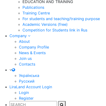
EDUCATION AND TRAINING
Publications
Training Centre
For students and teaching/training purpose
Academic Versions (free)
Competition for Students
link in Rus
Company
About
Company Profile
News & Events
Join us
Contacts
Українська
Русский
LiraLand Account
Login
Login
Register