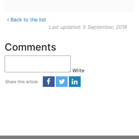
Back to the list
Last updated: 5 September, 2018
Comments
Write
Share this article