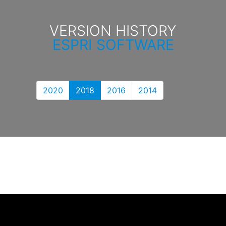
VERSION HISTORY
ESPRI SOFTWARE
2020
2018
2016
2014