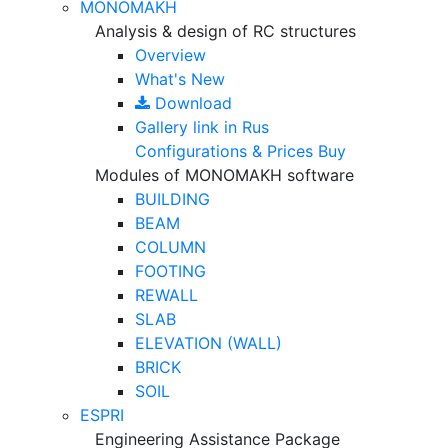
MONOMAKH
Analysis & design of RC structures
Overview
What's New
Download
Gallery
link in Rus
Configurations & Prices
Buy
Modules of MONOMAKH software
BUILDING
BEAM
COLUMN
FOOTING
REWALL
SLAB
ELEVATION (WALL)
BRICK
SOIL
ESPRI
Engineering Assistance Package