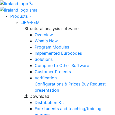
Products
LIRA-FEM
Structural analysis software
Overview
What's New
Program Modules
Implemented Eurocodes
Solutions
Compare to Other Software
Customer Projects
Verification
Configurations & Prices
Buy
Request
presentation
Download
Distribution Kit
For students and teaching/training
purpose