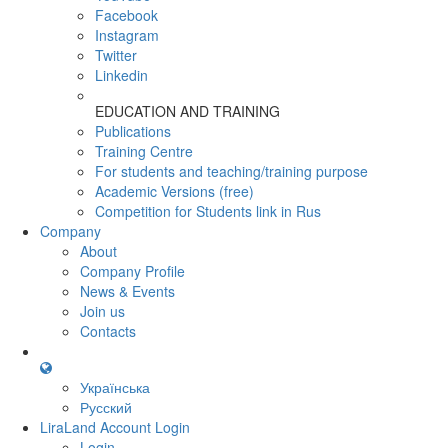
Facebook
Instagram
Twitter
Linkedin
EDUCATION AND TRAINING
Publications
Training Centre
For students and teaching/training purpose
Academic Versions (free)
Competition for Students
link in Rus
Company
About
Company Profile
News & Events
Join us
Contacts
Українська
Русский
LiraLand Account
Login
Login