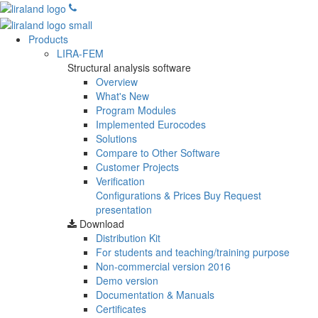
Products
LIRA-FEM
Structural analysis software
Overview
What's New
Program Modules
Implemented Eurocodes
Solutions
Compare to Other Software
Customer Projects
Verification
Configurations & Prices
Buy
Request
presentation
Download
Distribution Kit
For students and teaching/training purpose
Non-commercial version
2016
Demo version
Documentation & Manuals
Certificates