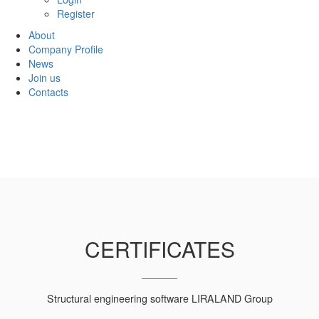
Register
About
Company Profile
News
Join us
Contacts
CERTIFICATES
Structural engineering software LIRALAND Group