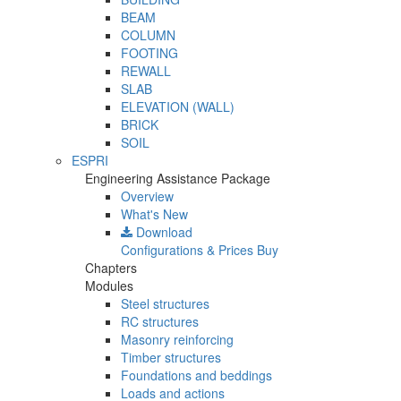
BEAM
COLUMN
FOOTING
REWALL
SLAB
ELEVATION (WALL)
BRICK
SOIL
ESPRI
Engineering Assistance Package
Overview
What's New
Download
Configurations & Prices
Buy
Chapters
Modules
Steel structures
RC structures
Masonry reinforcing
Timber structures
Foundations and beddings
Loads and actions