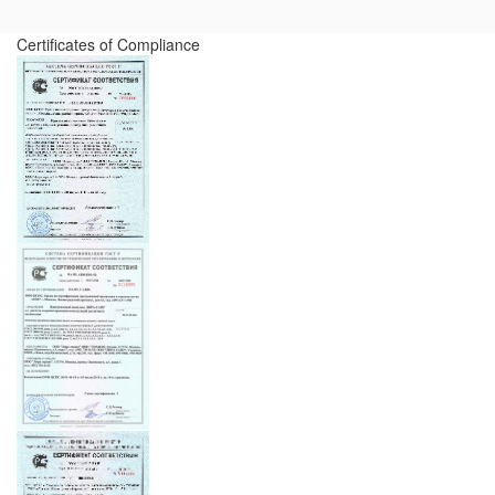
Certificates of Compliance