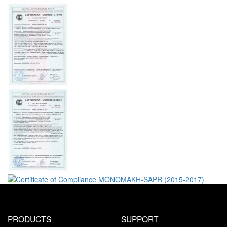
PRODUCTS
SUPPORT