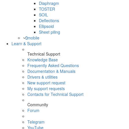
Diaphragm
TOSTER
SOIL
Deflections
Ellipsoid
Sheet piling
mobile
Learn & Support
Technical Support
Knowledge Base
Frequently Asked Questions
Documentation & Manuals
Drivers & utilities
New support request
My support requests
Contacts for Technical Support
Community
Forum
Telegram
YouTube