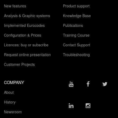
New features
Product support
Analysis & Graphic systems
Knowledge Base
Implemented Eurocodes
Publications
Configuration & Prices
Training Course
Licences: buy or subscribe
Contact Support
Request online presentation
Troubleshooting
Customer Projects
COMPANY
About
History
Newsroom