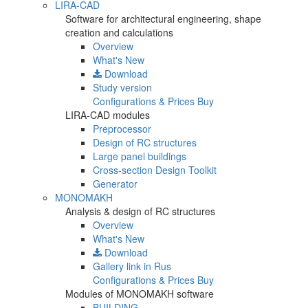
LIRA-CAD
Software for architectural engineering, shape
creation and calculations
Overview
What's New
Download
Study version
Configurations & Prices
Buy
LIRA-CAD modules
Preprocessor
Design of RC structures
Large panel buildings
Cross-section Design Toolkit
Generator
MONOMAKH
Analysis & design of RC structures
Overview
What's New
Download
Gallery
link in Rus
Configurations & Prices
Buy
Modules of MONOMAKH software
BUILDING