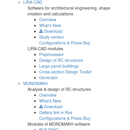
LIRA-CAD
Software for architectural engineering, shape
creation and calculations
Overview
What's New
Download
Study version
Configurations & Prices
Buy
LIRA-CAD modules
Preprocessor
Design of RC structures
Large panel buildings
Cross-section Design Toolkit
Generator
MONOMAKH
Analysis & design of RC structures
Overview
What's New
Download
Gallery
link in Rus
Configurations & Prices
Buy
Modules of MONOMAKH software
BUILDING