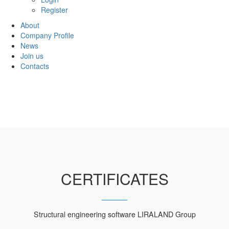
Register
About
Company Profile
News
Join us
Contacts
CERTIFICATES
Structural engineering software LIRALAND Group