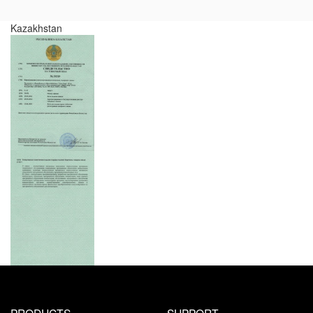
Kazakhstan
PRODUCTS
SUPPORT