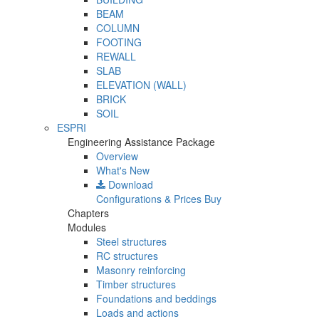
BEAM
COLUMN
FOOTING
REWALL
SLAB
ELEVATION (WALL)
BRICK
SOIL
ESPRI
Engineering Assistance Package
Overview
What's New
Download
Configurations & Prices
Buy
Chapters
Modules
Steel structures
RC structures
Masonry reinforcing
Timber structures
Foundations and beddings
Loads and actions