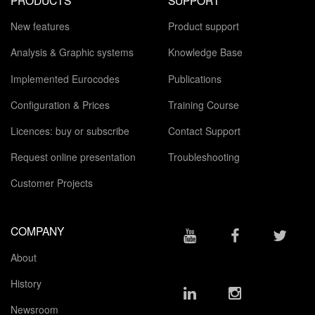
New features
Product support
Analysis & Graphic systems
Knowledge Base
Implemented Eurocodes
Publications
Configuration & Prices
Training Course
Licences: buy or subscribe
Contact Support
Request online presentation
Troubleshooting
Customer Projects
COMPANY
About
History
Newsroom