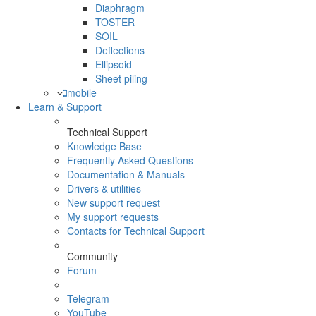
Diaphragm
TOSTER
SOIL
Deflections
Ellipsoid
Sheet piling
mobile
Learn & Support
Technical Support
Knowledge Base
Frequently Asked Questions
Documentation & Manuals
Drivers & utilities
New support request
My support requests
Contacts for Technical Support
Community
Forum
Telegram
YouTube