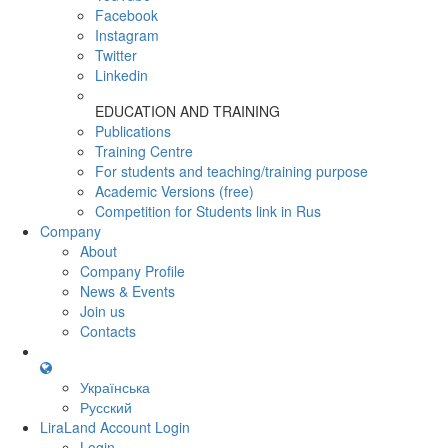
Facebook
Instagram
Twitter
Linkedin
EDUCATION AND TRAINING
Publications
Training Centre
For students and teaching/training purpose
Academic Versions (free)
Competition for Students
link in Rus
Company
About
Company Profile
News & Events
Join us
Contacts
Українська
Русский
LiraLand Account
Login
Login