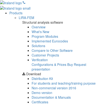
Products
LIRA-FEM
Structural analysis software
Overview
What's New
Program Modules
Implemented Eurocodes
Solutions
Compare to Other Software
Customer Projects
Verification
Configurations & Prices
Buy
Request
presentation
Download
Distribution Kit
For students and teaching/training purpose
Non-commercial version
2016
Demo version
Documentation & Manuals
Certificates