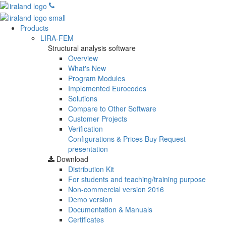
Products
LIRA-FEM
Structural analysis software
Overview
What's New
Program Modules
Implemented Eurocodes
Solutions
Compare to Other Software
Customer Projects
Verification
Configurations & Prices
Buy
Request
presentation
Download
Distribution Kit
For students and teaching/training purpose
Non-commercial version
2016
Demo version
Documentation & Manuals
Certificates