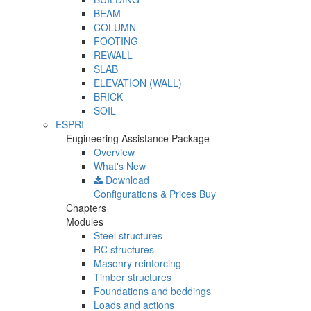
BEAM
COLUMN
FOOTING
REWALL
SLAB
ELEVATION (WALL)
BRICK
SOIL
ESPRI
Engineering Assistance Package
Overview
What's New
Download
Configurations & Prices
Buy
Chapters
Modules
Steel structures
RC structures
Masonry reinforcing
Timber structures
Foundations and beddings
Loads and actions