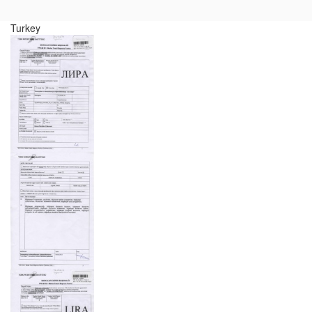
Turkey