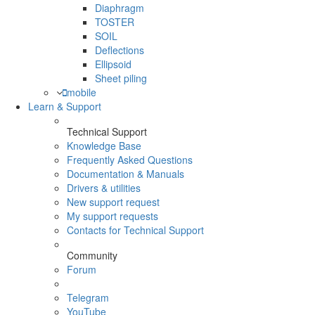
Diaphragm
TOSTER
SOIL
Deflections
Ellipsoid
Sheet piling
mobile
Learn & Support
Technical Support
Knowledge Base
Frequently Asked Questions
Documentation & Manuals
Drivers & utilities
New support request
My support requests
Contacts for Technical Support
Community
Forum
Telegram
YouTube