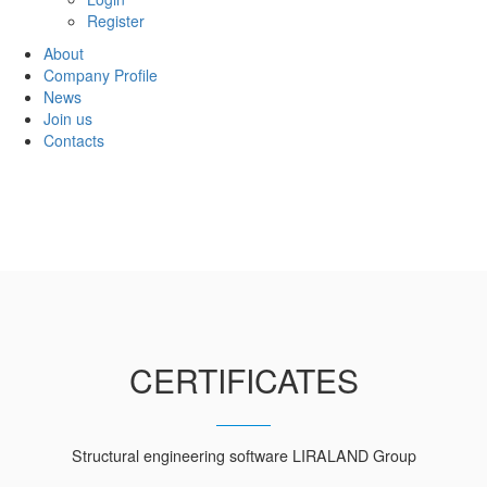
Register
About
Company Profile
News
Join us
Contacts
CERTIFICATES
Structural engineering software LIRALAND Group