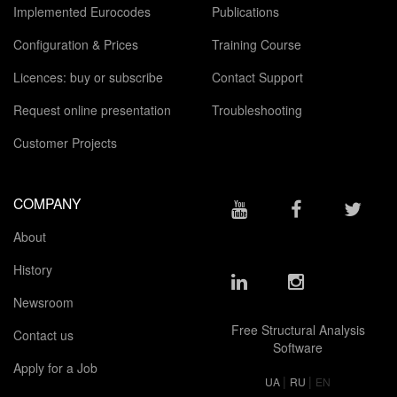
Implemented Eurocodes
Publications
Configuration & Prices
Training Course
Licences: buy or subscribe
Contact Support
Request online presentation
Troubleshooting
Customer Projects
COMPANY
About
History
Newsroom
Free Structural Analysis
Contact us
Software
Apply for a Job
|
|
UA
RU
EN