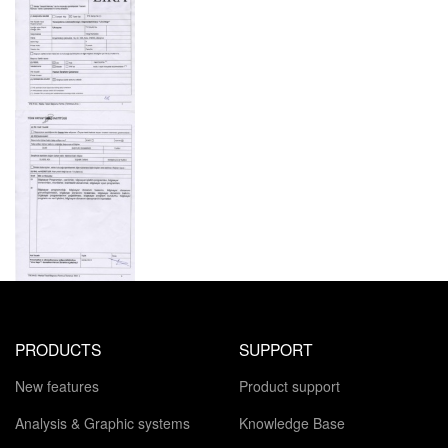
PRODUCTS
SUPPORT
New features
Product support
Analysis & Graphic systems
Knowledge Base