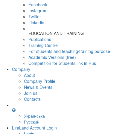
Facebook
Instagram
Twitter
Linkedin
EDUCATION AND TRAINING
Publications
Training Centre
For students and teaching/training purpose
Academic Versions (free)
Competition for Students
link in Rus
Company
About
Company Profile
News & Events
Join us
Contacts
Українська
Русский
LiraLand Account
Login
Login