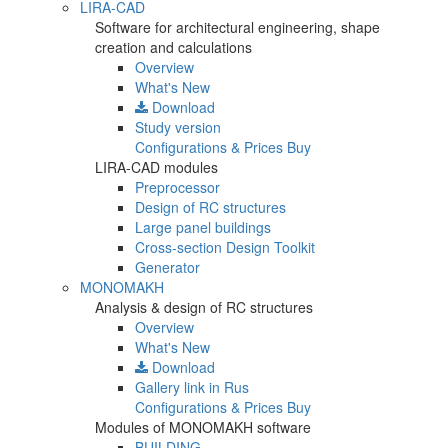
LIRA-CAD
Software for architectural engineering, shape
creation and calculations
Overview
What's New
Download
Study version
Configurations & Prices
Buy
LIRA-CAD modules
Preprocessor
Design of RC structures
Large panel buildings
Cross-section Design Toolkit
Generator
MONOMAKH
Analysis & design of RC structures
Overview
What's New
Download
Gallery
link in Rus
Configurations & Prices
Buy
Modules of MONOMAKH software
BUILDING