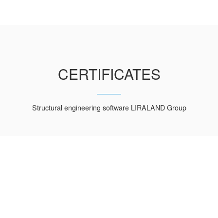
CERTIFICATES
Structural engineering software LIRALAND Group