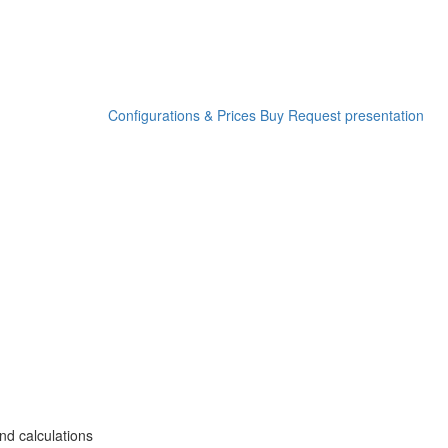
Configurations & Prices
Buy
Request presentation
nd calculations