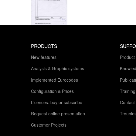
PRODUCTS
SUPPO
New features
Product
Analysis & Graphic systems
Knowled
Implemented Eurocodes
Publicat
Configuration & Prices
Trainin
Licences: buy or subscribe
Contact
Request online presentation
Trouble
Customer Projects