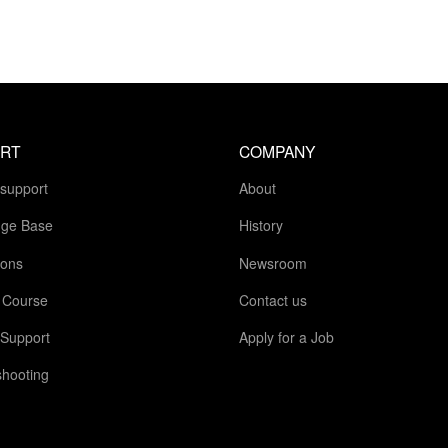
RT
COMPANY
 support
About
ge Base
History
ions
Newsroom
g Course
Contact us
 Support
Apply for a Job
shooting