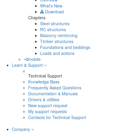
What's New
Download
Chapters
Steel structures
RC structures
Masonry reinforcing
Timber structures
Foundations and beddings
Loads and actions
mobile
Learn & Support
Technical Support
Knowledge Base
Frequently Asked Questions
Documentation & Manuals
Drivers & utilities
New support request
My support requests
Contacts for Technical Support
Company