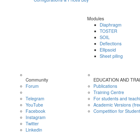
Modules
Diaphragm
TOSTER
SOIL
Deflections
Ellipsoid
Sheet piling
Community
EDUCATION AND TRA
Forum
Publications
Training Centre
Telegram
For students and teach
YouTube
Academic Versions (fre
Facebook
Competition for Studen
Instagram
Twitter
Linkedin