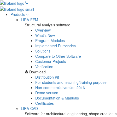
Products
LIRA-FEM
Structural analysis software
Overview
What's New
Program Modules
Implemented Eurocodes
Solutions
Compare to Other Software
Customer Projects
Verification
Download
Distribution Kit
For students and teaching/training purpose
Non-commercial version
2016
Demo version
Documentation & Manuals
Certificates
LIRA-CAD
Software for architectural engineering, shape creation a