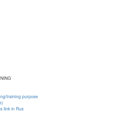
INING
ing/training purpose
e)
ts
link in Rus