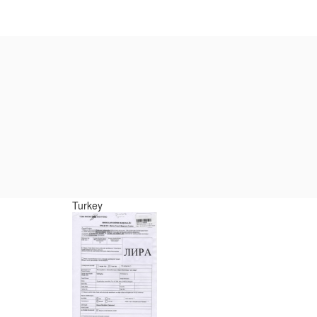
Turkey