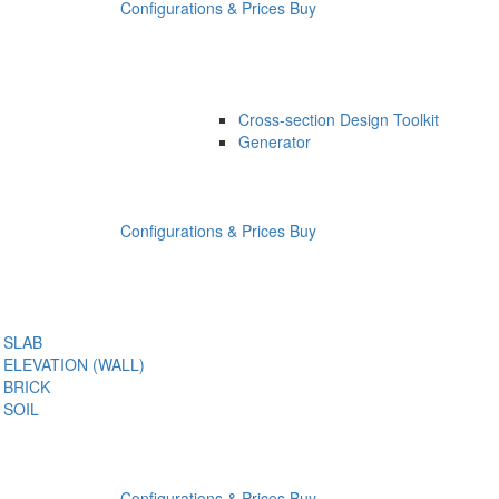
Configurations & Prices
Buy
Cross-section Design Toolkit
Generator
Configurations & Prices
Buy
SLAB
ELEVATION (WALL)
BRICK
SOIL
Configurations & Prices
Buy