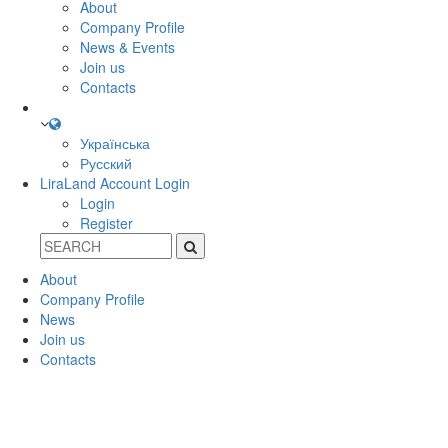
About
Company Profile
News & Events
Join us
Contacts
Українська
Русский
LiraLand Account
Login
Login
Register
About
Company Profile
News
Join us
Contacts