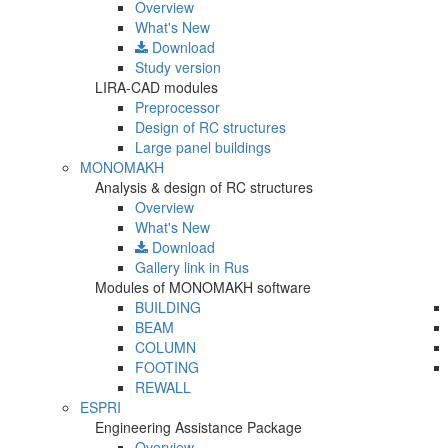
Overview
What's New
Download
Study version
LIRA-CAD modules
Preprocessor
Design of RC structures
Large panel buildings
MONOMAKH
Analysis & design of RC structures
Overview
What's New
Download
Gallery
link in Rus
Modules of MONOMAKH software
BUILDING
BEAM
COLUMN
FOOTING
REWALL
ESPRI
Engineering Assistance Package
Overview