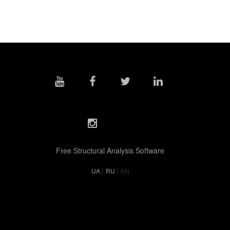
Free Structural Analysis Software
|
|
UA
RU
EN