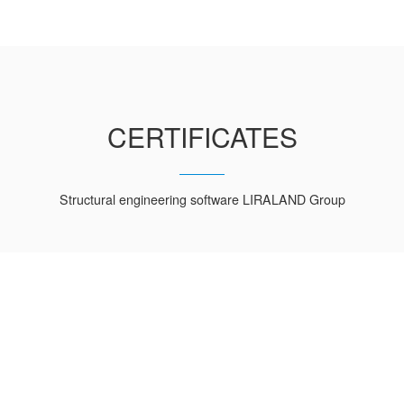
CERTIFICATES
Structural engineering software LIRALAND Group