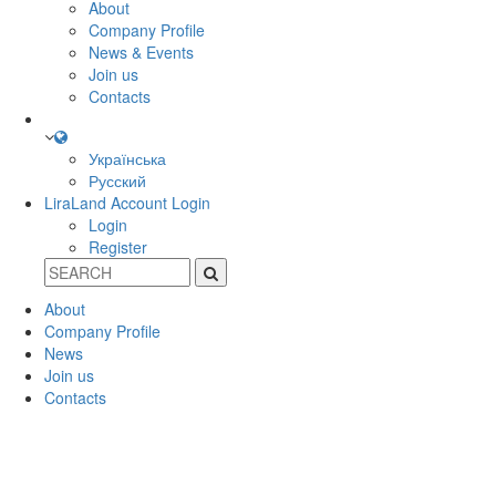
About
Company Profile
News & Events
Join us
Contacts
Українська
Русский
LiraLand Account
Login
Login
Register
About
Company Profile
News
Join us
Contacts