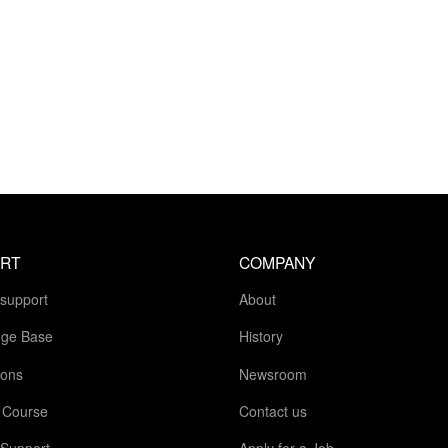
RT
COMPANY
 support
About
ge Base
History
ions
Newsroom
g Course
Contact us
 Support
Apply for a Job