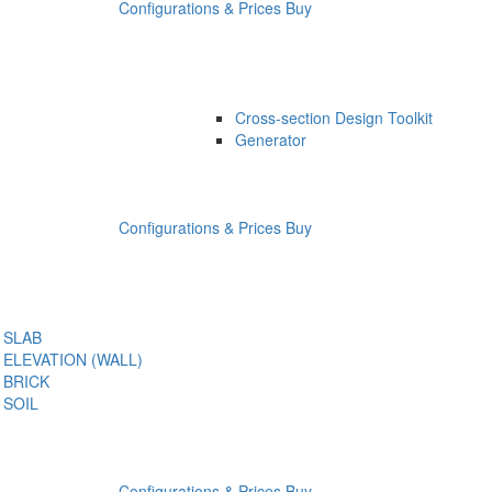
Configurations & Prices
Buy
Cross-section Design Toolkit
Generator
Configurations & Prices
Buy
SLAB
ELEVATION (WALL)
BRICK
SOIL
Configurations & Prices
Buy