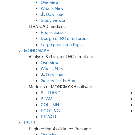
Overview
What's New
Download
Study version
LIRA-CAD modules
Preprocessor
Design of RC structures
Large panel buildings
MONOMAKH
Analysis & design of RC structures
Overview
What's New
Download
Gallery
link in Rus
Modules of MONOMAKH software
BUILDING
BEAM
COLUMN
FOOTING
REWALL
ESPRI
Engineering Assistance Package
Overview