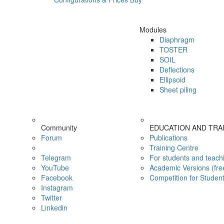
Modules
Diaphragm
TOSTER
SOIL
Deflections
Ellipsoid
Sheet piling
Community
EDUCATION AND TRA
Forum
Publications
Training Centre
Telegram
For students and teach
YouTube
Academic Versions (fre
Facebook
Competition for Studen
Instagram
Twitter
Linkedin