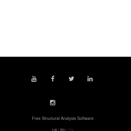
Free Structural Analysis Software
|
|
UA
RU
EN