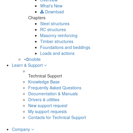
What's New
Download
Chapters
Steel structures
RC structures
Masonry reinforcing
Timber structures
Foundations and beddings
Loads and actions
mobile
Learn & Support
Technical Support
Knowledge Base
Frequently Asked Questions
Documentation & Manuals
Drivers & utilities
New support request
My support requests
Contacts for Technical Support
Company