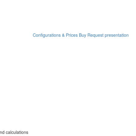
Configurations & Prices
Buy
Request presentation
nd calculations