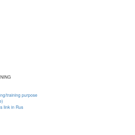
INING
ing/training purpose
e)
ts
link in Rus