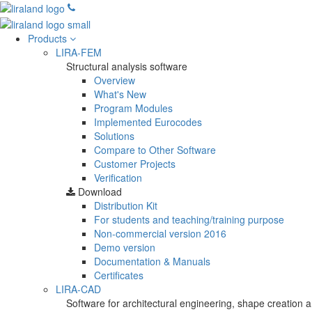
Products
LIRA-FEM
Structural analysis software
Overview
What's New
Program Modules
Implemented Eurocodes
Solutions
Compare to Other Software
Customer Projects
Verification
Download
Distribution Kit
For students and teaching/training purpose
Non-commercial version
2016
Demo version
Documentation & Manuals
Certificates
LIRA-CAD
Software for architectural engineering, shape creation a