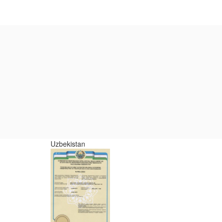
Uzbekistan