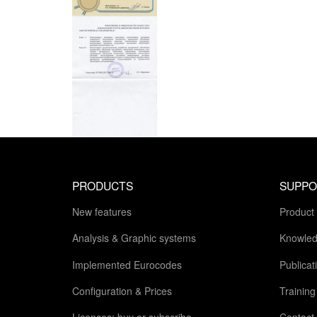
PRODUCTS
SUPPO
New features
Product
Analysis & Graphic systems
Knowled
Implemented Eurocodes
Publicat
Configuration & Prices
Trainin
Licences: buy or subscribe
Contact