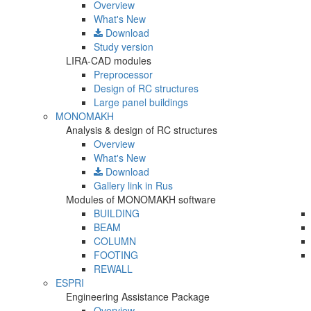
Overview
What's New
Download
Study version
LIRA-CAD modules
Preprocessor
Design of RC structures
Large panel buildings
MONOMAKH
Analysis & design of RC structures
Overview
What's New
Download
Gallery
link in Rus
Modules of MONOMAKH software
BUILDING
BEAM
COLUMN
FOOTING
REWALL
ESPRI
Engineering Assistance Package
Overview