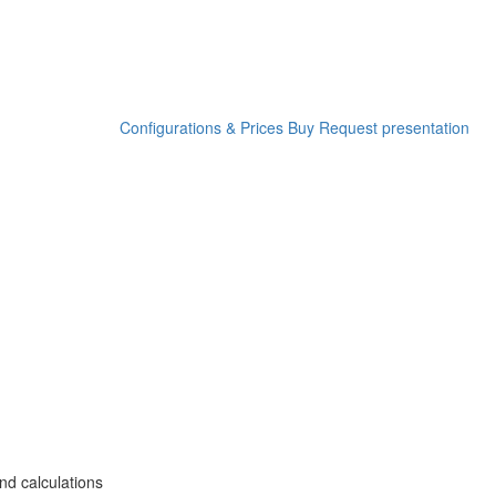
Configurations & Prices
Buy
Request presentation
nd calculations