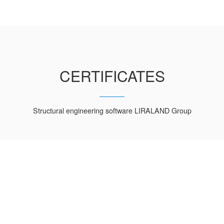
CERTIFICATES
Structural engineering software LIRALAND Group