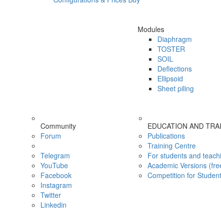
Modules
Diaphragm
TOSTER
SOIL
Deflections
Ellipsoid
Sheet piling
Community
EDUCATION AND TRA
Forum
Publications
Training Centre
Telegram
For students and teach
YouTube
Academic Versions (fre
Facebook
Competition for Studen
Instagram
Twitter
Linkedin