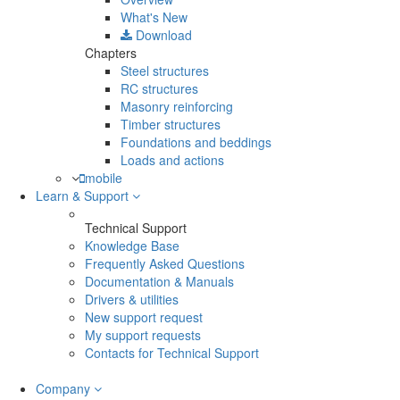
What's New
Download
Chapters
Steel structures
RC structures
Masonry reinforcing
Timber structures
Foundations and beddings
Loads and actions
mobile
Learn & Support
Technical Support
Knowledge Base
Frequently Asked Questions
Documentation & Manuals
Drivers & utilities
New support request
My support requests
Contacts for Technical Support
Company