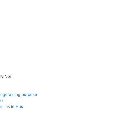
INING
ing/training purpose
e)
ts
link in Rus