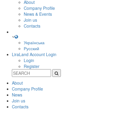
About
Company Profile
News & Events
Join us
Contacts
Українська
Русский
LiraLand Account
Login
Login
Register
About
Company Profile
News
Join us
Contacts