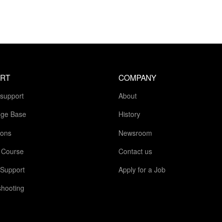
RT
COMPANY
 support
About
ge Base
History
ions
Newsroom
g Course
Contact us
 Support
Apply for a Job
shooting