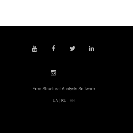
Free Structural Analysis Software
|
|
UA
RU
EN