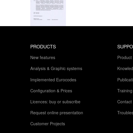
PRODUCTS
SUPPO
New features
Product
Analysis & Graphic systems
Knowled
Implemented Eurocodes
Publicat
Configuration & Prices
Trainin
Licences: buy or subscribe
Contact
Request online presentation
Trouble
Customer Projects