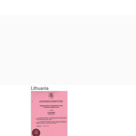
Lithuania