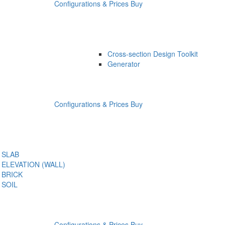
Configurations & Prices
Buy
Cross-section Design Toolkit
Generator
Configurations & Prices
Buy
SLAB
ELEVATION (WALL)
BRICK
SOIL
Configurations & Prices
Buy