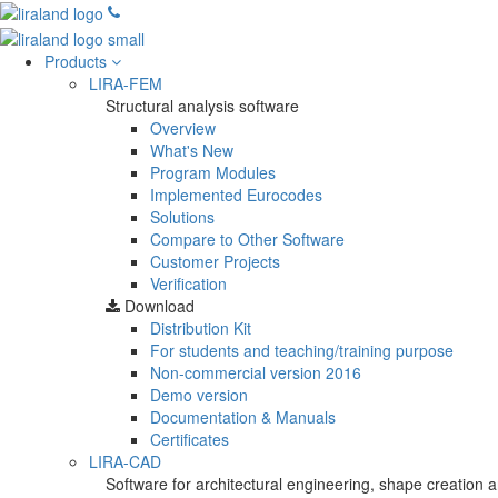
Products
LIRA-FEM
Structural analysis software
Overview
What's New
Program Modules
Implemented Eurocodes
Solutions
Compare to Other Software
Customer Projects
Verification
Download
Distribution Kit
For students and teaching/training purpose
Non-commercial version
2016
Demo version
Documentation & Manuals
Certificates
LIRA-CAD
Software for architectural engineering, shape creation a