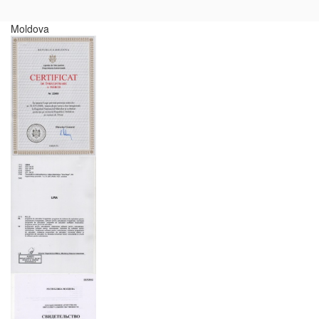
Moldova