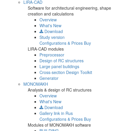
LIRA-CAD
Software for architectural engineering, shape
creation and calculations
Overview
What's New
Download
Study version
Configurations & Prices
Buy
LIRA-CAD modules
Preprocessor
Design of RC structures
Large panel buildings
Cross-section Design Toolkit
Generator
MONOMAKH
Analysis & design of RC structures
Overview
What's New
Download
Gallery
link in Rus
Configurations & Prices
Buy
Modules of MONOMAKH software
BUILDING