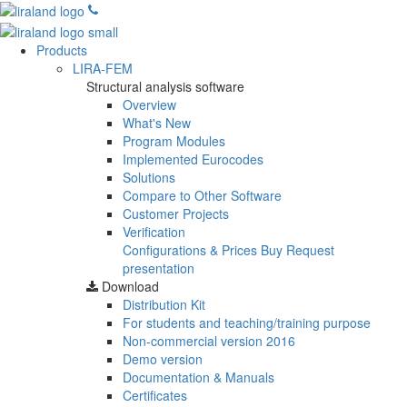
Products
LIRA-FEM
Structural analysis software
Overview
What's New
Program Modules
Implemented Eurocodes
Solutions
Compare to Other Software
Customer Projects
Verification
Configurations & Prices
Buy
Request
presentation
Download
Distribution Kit
For students and teaching/training purpose
Non-commercial version
2016
Demo version
Documentation & Manuals
Certificates