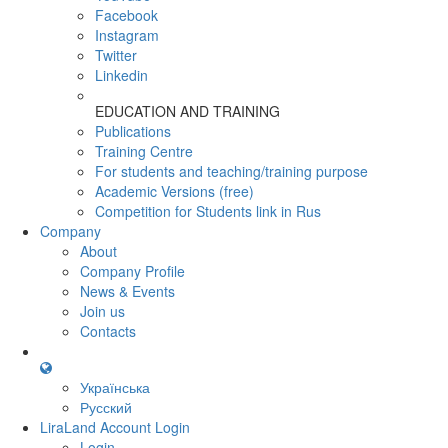
Facebook
Instagram
Twitter
Linkedin
EDUCATION AND TRAINING
Publications
Training Centre
For students and teaching/training purpose
Academic Versions (free)
Competition for Students
link in Rus
Company
About
Company Profile
News & Events
Join us
Contacts
Українська
Русский
LiraLand Account
Login
Login