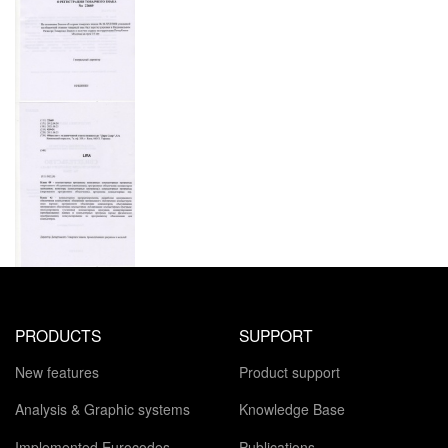
PRODUCTS
SUPPORT
New features
Product support
Analysis & Graphic systems
Knowledge Base
Implemented Eurocodes
Publications