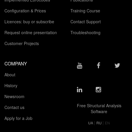
Configuration & Prices
Training Course
Licences: buy or subscribe
Contact Support
Request online presentation
Troubleshooting
Customer Projects
COMPANY
About
History
Newsroom
Free Structural Analysis
Contact us
Software
Apply for a Job
|
|
UA
RU
EN