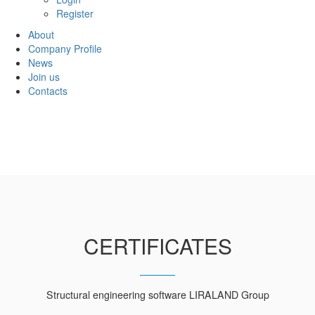
Register
About
Company Profile
News
Join us
Contacts
CERTIFICATES
Structural engineering software LIRALAND Group