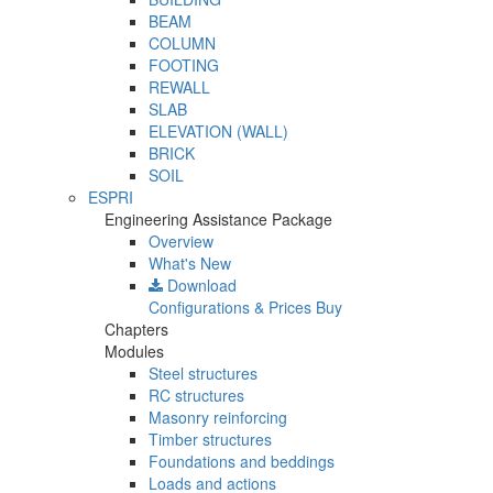
BEAM
COLUMN
FOOTING
REWALL
SLAB
ELEVATION (WALL)
BRICK
SOIL
ESPRI
Engineering Assistance Package
Overview
What's New
Download
Configurations & Prices
Buy
Chapters
Modules
Steel structures
RC structures
Masonry reinforcing
Timber structures
Foundations and beddings
Loads and actions