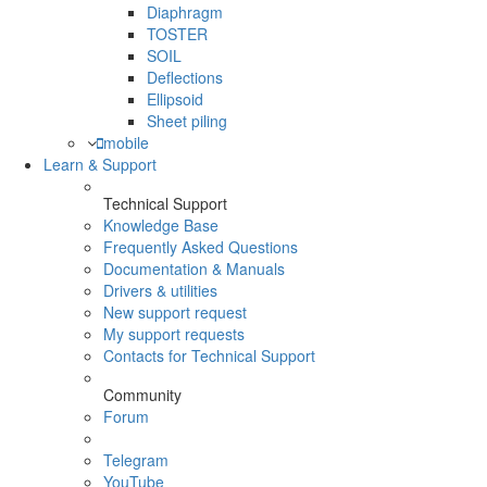
Diaphragm
TOSTER
SOIL
Deflections
Ellipsoid
Sheet piling
mobile
Learn & Support
Technical Support
Knowledge Base
Frequently Asked Questions
Documentation & Manuals
Drivers & utilities
New support request
My support requests
Contacts for Technical Support
Community
Forum
Telegram
YouTube