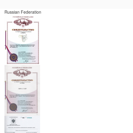
Russian Federation