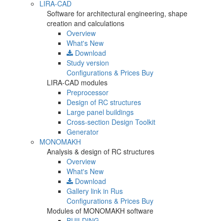
LIRA-CAD
Software for architectural engineering, shape
creation and calculations
Overview
What's New
Download
Study version
Configurations & Prices
Buy
LIRA-CAD modules
Preprocessor
Design of RC structures
Large panel buildings
Cross-section Design Toolkit
Generator
MONOMAKH
Analysis & design of RC structures
Overview
What's New
Download
Gallery
link in Rus
Configurations & Prices
Buy
Modules of MONOMAKH software
BUILDING