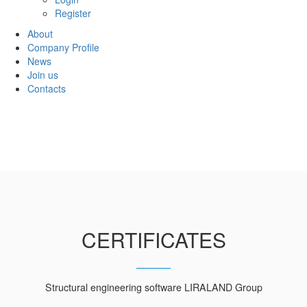
Register
About
Company Profile
News
Join us
Contacts
CERTIFICATES
Structural engineering software LIRALAND Group