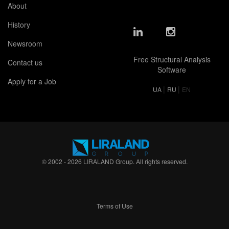
About
History
Newsroom
Free Structural Analysis
Contact us
Software
Apply for a Job
|
|
UA
RU
EN
© 2002 - 2026 LIRALAND Group. All rights reserved.
Terms of Use