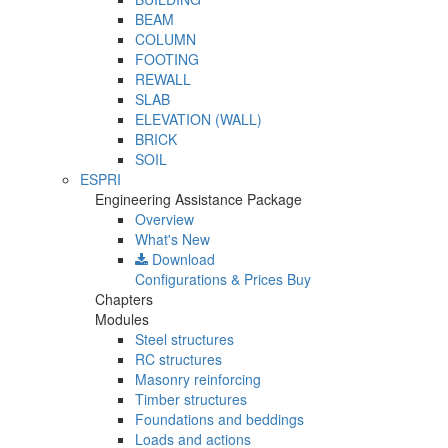
BEAM
COLUMN
FOOTING
REWALL
SLAB
ELEVATION (WALL)
BRICK
SOIL
ESPRI
Engineering Assistance Package
Overview
What's New
Download
Configurations & Prices
Buy
Chapters
Modules
Steel structures
RC structures
Masonry reinforcing
Timber structures
Foundations and beddings
Loads and actions