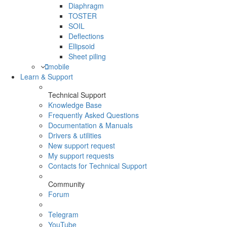
Diaphragm
TOSTER
SOIL
Deflections
Ellipsoid
Sheet piling
mobile
Learn & Support
Technical Support
Knowledge Base
Frequently Asked Questions
Documentation & Manuals
Drivers & utilities
New support request
My support requests
Contacts for Technical Support
Community
Forum
Telegram
YouTube