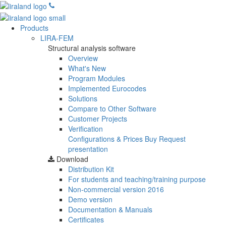
Products
LIRA-FEM
Structural analysis software
Overview
What's New
Program Modules
Implemented Eurocodes
Solutions
Compare to Other Software
Customer Projects
Verification
Configurations & Prices
Buy
Request
presentation
Download
Distribution Kit
For students and teaching/training purpose
Non-commercial version
2016
Demo version
Documentation & Manuals
Certificates