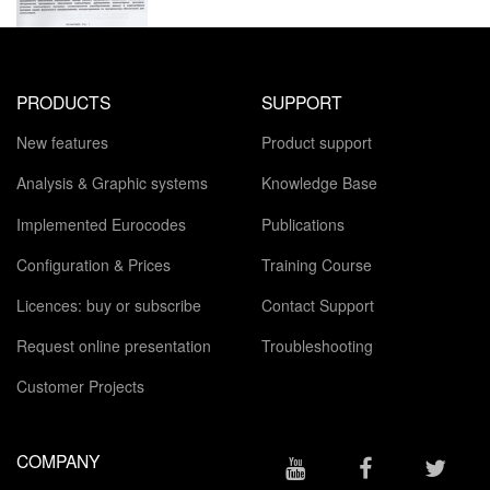
PRODUCTS
SUPPORT
New features
Product support
Analysis & Graphic systems
Knowledge Base
Implemented Eurocodes
Publications
Configuration & Prices
Training Course
Licences: buy or subscribe
Contact Support
Request online presentation
Troubleshooting
Customer Projects
COMPANY