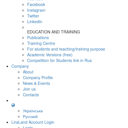
Facebook
Instagram
Twitter
Linkedin
EDUCATION AND TRAINING
Publications
Training Centre
For students and teaching/training purpose
Academic Versions (free)
Competition for Students
link in Rus
Company
About
Company Profile
News & Events
Join us
Contacts
Українська
Русский
LiraLand Account
Login
Login