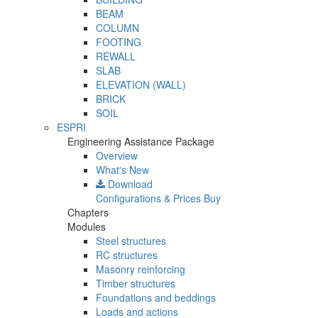
BEAM
COLUMN
FOOTING
REWALL
SLAB
ELEVATION (WALL)
BRICK
SOIL
ESPRI
Engineering Assistance Package
Overview
What's New
Download
Configurations & Prices
Buy
Chapters
Modules
Steel structures
RC structures
Masonry reinforcing
Timber structures
Foundations and beddings
Loads and actions