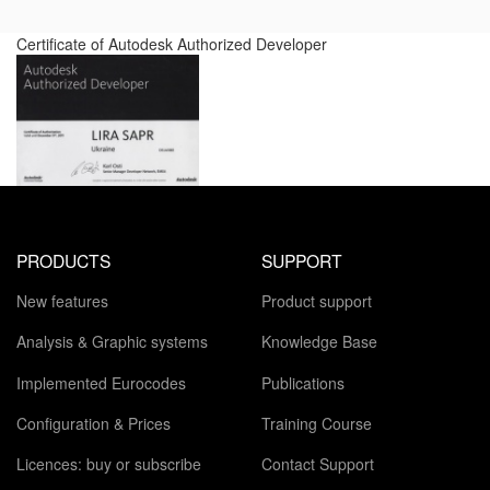
Certificate of Autodesk Authorized Developer
PRODUCTS
SUPPORT
New features
Product support
Analysis & Graphic systems
Knowledge Base
Implemented Eurocodes
Publications
Configuration & Prices
Training Course
Licences: buy or subscribe
Contact Support