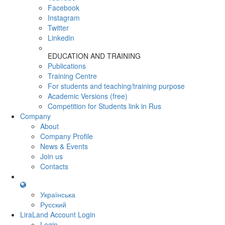
Facebook
Instagram
Twitter
Linkedin
EDUCATION AND TRAINING
Publications
Training Centre
For students and teaching/training purpose
Academic Versions (free)
Competition for Students
link in Rus
Company
About
Company Profile
News & Events
Join us
Contacts
Українська
Русский
LiraLand Account
Login
Login