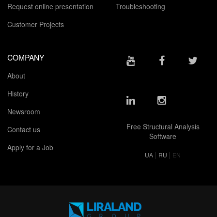
Request online presentation
Troubleshooting
Customer Projects
COMPANY
About
History
Newsroom
Free Structural Analysis
Contact us
Software
Apply for a Job
|
|
UA
RU
EN