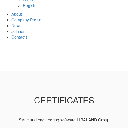
Register
About
Company Profile
News
Join us
Contacts
CERTIFICATES
Structural engineering software LIRALAND Group