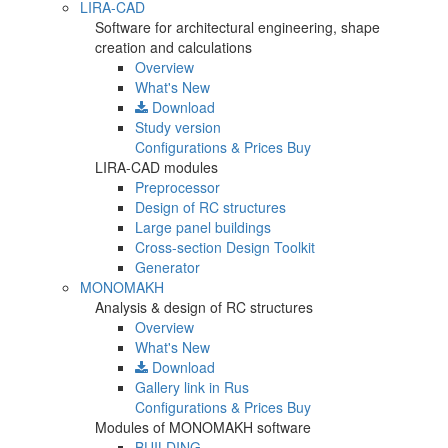
LIRA-CAD
Software for architectural engineering, shape
creation and calculations
Overview
What's New
Download
Study version
Configurations & Prices
Buy
LIRA-CAD modules
Preprocessor
Design of RC structures
Large panel buildings
Cross-section Design Toolkit
Generator
MONOMAKH
Analysis & design of RC structures
Overview
What's New
Download
Gallery
link in Rus
Configurations & Prices
Buy
Modules of MONOMAKH software
BUILDING