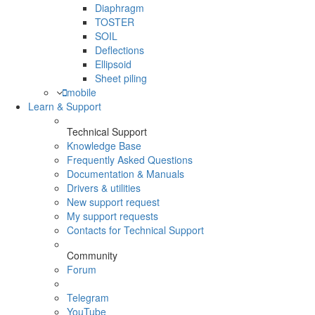
Diaphragm
TOSTER
SOIL
Deflections
Ellipsoid
Sheet piling
mobile
Learn & Support
Technical Support
Knowledge Base
Frequently Asked Questions
Documentation & Manuals
Drivers & utilities
New support request
My support requests
Contacts for Technical Support
Community
Forum
Telegram
YouTube