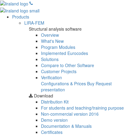
Products
LIRA-FEM
Structural analysis software
Overview
What's New
Program Modules
Implemented Eurocodes
Solutions
Compare to Other Software
Customer Projects
Verification
Configurations & Prices
Buy
Request
presentation
Download
Distribution Kit
For students and teaching/training purpose
Non-commercial version
2016
Demo version
Documentation & Manuals
Certificates