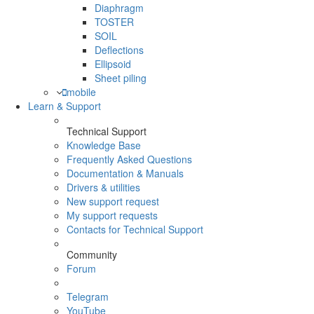
Diaphragm
TOSTER
SOIL
Deflections
Ellipsoid
Sheet piling
mobile
Learn & Support
Technical Support
Knowledge Base
Frequently Asked Questions
Documentation & Manuals
Drivers & utilities
New support request
My support requests
Contacts for Technical Support
Community
Forum
Telegram
YouTube