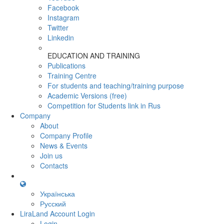
Facebook
Instagram
Twitter
Linkedin
EDUCATION AND TRAINING
Publications
Training Centre
For students and teaching/training purpose
Academic Versions (free)
Competition for Students
link in Rus
Company
About
Company Profile
News & Events
Join us
Contacts
Українська
Русский
LiraLand Account
Login
Login