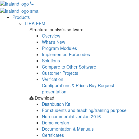
Products
LIRA-FEM
Structural analysis software
Overview
What's New
Program Modules
Implemented Eurocodes
Solutions
Compare to Other Software
Customer Projects
Verification
Configurations & Prices
Buy
Request
presentation
Download
Distribution Kit
For students and teaching/training purpose
Non-commercial version
2016
Demo version
Documentation & Manuals
Certificates