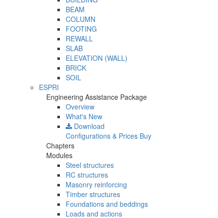
BEAM
COLUMN
FOOTING
REWALL
SLAB
ELEVATION (WALL)
BRICK
SOIL
ESPRI
Engineering Assistance Package
Overview
What's New
Download
Configurations & Prices
Buy
Chapters
Modules
Steel structures
RC structures
Masonry reinforcing
Timber structures
Foundations and beddings
Loads and actions