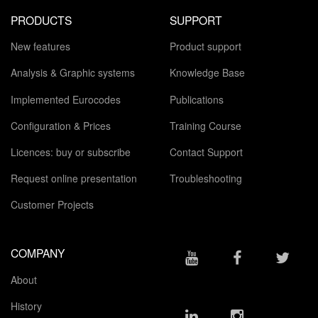
PRODUCTS
SUPPORT
New features
Product support
Analysis & Graphic systems
Knowledge Base
Implemented Eurocodes
Publications
Configuration & Prices
Training Course
Licences: buy or subscribe
Contact Support
Request online presentation
Troubleshooting
Customer Projects
COMPANY
About
History