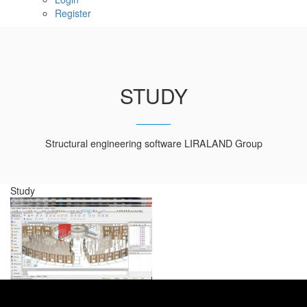
Register
STUDY
Structural engineering software LIRALAND Group
Study