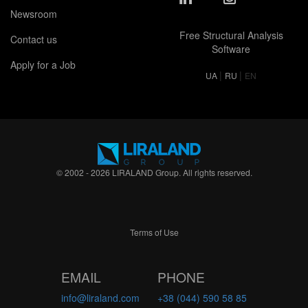
Newsroom
Free Structural Analysis
Contact us
Software
Apply for a Job
|
|
UA
RU
EN
© 2002 - 2026 LIRALAND Group. All rights reserved.
Terms of Use
EMAIL
PHONE
info@liraland.com
+38 (044) 590 58 85