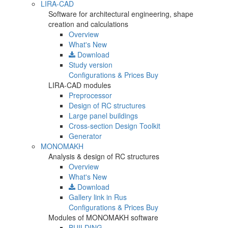
LIRA-CAD
Software for architectural engineering, shape
creation and calculations
Overview
What's New
Download
Study version
Configurations & Prices
Buy
LIRA-CAD modules
Preprocessor
Design of RC structures
Large panel buildings
Cross-section Design Toolkit
Generator
MONOMAKH
Analysis & design of RC structures
Overview
What's New
Download
Gallery
link in Rus
Configurations & Prices
Buy
Modules of MONOMAKH software
BUILDING