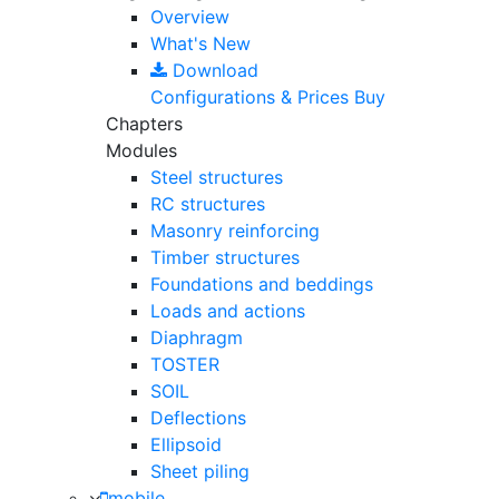
Overview
What's New
Download
Configurations & Prices
Buy
Chapters
Modules
Steel structures
RC structures
Masonry reinforcing
Timber structures
Foundations and beddings
Loads and actions
Diaphragm
TOSTER
SOIL
Deflections
Ellipsoid
Sheet piling
mobile