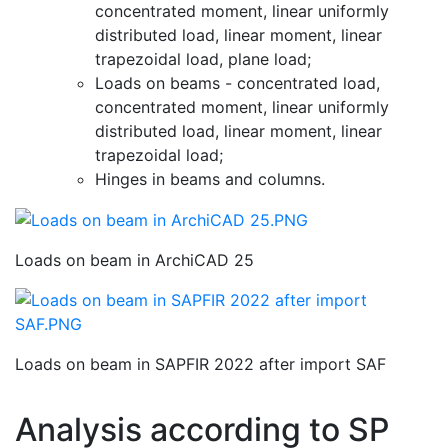
concentrated moment, linear uniformly
distributed load, linear moment, linear
trapezoidal load, plane load;
Loads on beams - concentrated load,
concentrated moment, linear uniformly
distributed load, linear moment, linear
trapezoidal load;
Hinges in beams and columns.
Loads on beam in ArchiCAD 25
Loads on beam in SAPFIR 2022 after import SAF
Analysis according to SP