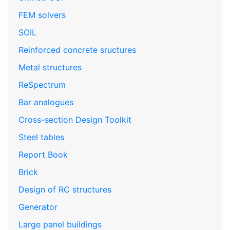
FEM solvers
SOIL
Reinforced concrete sructures
Metal structures
ReSpectrum
Bar analogues
Cross-section Design Toolkit
Steel tables
Report Book
Brick
Design of RC structures
Generator
Large panel buildings