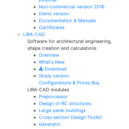
Non-commercial version
2016
Demo version
Documentation & Manuals
Certificates
LIRA-CAD
Software for architectural engineering,
shape creation and calculations
Overview
What's New
Download
Study version
Configurations & Prices
Buy
LIRA-CAD modules
Preprocessor
Design of RC structures
Large panel buildings
Cross-section Design Toolkit
Generator