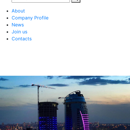
About
Company Profile
News
Join us
Contacts