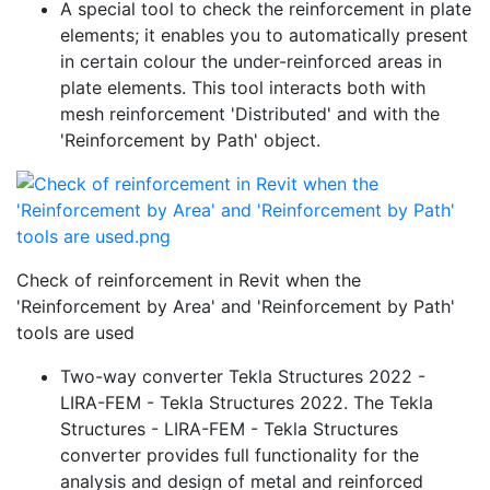
A special tool to check the reinforcement in plate
elements; it enables you to automatically present
in certain colour the under-reinforced areas in
plate elements. This tool interacts both with
mesh reinforcement 'Distributed' and with the
'Reinforcement by Path' object.
Check of reinforcement in Revit when the
'Reinforcement by Area' and 'Reinforcement by Path'
tools are used
Two-way converter Tekla Structures 2022 -
LIRA-FEM - Tekla Structures 2022. The Tekla
Structures - LIRA-FEM - Tekla Structures
converter provides full functionality for the
analysis and design of metal and reinforced