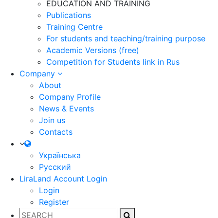
EDUCATION AND TRAINING
Publications
Training Centre
For students and teaching/training purpose
Academic Versions (free)
Competition for Students
link in Rus
Company
About
Company Profile
News & Events
Join us
Contacts
Українська
Русский
LiraLand Account
Login
Login
Register