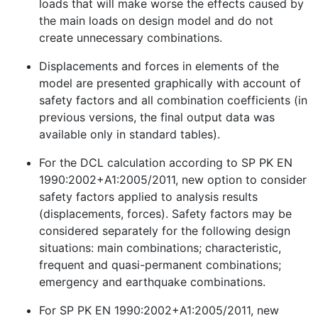
loads that will make worse the effects caused by
the main loads on design model and do not
create unnecessary combinations.
Displacements and forces in elements of the
model are presented graphically with account of
safety factors and all combination coefficients (in
previous versions, the final output data was
available only in standard tables).
For the DCL calculation according to SP PK EN
1990:2002+A1:2005/2011, new option to consider
safety factors applied to analysis results
(displacements, forces). Safety factors may be
considered separately for the following design
situations: main combinations; characteristic,
frequent and quasi-permanent combinations;
emergency and earthquake combinations.
For SP PK EN 1990:2002+A1:2005/2011, new