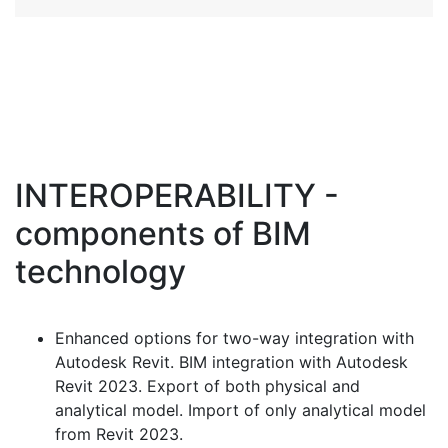
INTEROPERABILITY -
components of ВIM
technology
Enhanced options for two-way integration with
Autodesk Revit. BIM integration with Autodesk
Revit 2023. Export of both physical and
analytical model. Import of only analytical model
from Revit 2023.