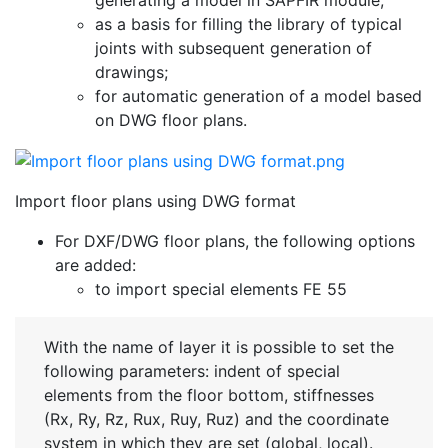
as a basis for filling the library of typical
joints with subsequent generation of
drawings;
for automatic generation of a model based
on DWG floor plans.
Import floor plans using DWG format
For DXF/DWG floor plans, the following options
are added:
to import special elements FE 55
With the name of layer it is possible to set the
following parameters: indent of special
elements from the floor bottom, stiffnesses
(Rx, Ry, Rz, Rux, Ruy, Ruz) and the coordinate
system in which they are set (global, local).