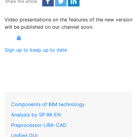
Share this article
Video presentations on the features of the new version
will be published on our channel soon.
Sign up to keep up to date
Components of BIM technology
Analysis by SP RK EN
Preprocessor LIRA-CAD
Unified GUI