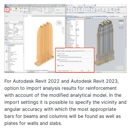
For Autodesk Revit 2022 and Autodesk Revit 2023,
option to import analysis results for reinforcement
with account of the modified analytical model. In the
import settings it is possible to specify the vicinity and
angular accuracy with which the most appropriate
bars for beams and columns will be found as well as
plates for walls and slabs.