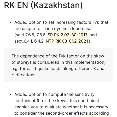
RK EN (Kazakhstan)
Added option to set increasing factors Fvk that
are unique for each dynamic load case
(sect.7.6.5, 7.6.6
SP RK 2.03-30-2017
and
sect.6.4.1, 6.4.2
NTP RK 08-01.2-2021
).
The dependence of the Fvk factor on the skew
of storeys is considered in this implementation,
e.g. for earthquake loads along different X and
Y directions.
Added option to compute the sensitivity
coefficient θ for the skews; this coefficient
enables you to evaluate whether it is necessary
to consider the second-order effects according