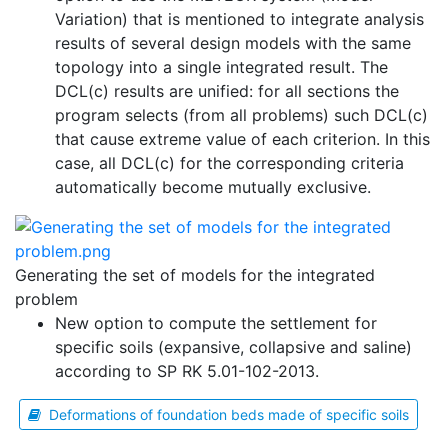
Variation) that is mentioned to integrate analysis
results of several design models with the same
topology into a single integrated result. The
DCL(c) results are unified: for all sections the
program selects (from all problems) such DCL(c)
that cause extreme value of each criterion. In this
case, all DCL(c) for the corresponding criteria
automatically become mutually exclusive.
Generating the set of models for the integrated
problem
New option to compute the settlement for
specific soils (expansive, collapsive and saline)
according to SP RK 5.01-102-2013.
Deformations of foundation beds made of specific soils