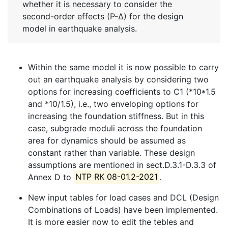
whether it is necessary to consider the
second-order effects (P-∆) for the design
model in earthquake analysis.
Within the same model it is now possible to carry
out an earthquake analysis by considering two
options for increasing coefficients to C1 (*10*1.5
and *10/1.5), i.e., two enveloping options for
increasing the foundation stiffness. But in this
case, subgrade moduli across the foundation
area for dynamics should be assumed as
constant rather than variable. These design
assumptions are mentioned in sect.D.3.1-D.3.3 of
Annex D to
NTP RK 08-01.2-2021
.
New input tables for load cases and DCL (Design
Combinations of Loads) have been implemented.
It is more easier now to edit the tebles and