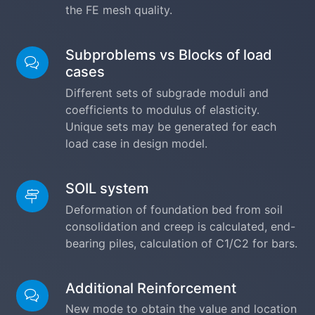
the FE mesh quality.
Subproblems vs Blocks of load
cases
Different sets of subgrade moduli and
coefficients to modulus of elasticity.
Unique sets may be generated for each
load case in design model.
SOIL system
Deformation of foundation bed from soil
consolidation and creep is calculated, end-
bearing piles, calculation of C1/C2 for bars.
Additional Reinforcement
New mode to obtain the value and location