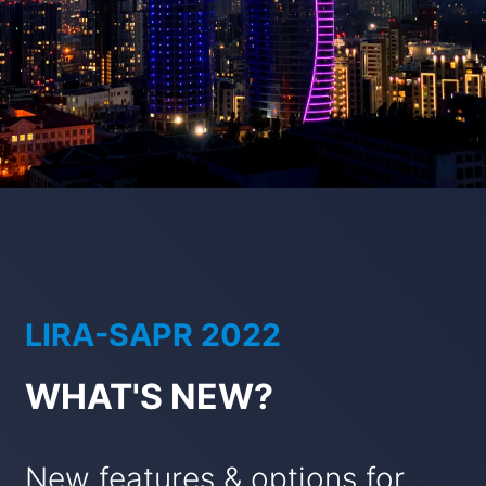
LIRA-SAPR 2022
WHAT'S NEW?
New features & options for