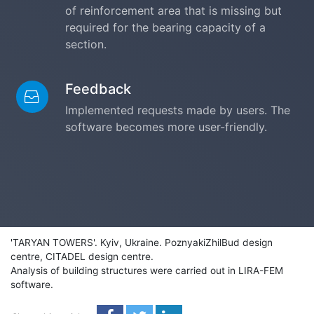
of reinforcement area that is missing but
required for the bearing capacity of a
section.
Feedback
Implemented requests made by users. The
software becomes more user-friendly.
'TARYAN TOWERS'. Kyiv, Ukraine. PoznyakiZhilBud design
centre, CITADEL design centre.
Analysis of building structures were carried out in LIRA-FEM
software.