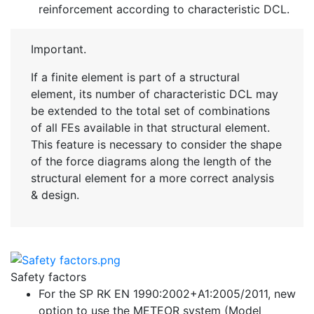
reinforcement according to characteristic DCL.
Important.
If a finite element is part of a structural
element, its number of characteristic DCL may
be extended to the total set of combinations
of all FEs available in that structural element.
This feature is necessary to consider the shape
of the force diagrams along the length of the
structural element for a more correct analysis
& design.
Safety factors
For the SP RK EN 1990:2002+A1:2005/2011, new
option to use the METEOR system (Model