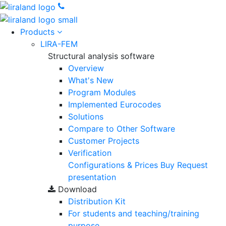
Products
LIRA-FEM
Structural analysis software
Overview
What's New
Program Modules
Implemented Eurocodes
Solutions
Compare to Other Software
Customer Projects
Verification
Configurations & Prices
Buy
Request
presentation
Download
Distribution Kit
For students and teaching/training
purpose