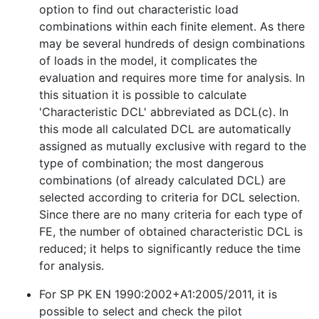
option to find out characteristic load
combinations within each finite element. As there
may be several hundreds of design combinations
of loads in the model, it complicates the
evaluation and requires more time for analysis. In
this situation it is possible to calculate
'Characteristic DCL' abbreviated as DCL(c). In
this mode all calculated DCL are automatically
assigned as mutually exclusive with regard to the
type of combination; the most dangerous
combinations (of already calculated DCL) are
selected according to criteria for DCL selection.
Since there are no many criteria for each type of
FE, the number of obtained characteristic DCL is
reduced; it helps to significantly reduce the time
for analysis.
For SP PK EN 1990:2002+A1:2005/2011, it is
possible to select and check the pilot