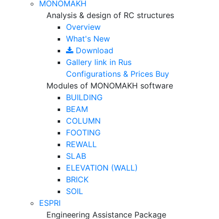
MONOMAKH
Analysis & design of RC structures
Overview
What's New
Download
Gallery
link in Rus
Configurations & Prices
Buy
Modules of MONOMAKH software
BUILDING
BEAM
COLUMN
FOOTING
REWALL
SLAB
ELEVATION (WALL)
BRICK
SOIL
ESPRI
Engineering Assistance Package