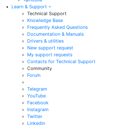
Learn & Support
Technical Support
Knowledge Base
Frequently Asked Questions
Documentation & Manuals
Drivers & utilities
New support request
My support requests
Contacts for Technical Support
Community
Forum
Telegram
YouTube
Facebook
Instagram
Twitter
Linkedin