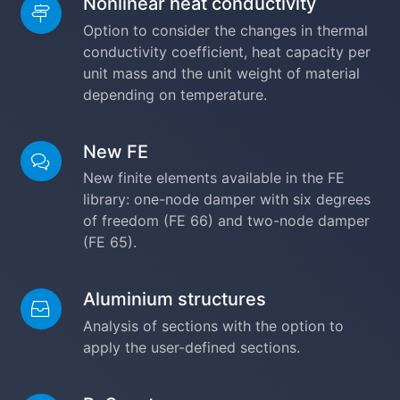
Nonlinear heat conductivity
Option to consider the changes in thermal
conductivity coefficient, heat capacity per
unit mass and the unit weight of material
depending on temperature.
New FE
New finite elements available in the FE
library: one-node damper with six degrees
of freedom (FE 66) and two-node damper
(FE 65).
Aluminium structures
Analysis of sections with the option to
apply the user-defined sections.