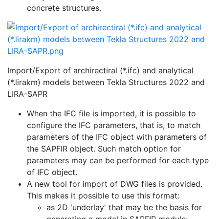
concrete structures.
Import/Export of archirectiral (*.ifc) and analytical
(*.lirakm) models between Tekla Structures 2022 and
LIRA-SAPR
When the IFC file is imported, it is possible to
configure the IFC parameters, that is, to match
parameters of the IFC object with parameters of
the SAPFIR object. Such match option for
parameters may can be performed for each type
of IFC object.
A new tool for import of DWG files is provided.
This makes it possible to use this format:
as 2D 'underlay' that may be the basis for
generating a model in SAPFIR module;