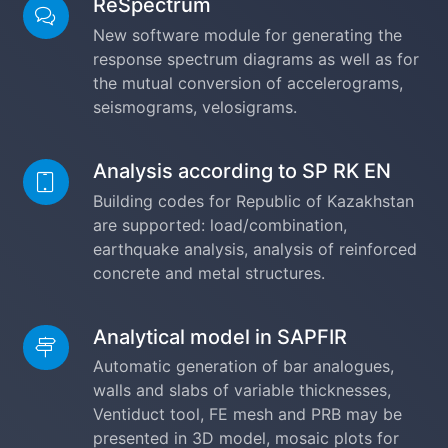
ReSpectrum
New software module for generating the
response spectrum diagrams as well as for
the mutual conversion of accelerograms,
seismograms, velosigrams.
Analysis according to SP RK EN
Building codes for Republic of Kazakhstan
are supported: load/combination,
earthquake analysis, analysis of reinforced
concrete and metal structures.
Analytical model in SAPFIR
Automatic generation of bar analogues,
walls and slabs of variable thicknesses,
Ventiduct tool, FE mesh and PRB may be
presented in 3D model, mosaic plots for