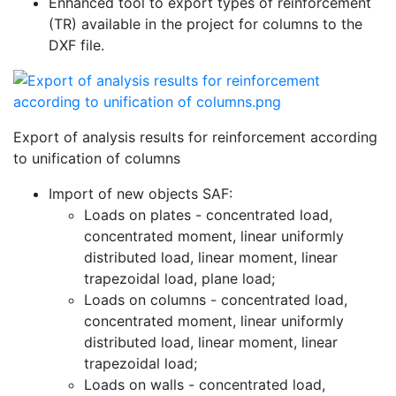
Enhanced tool to export types of reinforcement
(TR) available in the project for columns to the
DXF file.
Export of analysis results for reinforcement according
to unification of columns
Import of new objects SAF:
Loads on plates - concentrated load,
concentrated moment, linear uniformly
distributed load, linear moment, linear
trapezoidal load, plane load;
Loads on columns - concentrated load,
concentrated moment, linear uniformly
distributed load, linear moment, linear
trapezoidal load;
Loads on walls - concentrated load,