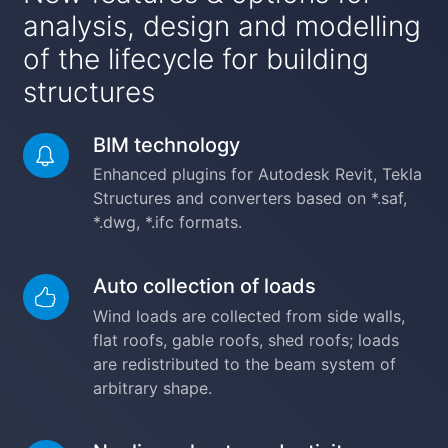
analysis, design and modelling
of the lifecycle for building
structures
BIM technology
Enhanced plugins for Autodesk Revit, Tekla
Structures and converters based on *.saf,
*.dwg, *.ifc formats.
Auto collection of loads
Wind loads are collected from side walls,
flat roofs, gable roofs, shed roofs; loads
are redistributed to the beam system of
arbitrary shape.