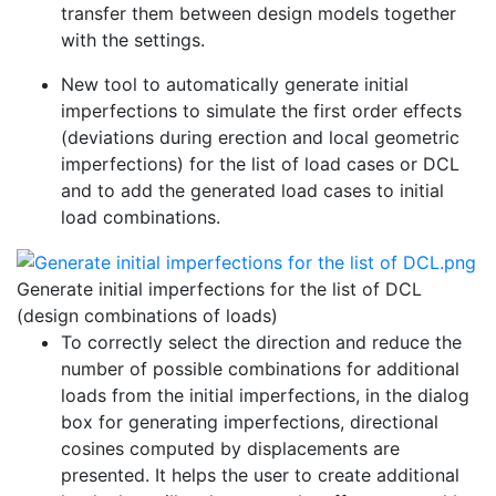
transfer them between design models together
with the settings.
New tool to automatically generate initial
imperfections to simulate the first order effects
(deviations during erection and local geometric
imperfections) for the list of load cases or DCL
and to add the generated load cases to initial
load combinations.
Generate initial imperfections for the list of DCL
(design combinations of loads)
To correctly select the direction and reduce the
number of possible combinations for additional
loads from the initial imperfections, in the dialog
box for generating imperfections, directional
cosines computed by displacements are
presented. It helps the user to create additional