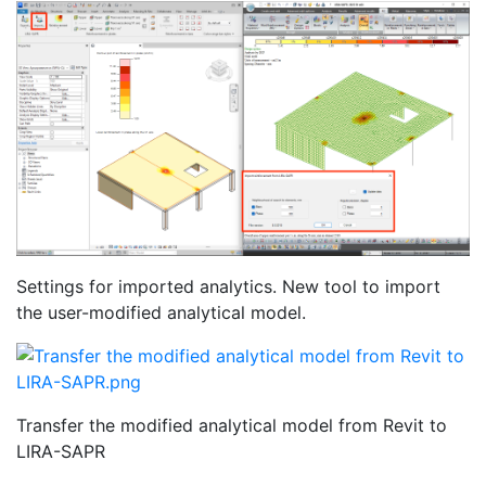
Settings for imported analytics. New tool to import
the user-modified analytical model.
Transfer the modified analytical model from Revit to
LIRA-SAPR