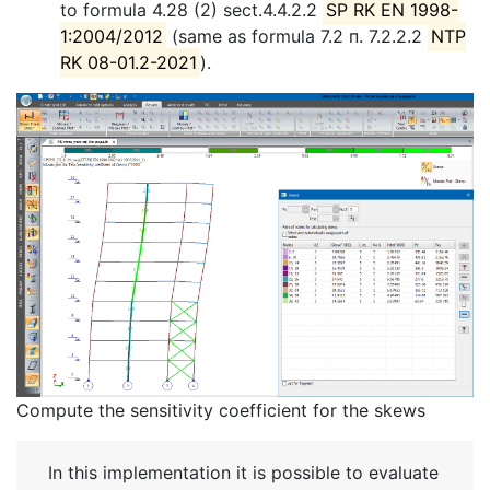
to formula 4.28 (2) sect.4.4.2.2
SP RK EN 1998-
1:2004/2012
(same as formula 7.2 п. 7.2.2.2
NTP
RK 08-01.2-2021
).
Compute the sensitivity coefficient for the skews
In this implementation it is possible to evaluate