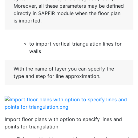
Moreover, all these parameters may be defined
directly in SAPFIR module when the floor plan
is imported.
to import vertical triangulation lines for
walls
With the name of layer you can specify the
type and step for line approximation.
Import floor plans with option to specify lines and
points for triangulation