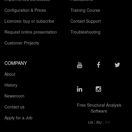
Configuration & Prices
Training Course
Licences: buy or subscribe
Contact Support
Request online presentation
Troubleshooting
Customer Projects
COMPANY
About
History
Newsroom
Free Structural Analysis
Contact us
Software
Apply for a Job
|
|
UA
RU
EN