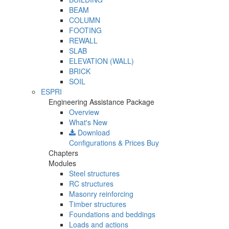
BEAM
COLUMN
FOOTING
REWALL
SLAB
ELEVATION (WALL)
BRICK
SOIL
ESPRI
Engineering Assistance Package
Overview
What's New
Download
Configurations & Prices
Buy
Chapters
Modules
Steel structures
RC structures
Masonry reinforcing
Timber structures
Foundations and beddings
Loads and actions