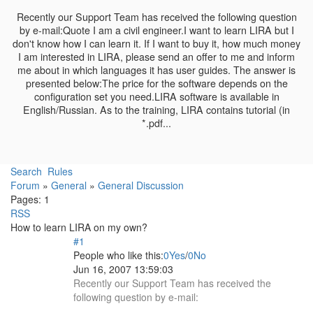
Recently our Support Team has received the following question
by e-mail:Quote I am a civil engineer.I want to learn LIRA but I
don't know how I can learn it. If I want to buy it, how much money
I am interested in LIRA, please send an offer to me and inform
me about in which languages it has user guides. The answer is
presented below:The price for the software depends on the
configuration set you need.LIRA software is available in
English/Russian. As to the training, LIRA contains tutorial (in
*.pdf...
Search
Rules
Forum
»
General
»
General Discussion
Pages:
1
RSS
How to learn LIRA on my own?
#1
People who like this:
0
Yes
/
0
No
Jun 16, 2007 13:59:03
Recently our Support Team has received the
following question by e-mail: