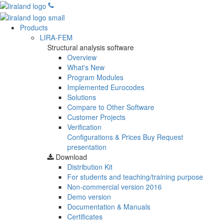
Products
LIRA-FEM
Structural analysis software
Overview
What's New
Program Modules
Implemented Eurocodes
Solutions
Compare to Other Software
Customer Projects
Verification
Configurations & Prices
Buy
Request
presentation
Download
Distribution Kit
For students and teaching/training purpose
Non-commercial version
2016
Demo version
Documentation & Manuals
Certificates