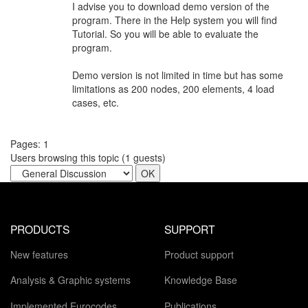
I advise you to download demo version of the
program. There in the Help system you will find
Tutorial. So you will be able to evaluate the
program.
Demo version is not limited in time but has some
limitations as 200 nodes, 200 elements, 4 load
cases, etc.
Pages:
1
Users browsing this topic (
1
guests)
PRODUCTS
SUPPORT
New features
Product support
Analysis & Graphic systems
Knowledge Base
Implemented Eurocodes
Publications