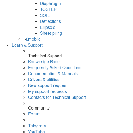
Diaphragm
TOSTER
SOIL
Deflections
Ellipsoid
Sheet piling
mobile
Learn & Support
Technical Support
Knowledge Base
Frequently Asked Questions
Documentation & Manuals
Drivers & utilities
New support request
My support requests
Contacts for Technical Support
Community
Forum
Telegram
YouTube