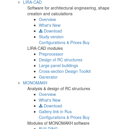
LIRA-CAD
Software for architectural engineering, shape
creation and calculations
Overview
What's New
Download
Study version
Configurations & Prices
Buy
LIRA-CAD modules
Preprocessor
Design of RC structures
Large panel buildings
Cross-section Design Toolkit
Generator
MONOMAKH
Analysis & design of RC structures
Overview
What's New
Download
Gallery
link in Rus
Configurations & Prices
Buy
Modules of MONOMAKH software
BUILDING