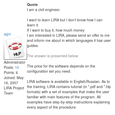
Quote
I am a civil engineer.
I want to learn LIRA but I don't know how I can
learn it.
If I want to buy it, how much money
agni
I am interested in LIRA, please send an offer to me
and inform me about in which languages it has user
guides.
The answer is presented below:
Administrator
The price for the software depends on the
Posts:
10
configuration set you need.
Points:
6
Joined:
May
LIRA software is available in English/Russian. As to
16, 2007
the training, LIRA contains tutorial (in *.pdf and *.hlp
LIRA Project
formats) with a set of examples that make the user
Team
familiar with main features of the program. All
examples have step-by-step instructions explaining
every aspect of the procedure.