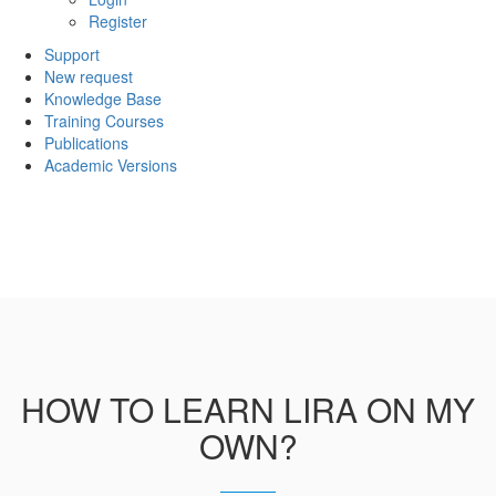
Register
Support
New request
Knowledge Base
Training Courses
Publications
Academic Versions
HOW TO LEARN LIRA ON MY
OWN?