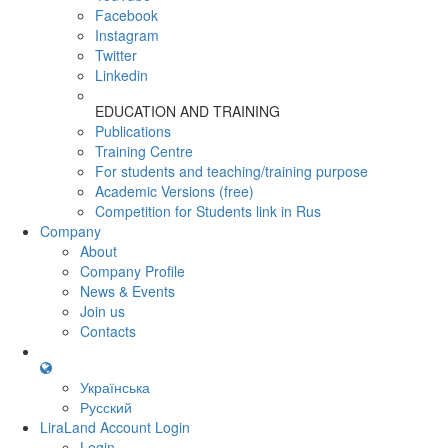
Facebook
Instagram
Twitter
Linkedin
EDUCATION AND TRAINING
Publications
Training Centre
For students and teaching/training purpose
Academic Versions (free)
Competition for Students
link in Rus
Company
About
Company Profile
News & Events
Join us
Contacts
Українська
Русский
LiraLand Account
Login
Login