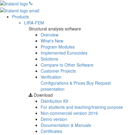
Products
LIRA-FEM
Structural analysis software
Overview
What's New
Program Modules
Implemented Eurocodes
Solutions
Compare to Other Software
Customer Projects
Verification
Configurations & Prices
Buy
Request
presentation
Download
Distribution Kit
For students and teaching/training purpose
Non-commercial version
2016
Demo version
Documentation & Manuals
Certificates