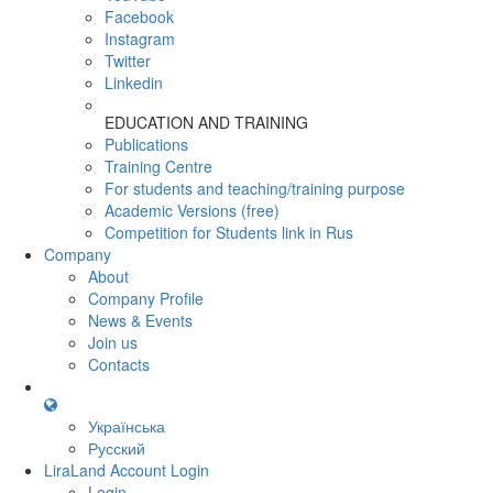
Facebook
Instagram
Twitter
Linkedin
EDUCATION AND TRAINING
Publications
Training Centre
For students and teaching/training purpose
Academic Versions (free)
Competition for Students
link in Rus
Company
About
Company Profile
News & Events
Join us
Contacts
Українська
Русский
LiraLand Account
Login
Login