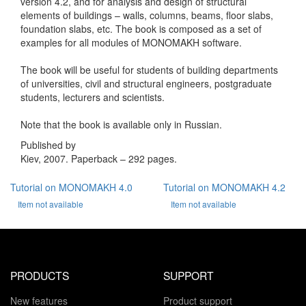
version 4.2, and for analysis and design of structural
elements of buildings – walls, columns, beams, floor slabs,
foundation slabs, etc. The book is composed as a set of
examples for all modules of MONOMAKH software.
The book will be useful for students of building departments
of universities, civil and structural engineers, postgraduate
students, lecturers and scientists.
Note that the book is available only in Russian.
Published by
Kiev, 2007. Paperback – 292 pages.
Tutorial on MONOMAKH 4.0
Tutorial on MONOMAKH 4.2
Item not available
Item not available
PRODUCTS
SUPPORT
New features
Product support