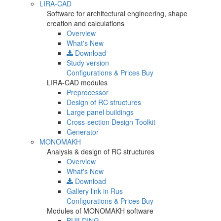
LIRA-CAD
Software for architectural engineering, shape
creation and calculations
Overview
What's New
Download
Study version
Configurations & Prices
Buy
LIRA-CAD modules
Preprocessor
Design of RC structures
Large panel buildings
Cross-section Design Toolkit
Generator
MONOMAKH
Analysis & design of RC structures
Overview
What's New
Download
Gallery
link in Rus
Configurations & Prices
Buy
Modules of MONOMAKH software
BUILDING