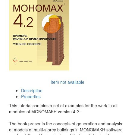
Item not available
Description
Properties
This tutorial contains a set of examples for the work in all
modules of MONOMAKH version 4.2.
The book presents the concepts of generation and analysis
of models of multi-storey buildings in MONOMAKH software