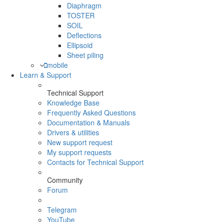
Diaphragm
TOSTER
SOIL
Deflections
Ellipsoid
Sheet piling
mobile
Learn & Support
Technical Support
Knowledge Base
Frequently Asked Questions
Documentation & Manuals
Drivers & utilities
New support request
My support requests
Contacts for Technical Support
Community
Forum
Telegram
YouTube