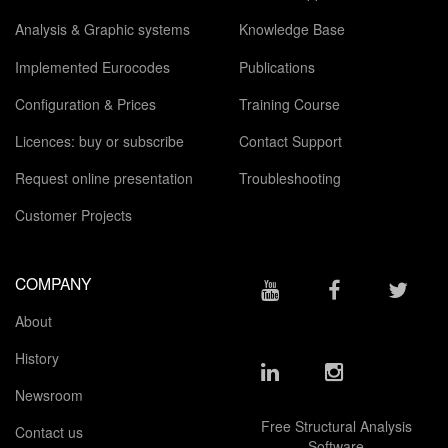
Analysis & Graphic systems
Knowledge Base
Implemented Eurocodes
Publications
Configuration & Prices
Training Course
Licences: buy or subscribe
Contact Support
Request online presentation
Troubleshooting
Customer Projects
COMPANY
About
History
Newsroom
Free Structural Analysis
Contact us
Software