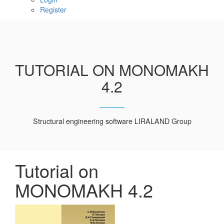
Register
TUTORIAL ON MONOMAKH
4.2
Structural engineering software LIRALAND Group
Tutorial on
MONOMAKH 4.2