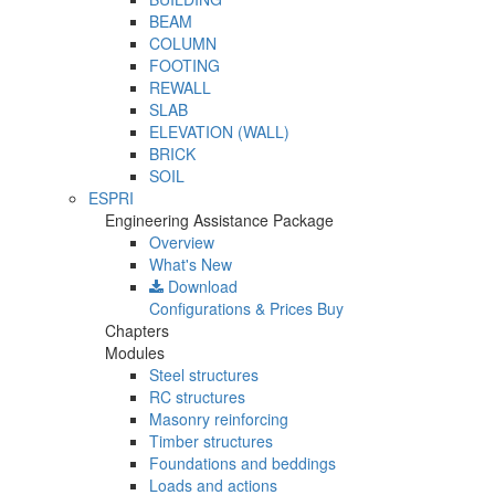
BEAM
COLUMN
FOOTING
REWALL
SLAB
ELEVATION (WALL)
BRICK
SOIL
ESPRI
Engineering Assistance Package
Overview
What's New
Download
Configurations & Prices
Buy
Chapters
Modules
Steel structures
RC structures
Masonry reinforcing
Timber structures
Foundations and beddings
Loads and actions