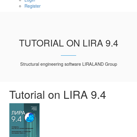
Register
TUTORIAL ON LIRA 9.4
Structural engineering software LIRALAND Group
Tutorial on LIRA 9.4