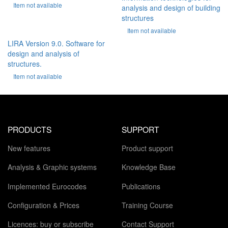
Item not available
analysis and design of building
structures
Item not available
LIRA Version 9.0. Software for
design and analysis of
structures.
Item not available
PRODUCTS
SUPPORT
New features
Product support
Analysis & Graphic systems
Knowledge Base
Implemented Eurocodes
Publications
Configuration & Prices
Training Course
Licences: buy or subscribe
Contact Support