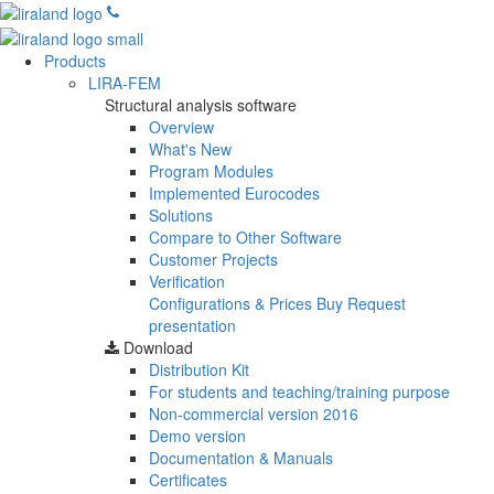
Products
LIRA-FEM
Structural analysis software
Overview
What's New
Program Modules
Implemented Eurocodes
Solutions
Compare to Other Software
Customer Projects
Verification
Configurations & Prices
Buy
Request
presentation
Download
Distribution Kit
For students and teaching/training purpose
Non-commercial version
2016
Demo version
Documentation & Manuals
Certificates