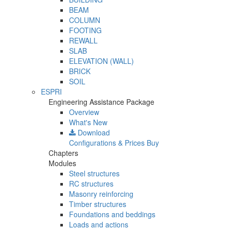
BEAM
COLUMN
FOOTING
REWALL
SLAB
ELEVATION (WALL)
BRICK
SOIL
ESPRI
Engineering Assistance Package
Overview
What's New
Download
Configurations & Prices
Buy
Chapters
Modules
Steel structures
RC structures
Masonry reinforcing
Timber structures
Foundations and beddings
Loads and actions