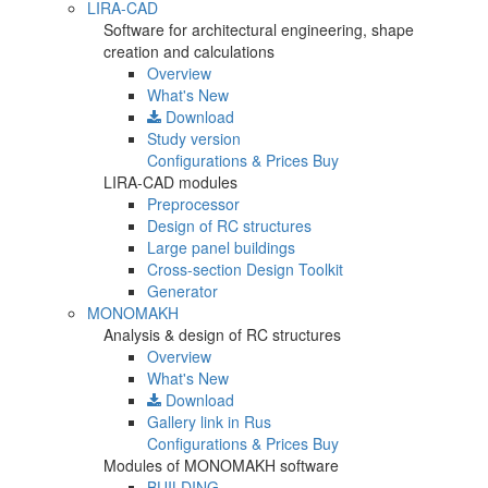
LIRA-CAD
Software for architectural engineering, shape
creation and calculations
Overview
What's New
Download
Study version
Configurations & Prices
Buy
LIRA-CAD modules
Preprocessor
Design of RC structures
Large panel buildings
Cross-section Design Toolkit
Generator
MONOMAKH
Analysis & design of RC structures
Overview
What's New
Download
Gallery
link in Rus
Configurations & Prices
Buy
Modules of MONOMAKH software
BUILDING