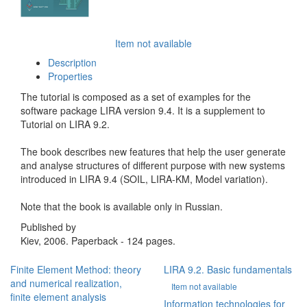
Item not available
Description
Properties
The tutorial is composed as a set of examples for the
software package LIRA version 9.4. It is a supplement to
Tutorial on LIRA 9.2.
The book describes new features that help the user generate
and analyse structures of different purpose with new systems
introduced in LIRA 9.4 (SOIL, LIRA-KM, Model variation).
Note that the book is available only in Russian.
Published by
Kiev, 2006. Paperback - 124 pages.
Finite Element Method: theory
LIRA 9.2. Basic fundamentals
and numerical realization,
Item not available
finite element analysis
Information technologies for