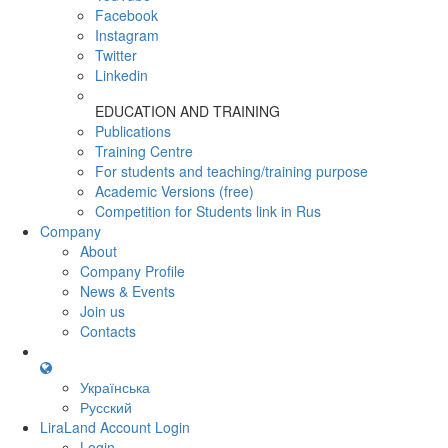
Facebook
Instagram
Twitter
Linkedin
EDUCATION AND TRAINING
Publications
Training Centre
For students and teaching/training purpose
Academic Versions (free)
Competition for Students
link in Rus
Company
About
Company Profile
News & Events
Join us
Contacts
Українська
Русский
LiraLand Account
Login
Login