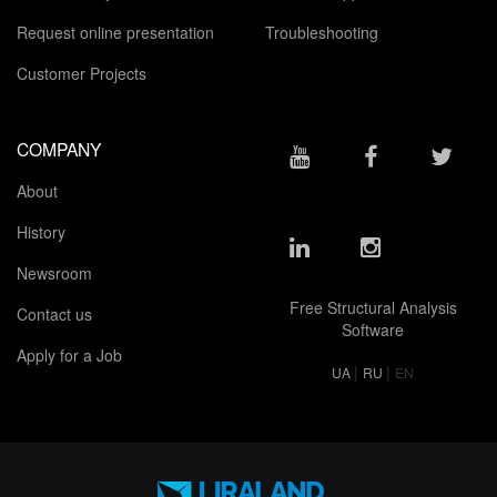
Request online presentation
Troubleshooting
Customer Projects
COMPANY
About
History
Newsroom
Free Structural Analysis
Contact us
Software
Apply for a Job
|
|
UA
RU
EN