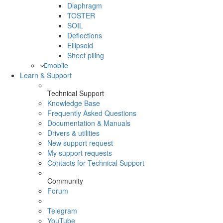
Diaphragm
TOSTER
SOIL
Deflections
Ellipsoid
Sheet piling
mobile
Learn & Support
Technical Support
Knowledge Base
Frequently Asked Questions
Documentation & Manuals
Drivers & utilities
New support request
My support requests
Contacts for Technical Support
Community
Forum
Telegram
YouTube