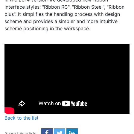
interface styles: "Ribbon RC", "Ribbon Steel", "Ribbon
plus". It simplifies the handling process with design
scheme and provides a simpler and more intuitive
scheme positioning in the workspace.
Back to the list
Share this article