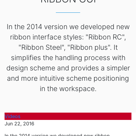
In the 2014 version we developed new
ribbon interface styles: "Ribbon RC",
"Ribbon Steel", "Ribbon plus". It
simplifies the handling process with
design scheme and provides a simpler
and more intuitive scheme positioning
in the workspace.
Videos
Jun 22, 2016
In the 2014 version we developed new ribbon