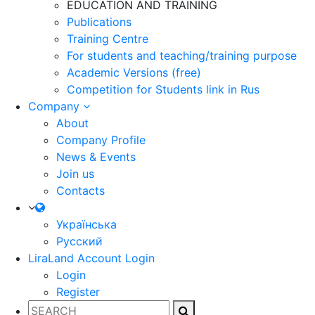
EDUCATION AND TRAINING
Publications
Training Centre
For students and teaching/training purpose
Academic Versions (free)
Competition for Students
link in Rus
Company
About
Company Profile
News & Events
Join us
Contacts
Українська
Русский
LiraLand Account
Login
Login
Register