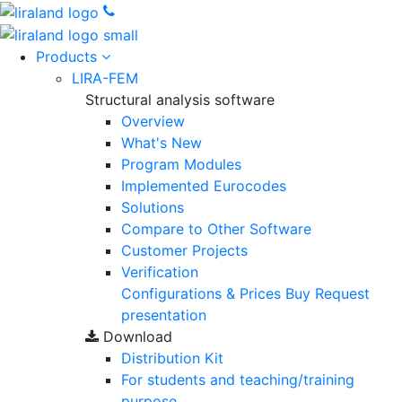
Products
LIRA-FEM
Structural analysis software
Overview
What's New
Program Modules
Implemented Eurocodes
Solutions
Compare to Other Software
Customer Projects
Verification
Configurations & Prices
Buy
Request
presentation
Download
Distribution Kit
For students and teaching/training
purpose