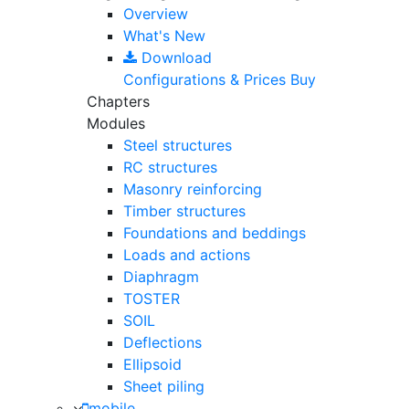
Overview
What's New
Download
Configurations & Prices
Buy
Chapters
Modules
Steel structures
RC structures
Masonry reinforcing
Timber structures
Foundations and beddings
Loads and actions
Diaphragm
TOSTER
SOIL
Deflections
Ellipsoid
Sheet piling
mobile