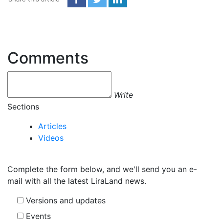
Comments
Write
Sections
Articles
Videos
Complete the form below, and we'll send you an e-
mail with all the latest LiraLand news.
Versions and updates
Events