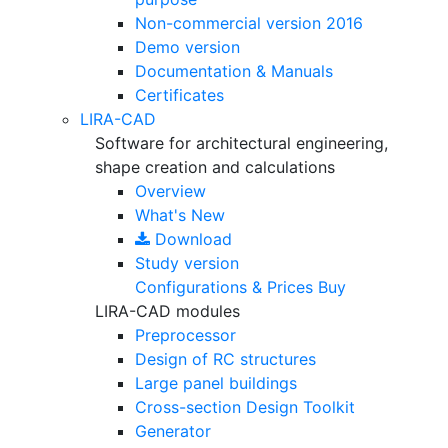
Non-commercial version
2016
Demo version
Documentation & Manuals
Certificates
LIRA-CAD
Software for architectural engineering,
shape creation and calculations
Overview
What's New
Download
Study version
Configurations & Prices
Buy
LIRA-CAD modules
Preprocessor
Design of RC structures
Large panel buildings
Cross-section Design Toolkit
Generator