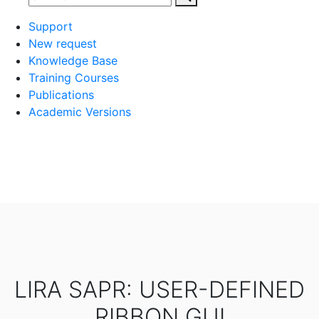
Support
New request
Knowledge Base
Training Courses
Publications
Academic Versions
LIRA SAPR: USER-DEFINED
RIBBON GUI