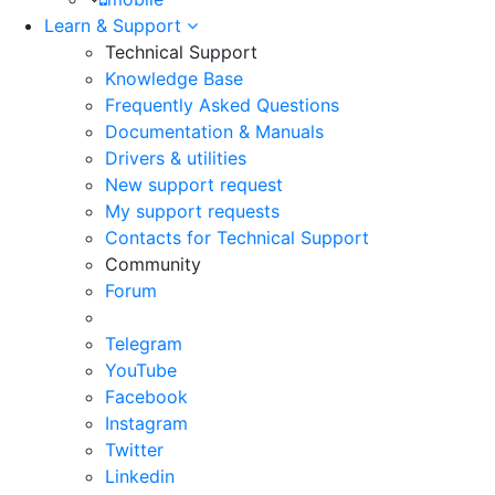
Learn & Support
Technical Support
Knowledge Base
Frequently Asked Questions
Documentation & Manuals
Drivers & utilities
New support request
My support requests
Contacts for Technical Support
Community
Forum
Telegram
YouTube
Facebook
Instagram
Twitter
Linkedin