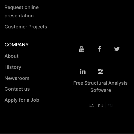
Request online
presentation
Customer Projects
COMPANY
About
History
Newsroom
Free Structural Analysis
Contact us
Software
Apply for a Job
|
|
UA
RU
EN