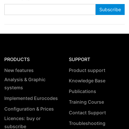
PRODUCTS
SUPPORT
New features
Product support
Analysis & Graphic
Knowledge Base
systems
Publications
Implemented Eurocodes
Training Course
Configuration & Prices
Contact Support
Licences: buy or
Troubleshooting
subscribe