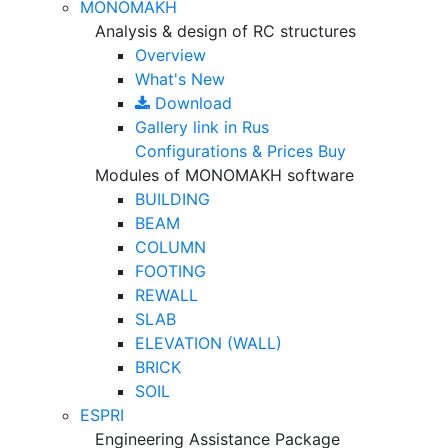
MONOMAKH
Analysis & design of RC structures
Overview
What's New
Download
Gallery
link in Rus
Configurations & Prices
Buy
Modules of MONOMAKH software
BUILDING
BEAM
COLUMN
FOOTING
REWALL
SLAB
ELEVATION (WALL)
BRICK
SOIL
ESPRI
Engineering Assistance Package