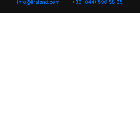
info@liraland.com
+38 (044) 590 58 85