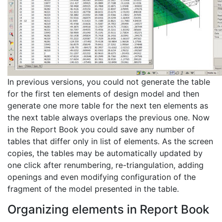
In previous versions, you could not generate the table
for the first ten elements of design model and then
generate one more table for the next ten elements as
the next table always overlaps the previous one. Now
in the Report Book you could save any number of
tables that differ only in list of elements. As the screen
copies, the tables may be automatically updated by
one click after renumbering, re-triangulation, adding
openings and even modifying configuration of the
fragment of the model presented in the table.
Organizing elements in Report Book