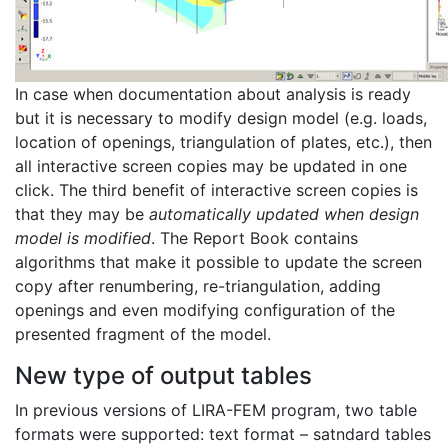
In case when documentation about analysis is ready
but it is necessary to modify design model (e.g. loads,
location of openings, triangulation of plates, etc.), then
all interactive screen copies may be updated in one
click. The third benefit of interactive screen copies is
that they may be
automatically updated when design
model is modified
. The Report Book contains
algorithms that make it possible to update the screen
copy after renumbering, re-triangulation, adding
openings and even modifying configuration of the
presented fragment of the model.
New type of output tables
In previous versions of LIRA-FEM program, two table
formats were supported: text format – satndard tables