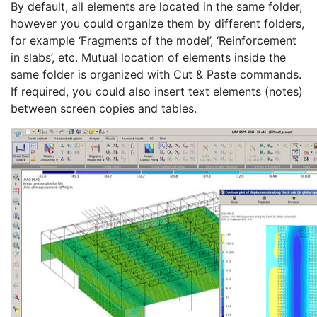
By default, all elements are located in the same folder,
however you could organize them by different folders,
for example ‘Fragments of the model’, ‘Reinforcement
in slabs’, etc. Mutual location of elements inside the
same folder is organized with Cut & Paste commands.
If required, you could also insert text elements (notes)
between screen copies and tables.