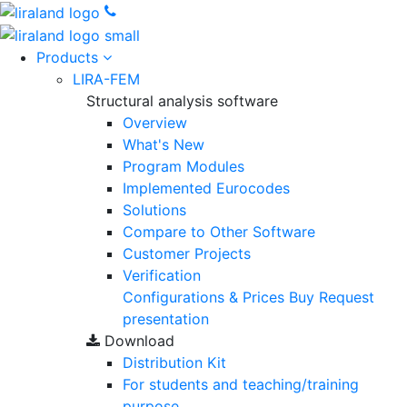
Products
LIRA-FEM
Structural analysis software
Overview
What's New
Program Modules
Implemented Eurocodes
Solutions
Compare to Other Software
Customer Projects
Verification
Configurations & Prices
Buy
Request
presentation
Download
Distribution Kit
For students and teaching/training
purpose