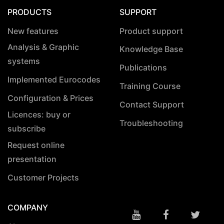
PRODUCTS
SUPPORT
New features
Product support
Analysis & Graphic
Knowledge Base
systems
Publications
Implemented Eurocodes
Training Course
Configuration & Prices
Contact Support
Licences: buy or
Troubleshooting
subscribe
Request online
presentation
Customer Projects
COMPANY