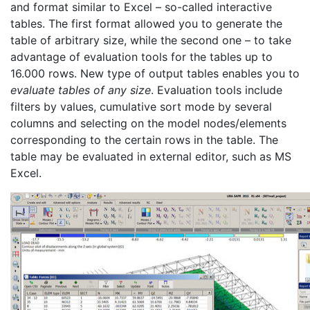
and format similar to Excel – so-called interactive
tables. The first format allowed you to generate the
table of arbitrary size, while the second one – to take
advantage of evaluation tools for the tables up to
16.000 rows. New type of output tables enables you to
evaluate tables of any size
. Evaluation tools include
filters by values, cumulative sort mode by several
columns and selecting on the model nodes/elements
corresponding to the certain rows in the table. The
table may be evaluated in external editor, such as MS
Excel.