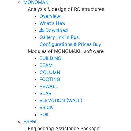
MONOMAKH
Analysis & design of RC structures
Overview
What's New
Download
Gallery
link in Rus
Configurations & Prices
Buy
Modules of MONOMAKH software
BUILDING
BEAM
COLUMN
FOOTING
REWALL
SLAB
ELEVATION (WALL)
BRICK
SOIL
ESPRI
Engineering Assistance Package