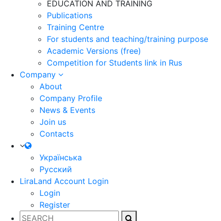
EDUCATION AND TRAINING
Publications
Training Centre
For students and teaching/training purpose
Academic Versions (free)
Competition for Students
link in Rus
Company
About
Company Profile
News & Events
Join us
Contacts
Українська
Русский
LiraLand Account
Login
Login
Register