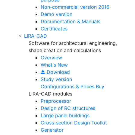
Non-commercial version
2016
Demo version
Documentation & Manuals
Certificates
LIRA-CAD
Software for architectural engineering,
shape creation and calculations
Overview
What's New
Download
Study version
Configurations & Prices
Buy
LIRA-CAD modules
Preprocessor
Design of RC structures
Large panel buildings
Cross-section Design Toolkit
Generator