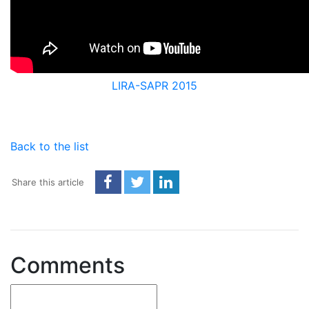
LIRA-SAPR 2015
Back to the list
Share this article
Comments