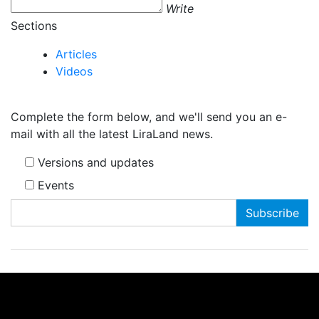
Write
Sections
Articles
Videos
Complete the form below, and we'll send you an e-
mail with all the latest LiraLand news.
Versions and updates
Events