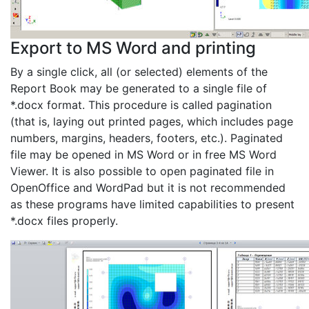
Export to MS Word and printing
By a single click, all (or selected) elements of the
Report Book may be generated to a single file of
*.docx format. This procedure is called pagination
(that is, laying out printed pages, which includes page
numbers, margins, headers, footers, etc.). Paginated
file may be opened in MS Word or in free MS Word
Viewer. It is also possible to open paginated file in
OpenOffice and WordPad but it is not recommended
as these programs have limited capabilities to present
*.docx files properly.