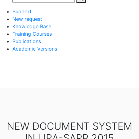
Support
New request
Knowledge Base
Training Courses
Publications
Academic Versions
NEW DOCUMENT SYSTEM
IN LIRA-SAPR 2015