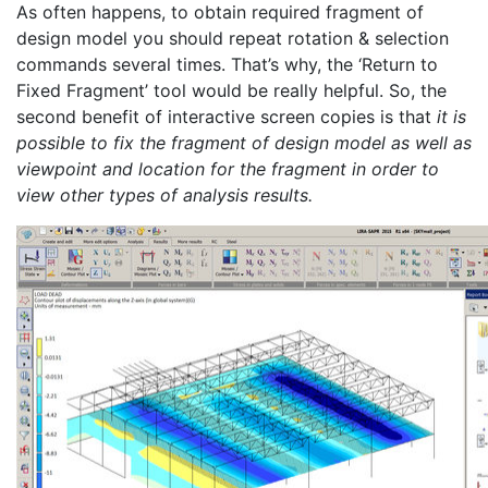
As often happens, to obtain required fragment of
design model you should repeat rotation & selection
commands several times. That’s why, the ‘Return to
Fixed Fragment’ tool would be really helpful. So, the
second benefit of interactive screen copies is that
it is
possible to fix the fragment of design model as well as
viewpoint and location for the fragment in order to
view other types of analysis results.