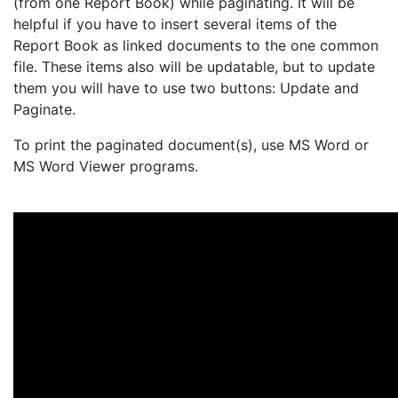
(from one Report Book) while paginating. It will be
helpful if you have to insert several items of the
Report Book as linked documents to the one common
file. These items also will be updatable, but to update
them you will have to use two buttons: Update and
Paginate.
To print the paginated document(s), use MS Word or
MS Word Viewer programs.