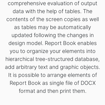
comprehensive evaluation of output
data with the help of tables. The
contents of the screen copies as well
as tables may be automatically
updated following the changes in
design model. Report Book enables
you to organize your elements into
hierarchical tree-structured database,
add arbitrary text and graphic objects.
It is possible to arrange elements of
Report Book as single file of DOCX
format and then print them.