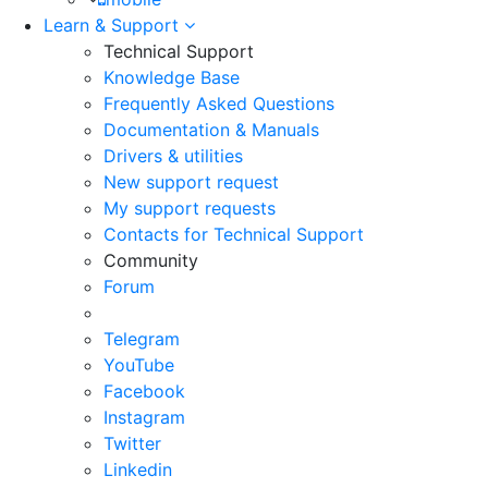
Learn & Support
Technical Support
Knowledge Base
Frequently Asked Questions
Documentation & Manuals
Drivers & utilities
New support request
My support requests
Contacts for Technical Support
Community
Forum
Telegram
YouTube
Facebook
Instagram
Twitter
Linkedin