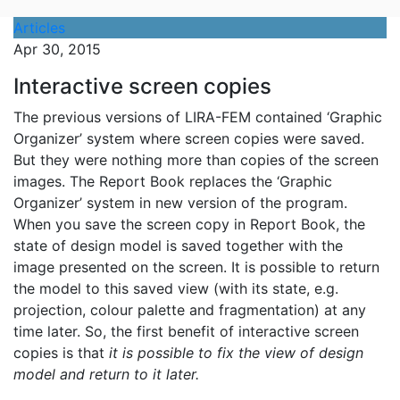
Articles
Apr 30, 2015
Interactive screen copies
The previous versions of LIRA-FEM contained ‘Graphic
Organizer’ system where screen copies were saved.
But they were nothing more than copies of the screen
images. The Report Book replaces the ‘Graphic
Organizer’ system in new version of the program.
When you save the screen copy in Report Book, the
state of design model is saved together with the
image presented on the screen. It is possible to return
the model to this saved view (with its state, e.g.
projection, colour palette and fragmentation) at any
time later. So, the first benefit of interactive screen
copies is that
it is possible to fix the view of design
model and return to it later.