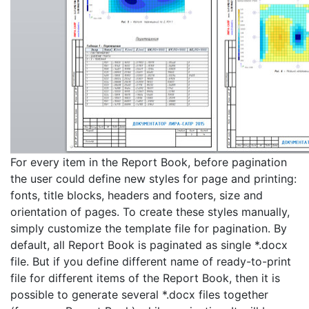
For every item in the Report Book, before pagination
the user could define new styles for page and printing:
fonts, title blocks, headers and footers, size and
orientation of pages. To create these styles manually,
simply customize the template file for pagination. By
default, all Report Book is paginated as single *.docx
file. But if you define different name of ready-to-print
file for different items of the Report Book, then it is
possible to generate several *.docx files together