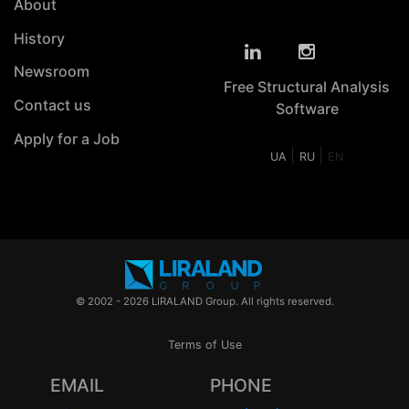
About
History
Newsroom
Free Structural Analysis
Contact us
Software
Apply for a Job
|
|
UA
RU
EN
© 2002 - 2026 LIRALAND Group. All rights reserved.
Terms of Use
EMAIL
PHONE