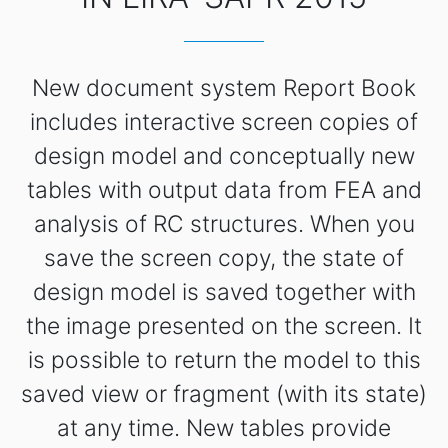
New document system Report Book
includes interactive screen copies of
design model and conceptually new
tables with output data from FEA and
analysis of RC structures. When you
save the screen copy, the state of
design model is saved together with
the image presented on the screen. It
is possible to return the model to this
saved view or fragment (with its state)
at any time. New tables provide