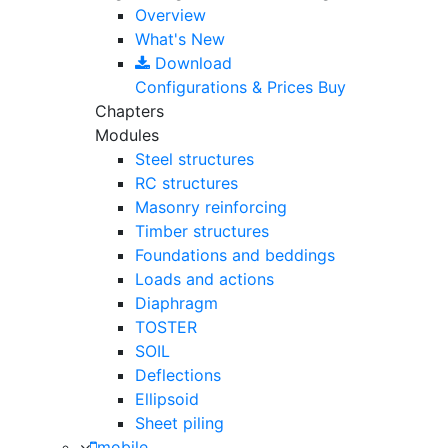
Overview
What's New
Download
Configurations & Prices
Buy
Chapters
Modules
Steel structures
RC structures
Masonry reinforcing
Timber structures
Foundations and beddings
Loads and actions
Diaphragm
TOSTER
SOIL
Deflections
Ellipsoid
Sheet piling
mobile