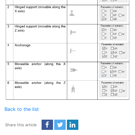
Back to the list
Share this article