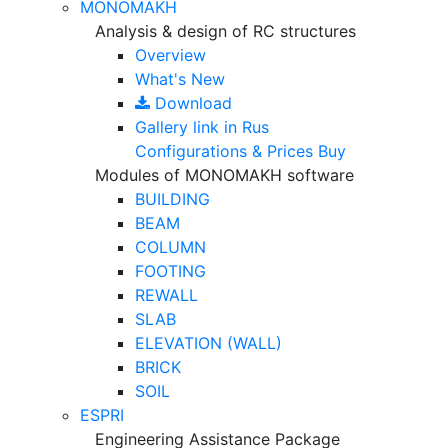
MONOMAKH
Analysis & design of RC structures
Overview
What's New
Download
Gallery
link in Rus
Configurations & Prices
Buy
Modules of MONOMAKH software
BUILDING
BEAM
COLUMN
FOOTING
REWALL
SLAB
ELEVATION (WALL)
BRICK
SOIL
ESPRI
Engineering Assistance Package