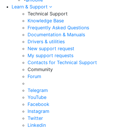
Learn & Support
Technical Support
Knowledge Base
Frequently Asked Questions
Documentation & Manuals
Drivers & utilities
New support request
My support requests
Contacts for Technical Support
Community
Forum
Telegram
YouTube
Facebook
Instagram
Twitter
Linkedin