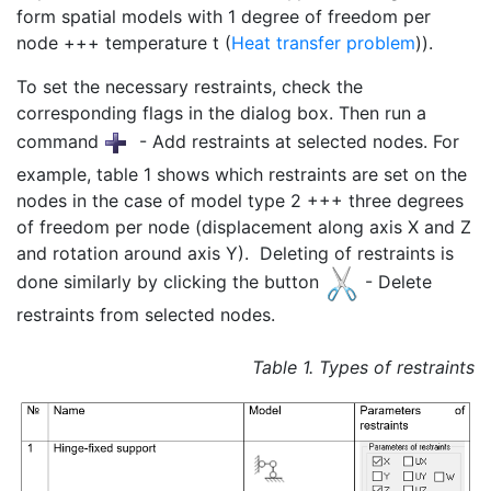
form spatial models with 1 degree of freedom per
node +++ temperature t (
Heat transfer problem
)).
To set the necessary restraints, check the
corresponding flags in the dialog box. Then run a
command
- Add restraints at selected nodes. For
example, table 1 shows which restraints are set on the
nodes in the case of model type 2 +++ three degrees
of freedom per node (displacement along axis X and Z
and rotation around axis Y). Deleting of restraints is
done similarly by clicking the button
- Delete
restraints from selected nodes.
Table 1. Types of restraints