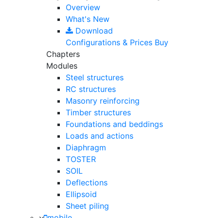
Overview
What's New
Download
Configurations & Prices
Buy
Chapters
Modules
Steel structures
RC structures
Masonry reinforcing
Timber structures
Foundations and beddings
Loads and actions
Diaphragm
TOSTER
SOIL
Deflections
Ellipsoid
Sheet piling
mobile