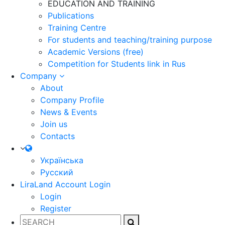
EDUCATION AND TRAINING
Publications
Training Centre
For students and teaching/training purpose
Academic Versions (free)
Competition for Students
link in Rus
Company
About
Company Profile
News & Events
Join us
Contacts
Українська
Русский
LiraLand Account
Login
Login
Register