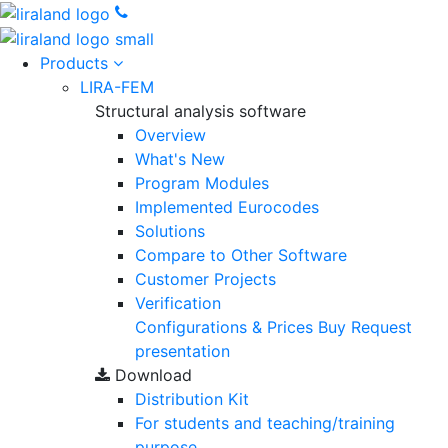
Products
LIRA-FEM
Structural analysis software
Overview
What's New
Program Modules
Implemented Eurocodes
Solutions
Compare to Other Software
Customer Projects
Verification
Configurations & Prices
Buy
Request
presentation
Download
Distribution Kit
For students and teaching/training
purpose