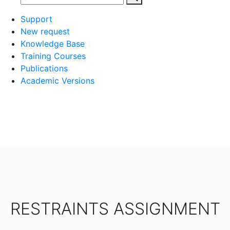
Support
New request
Knowledge Base
Training Courses
Publications
Academic Versions
RESTRAINTS ASSIGNMENT