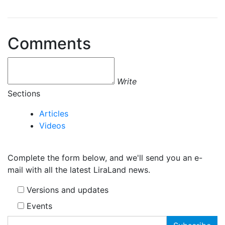
Comments
Write
Sections
Articles
Videos
Complete the form below, and we'll send you an e-
mail with all the latest LiraLand news.
Versions and updates
Events