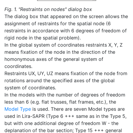
Fig. 1. "Restraints on nodes" dialog box
The dialog box that appeared on the screen allows the
assignment of restraints for the spatial node (6
restraints in accordance with 6 degrees of freedom of
rigid node in the spatial problem).
In the global system of coordinates restraints X, Y, Z
means fixation of the node in the direction of the
homonymous axes of the general system of
coordinates.
Restraints UX, UY, UZ means fixation of the node from
rotations around the specified axes of the global
system of coordinates.
In the models with the number of degrees of freedom
less than 6 (e.g. flat trusses, flat frames, etc.), the
Model Type
is used. There are seven Model types are
used in Lira-SAPR (Type 6 +++ same as in the Type 5,
but with one additional degree of freedom W - the
deplanation of the bar section; Type 15 +++ general