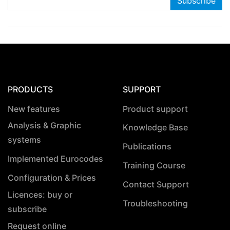
PRODUCTS
SUPPORT
New features
Product support
Analysis & Graphic
Knowledge Base
systems
Publications
Implemented Eurocodes
Training Course
Configuration & Prices
Contact Support
Licences: buy or
Troubleshooting
subscribe
Request online