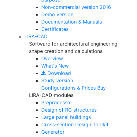
Non-commercial version
2016
Demo version
Documentation & Manuals
Certificates
LIRA-CAD
Software for architectural engineering,
shape creation and calculations
Overview
What's New
Download
Study version
Configurations & Prices
Buy
LIRA-CAD modules
Preprocessor
Design of RC structures
Large panel buildings
Cross-section Design Toolkit
Generator