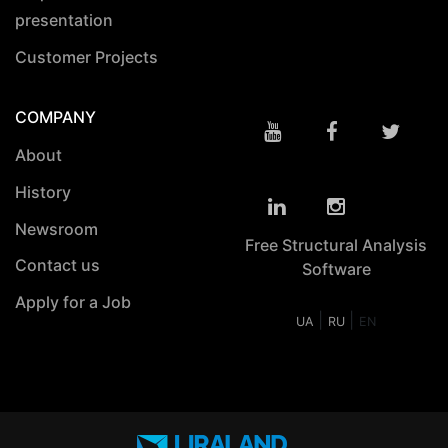
presentation
Customer Projects
COMPANY
About
History
Newsroom
Free Structural Analysis
Contact us
Software
Apply for a Job
|
|
UA
RU
EN