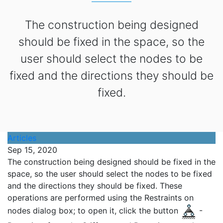
The construction being designed
should be fixed in the space, so the
user should select the nodes to be
fixed and the directions they should be
fixed.
Articles
Sep 15, 2020
The construction being designed should be fixed in the
space, so the user should select the nodes to be fixed
and the directions they should be fixed. These
operations are performed using the Restraints on
nodes dialog box; to open it, click the button
-