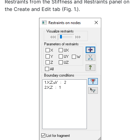
Restraints from the Stiffness and Restraints panel on
the Create and Edit tab (Fig. 1.).