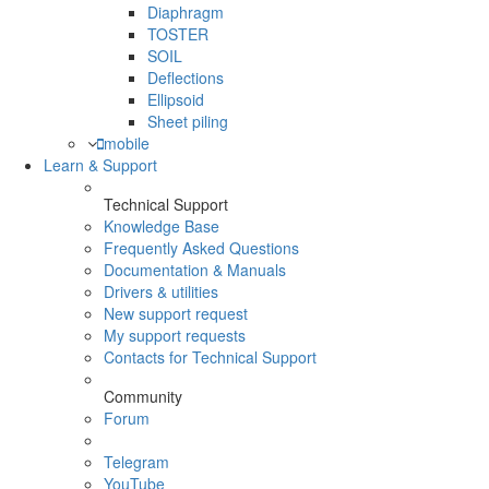
Diaphragm
TOSTER
SOIL
Deflections
Ellipsoid
Sheet piling
mobile
Learn & Support
Technical Support
Knowledge Base
Frequently Asked Questions
Documentation & Manuals
Drivers & utilities
New support request
My support requests
Contacts for Technical Support
Community
Forum
Telegram
YouTube