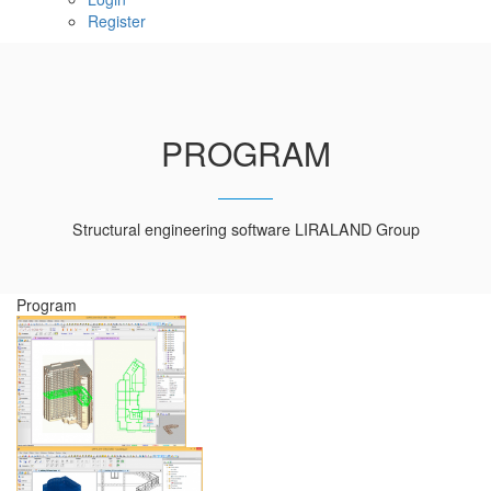
Register
PROGRAM
Structural engineering software LIRALAND Group
Program