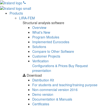
Products
LIRA-FEM
Structural analysis software
Overview
What's New
Program Modules
Implemented Eurocodes
Solutions
Compare to Other Software
Customer Projects
Verification
Configurations & Prices
Buy
Request
presentation
Download
Distribution Kit
For students and teaching/training purpose
Non-commercial version
2016
Demo version
Documentation & Manuals
Certificates