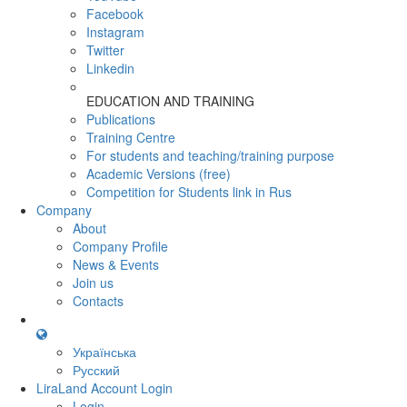
Facebook
Instagram
Twitter
Linkedin
EDUCATION AND TRAINING
Publications
Training Centre
For students and teaching/training purpose
Academic Versions (free)
Competition for Students
link in Rus
Company
About
Company Profile
News & Events
Join us
Contacts
Українська
Русский
LiraLand Account
Login
Login