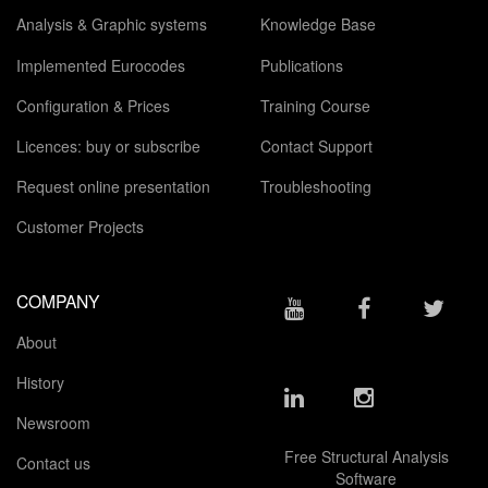
Analysis & Graphic systems
Knowledge Base
Implemented Eurocodes
Publications
Configuration & Prices
Training Course
Licences: buy or subscribe
Contact Support
Request online presentation
Troubleshooting
Customer Projects
COMPANY
About
History
Newsroom
Free Structural Analysis
Contact us
Software