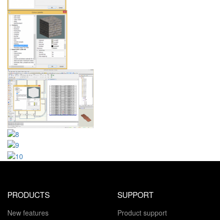
PRODUCTS
SUPPORT
New features
Product support