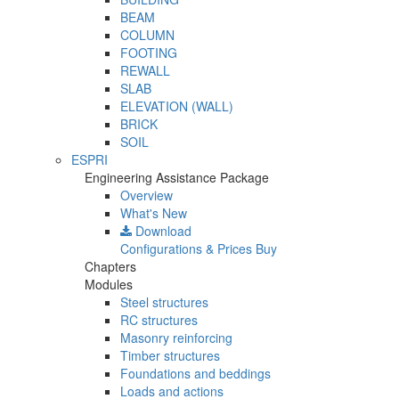
BEAM
COLUMN
FOOTING
REWALL
SLAB
ELEVATION (WALL)
BRICK
SOIL
ESPRI
Engineering Assistance Package
Overview
What's New
Download
Configurations & Prices
Buy
Chapters
Modules
Steel structures
RC structures
Masonry reinforcing
Timber structures
Foundations and beddings
Loads and actions