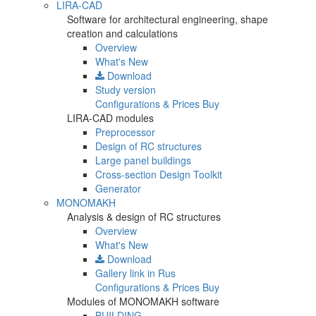
LIRA-CAD
Software for architectural engineering, shape
creation and calculations
Overview
What's New
Download
Study version
Configurations & Prices
Buy
LIRA-CAD modules
Preprocessor
Design of RC structures
Large panel buildings
Cross-section Design Toolkit
Generator
MONOMAKH
Analysis & design of RC structures
Overview
What's New
Download
Gallery
link in Rus
Configurations & Prices
Buy
Modules of MONOMAKH software
BUILDING