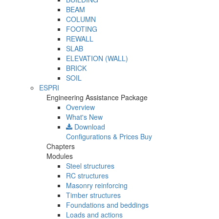
BEAM
COLUMN
FOOTING
REWALL
SLAB
ELEVATION (WALL)
BRICK
SOIL
ESPRI
Engineering Assistance Package
Overview
What's New
Download
Configurations & Prices
Buy
Chapters
Modules
Steel structures
RC structures
Masonry reinforcing
Timber structures
Foundations and beddings
Loads and actions