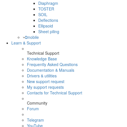
Diaphragm
TOSTER
SOIL
Deflections
Ellipsoid
Sheet piling
mobile
Learn & Support
Technical Support
Knowledge Base
Frequently Asked Questions
Documentation & Manuals
Drivers & utilities
New support request
My support requests
Contacts for Technical Support
Community
Forum
Telegram
YouTube