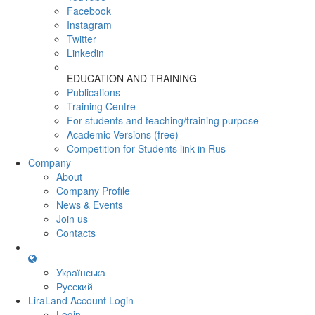
Facebook
Instagram
Twitter
Linkedin
EDUCATION AND TRAINING
Publications
Training Centre
For students and teaching/training purpose
Academic Versions (free)
Competition for Students
link in Rus
Company
About
Company Profile
News & Events
Join us
Contacts
Українська
Русский
LiraLand Account
Login
Login