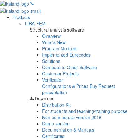
Products
LIRA-FEM
Structural analysis software
Overview
What's New
Program Modules
Implemented Eurocodes
Solutions
Compare to Other Software
Customer Projects
Verification
Configurations & Prices
Buy
Request
presentation
Download
Distribution Kit
For students and teaching/training purpose
Non-commercial version
2016
Demo version
Documentation & Manuals
Certificates