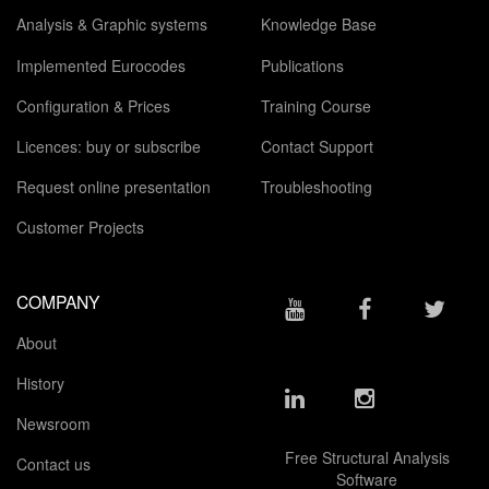
Analysis & Graphic systems
Knowledge Base
Implemented Eurocodes
Publications
Configuration & Prices
Training Course
Licences: buy or subscribe
Contact Support
Request online presentation
Troubleshooting
Customer Projects
COMPANY
About
History
Newsroom
Free Structural Analysis
Contact us
Software