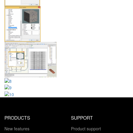
PRODUCTS
SUPPORT
New features
Product support