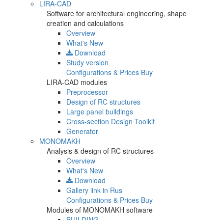
LIRA-CAD
Software for architectural engineering, shape
creation and calculations
Overview
What's New
Download
Study version
Configurations & Prices
Buy
LIRA-CAD modules
Preprocessor
Design of RC structures
Large panel buildings
Cross-section Design Toolkit
Generator
MONOMAKH
Analysis & design of RC structures
Overview
What's New
Download
Gallery
link in Rus
Configurations & Prices
Buy
Modules of MONOMAKH software
BUILDING