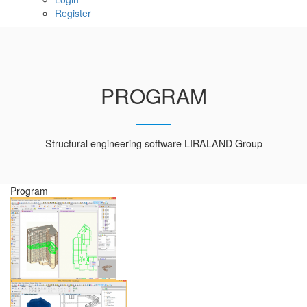
Register
PROGRAM
Structural engineering software LIRALAND Group
Program