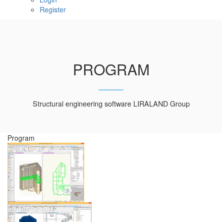
Register
PROGRAM
Structural engineering software LIRALAND Group
Program