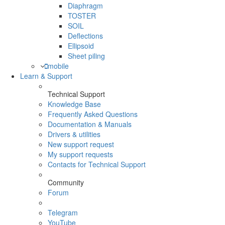
Diaphragm
TOSTER
SOIL
Deflections
Ellipsoid
Sheet piling
mobile
Learn & Support
Technical Support
Knowledge Base
Frequently Asked Questions
Documentation & Manuals
Drivers & utilities
New support request
My support requests
Contacts for Technical Support
Community
Forum
Telegram
YouTube