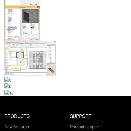
PRODUCTS
SUPPORT
New features
Product support