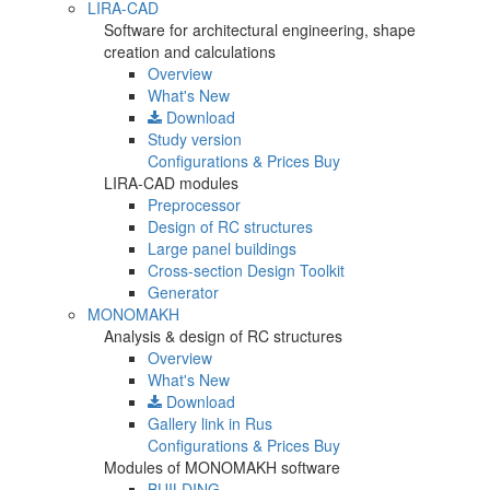
LIRA-CAD
Software for architectural engineering, shape
creation and calculations
Overview
What's New
Download
Study version
Configurations & Prices
Buy
LIRA-CAD modules
Preprocessor
Design of RC structures
Large panel buildings
Cross-section Design Toolkit
Generator
MONOMAKH
Analysis & design of RC structures
Overview
What's New
Download
Gallery
link in Rus
Configurations & Prices
Buy
Modules of MONOMAKH software
BUILDING