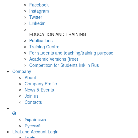
Facebook
Instagram
Twitter
Linkedin
EDUCATION AND TRAINING
Publications
Training Centre
For students and teaching/training purpose
Academic Versions (free)
Competition for Students
link in Rus
Company
About
Company Profile
News & Events
Join us
Contacts
Українська
Русский
LiraLand Account
Login
Login