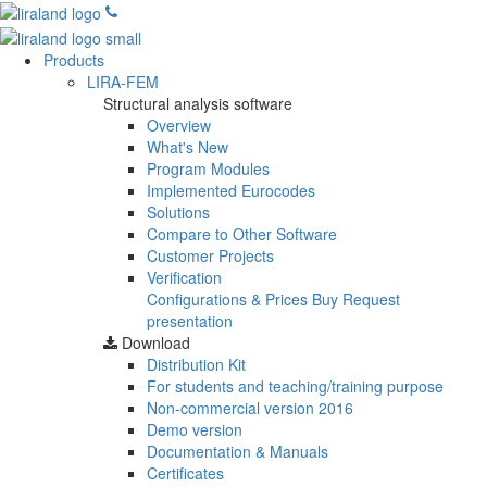
Products
LIRA-FEM
Structural analysis software
Overview
What's New
Program Modules
Implemented Eurocodes
Solutions
Compare to Other Software
Customer Projects
Verification
Configurations & Prices
Buy
Request
presentation
Download
Distribution Kit
For students and teaching/training purpose
Non-commercial version
2016
Demo version
Documentation & Manuals
Certificates