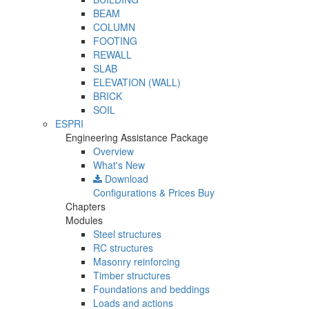
BEAM
COLUMN
FOOTING
REWALL
SLAB
ELEVATION (WALL)
BRICK
SOIL
ESPRI
Engineering Assistance Package
Overview
What's New
Download
Configurations & Prices
Buy
Chapters
Modules
Steel structures
RC structures
Masonry reinforcing
Timber structures
Foundations and beddings
Loads and actions