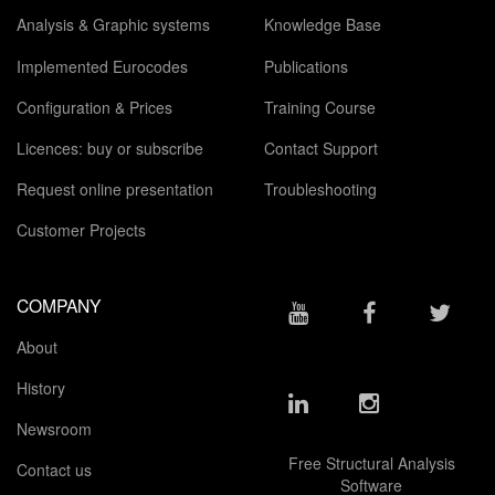
Analysis & Graphic systems
Knowledge Base
Implemented Eurocodes
Publications
Configuration & Prices
Training Course
Licences: buy or subscribe
Contact Support
Request online presentation
Troubleshooting
Customer Projects
COMPANY
About
History
Newsroom
Free Structural Analysis
Contact us
Software