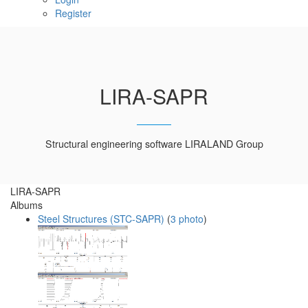
Register
LIRA-SAPR
Structural engineering software LIRALAND Group
LIRA-SAPR
Albums
Steel Structures (STC-SAPR)
(
3 photo
)