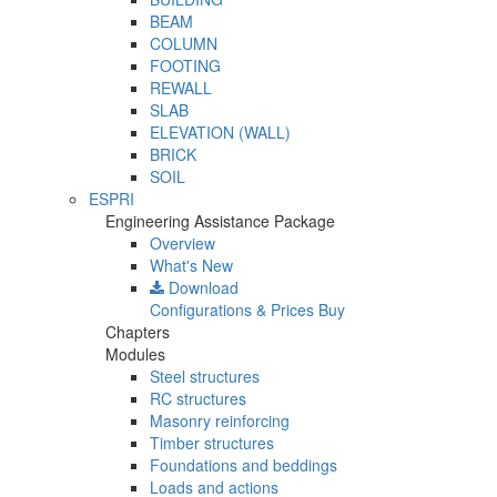
BEAM
COLUMN
FOOTING
REWALL
SLAB
ELEVATION (WALL)
BRICK
SOIL
ESPRI
Engineering Assistance Package
Overview
What's New
Download
Configurations & Prices
Buy
Chapters
Modules
Steel structures
RC structures
Masonry reinforcing
Timber structures
Foundations and beddings
Loads and actions