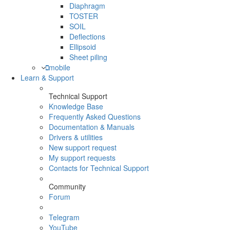
Diaphragm
TOSTER
SOIL
Deflections
Ellipsoid
Sheet piling
mobile
Learn & Support
Technical Support
Knowledge Base
Frequently Asked Questions
Documentation & Manuals
Drivers & utilities
New support request
My support requests
Contacts for Technical Support
Community
Forum
Telegram
YouTube