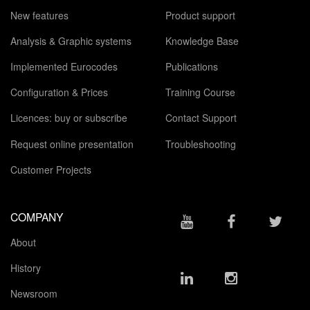
New features
Product support
Analysis & Graphic systems
Knowledge Base
Implemented Eurocodes
Publications
Configuration & Prices
Training Course
Licences: buy or subscribe
Contact Support
Request online presentation
Troubleshooting
Customer Projects
COMPANY
About
History
Newsroom