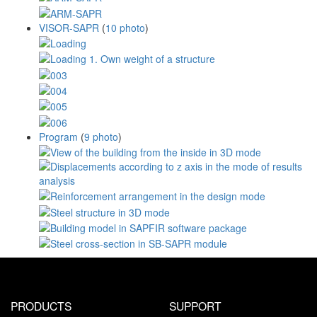
VISOR-SAPR
(
10 photo
)
Program
(
9 photo
)
PRODUCTS
SUPPORT