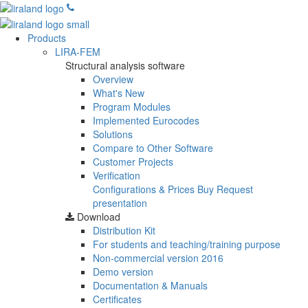
Products
LIRA-FEM
Structural analysis software
Overview
What's New
Program Modules
Implemented Eurocodes
Solutions
Compare to Other Software
Customer Projects
Verification
Configurations & Prices
Buy
Request
presentation
Download
Distribution Kit
For students and teaching/training purpose
Non-commercial version
2016
Demo version
Documentation & Manuals
Certificates