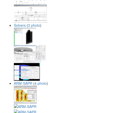
Solvers
(
3 photo
)
ARM-SAPR
(
4 photo
)