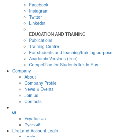
Facebook
Instagram
Twitter
Linkedin
EDUCATION AND TRAINING
Publications
Training Centre
For students and teaching/training purpose
Academic Versions (free)
Competition for Students
link in Rus
Company
About
Company Profile
News & Events
Join us
Contacts
Українська
Русский
LiraLand Account
Login
Login