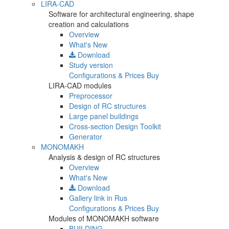
LIRA-CAD
Software for architectural engineering, shape
creation and calculations
Overview
What's New
Download
Study version
Configurations & Prices
Buy
LIRA-CAD modules
Preprocessor
Design of RC structures
Large panel buildings
Cross-section Design Toolkit
Generator
MONOMAKH
Analysis & design of RC structures
Overview
What's New
Download
Gallery
link in Rus
Configurations & Prices
Buy
Modules of MONOMAKH software
BUILDING