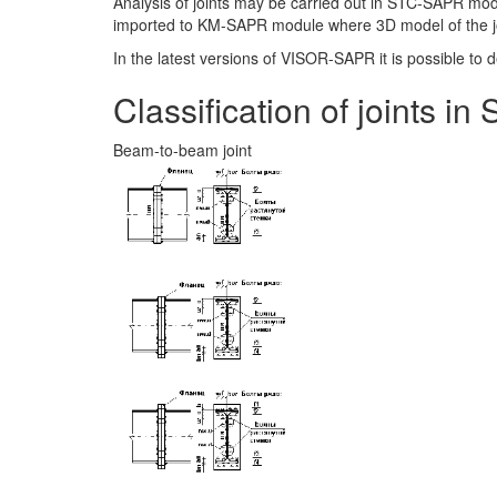
Analysis of joints may be carried out in STC-SAPR mo
imported to KM-SAPR module where 3D model of the joi
In the latest versions of VISOR-SAPR it is possible to
Classification of joints 
Beam-to-beam joint