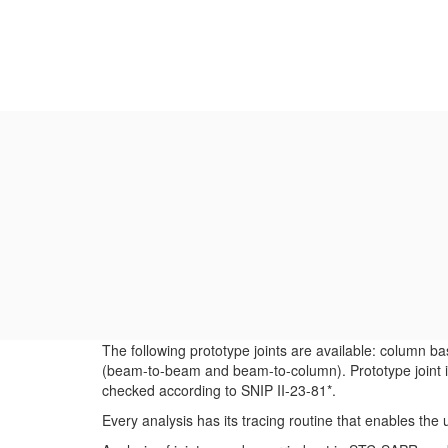
The following prototype joints are available: column b
(beam-to-beam and beam-to-column). Prototype joint is
checked according to SNIP II-23-81*.
Every analysis has its tracing routine that enables th