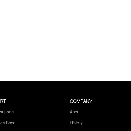
RT
COMPANY
 support
About
ge Base
History