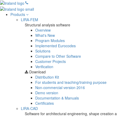
Products
LIRA-FEM
Structural analysis software
Overview
What's New
Program Modules
Implemented Eurocodes
Solutions
Compare to Other Software
Customer Projects
Verification
Download
Distribution Kit
For students and teaching/training purpose
Non-commercial version
2016
Demo version
Documentation & Manuals
Certificates
LIRA-CAD
Software for architectural engineering, shape creation a