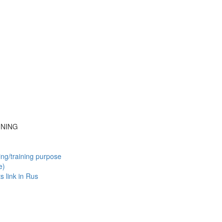
INING
ing/training purpose
e)
ts
link in Rus