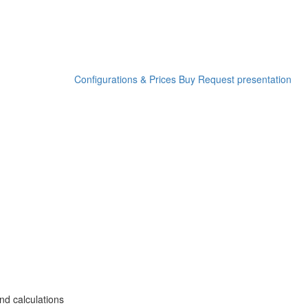
Configurations & Prices
Buy
Request presentation
nd calculations