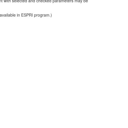
int with selected and checked parameters may be
 available in ESPRI program.)