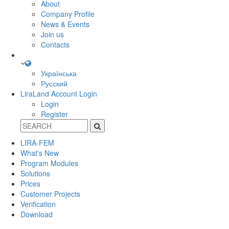
About
Company Profile
News & Events
Join us
Contacts
Українська
Русский
LiraLand Account
Login
Login
Register
LIRA-FEM
What's New
Program Modules
Solutions
Prices
Customer Projects
Verification
Download