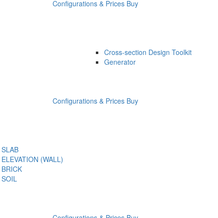
Configurations & Prices
Buy
Cross-section Design Toolkit
Generator
Configurations & Prices
Buy
SLAB
ELEVATION (WALL)
BRICK
SOIL
Configurations & Prices
Buy