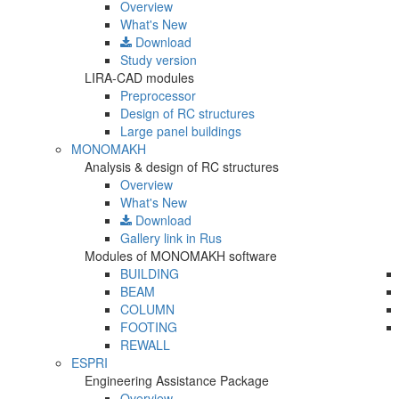
Overview
What's New
Download
Study version
LIRA-CAD modules
Preprocessor
Design of RC structures
Large panel buildings
MONOMAKH
Analysis & design of RC structures
Overview
What's New
Download
Gallery
link in Rus
Modules of MONOMAKH software
BUILDING
BEAM
COLUMN
FOOTING
REWALL
ESPRI
Engineering Assistance Package
Overview