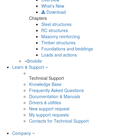
What's New
Download
Chapters
Steel structures
RC structures
Masonry reinforcing
Timber structures
Foundations and beddings
Loads and actions
mobile
Learn & Support
Technical Support
Knowledge Base
Frequently Asked Questions
Documentation & Manuals
Drivers & utilities
New support request
My support requests
Contacts for Technical Support
Company