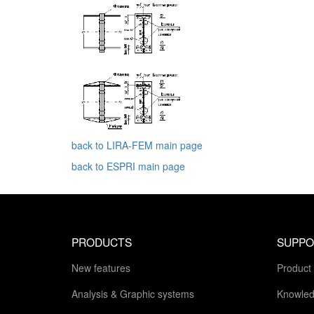
back to LIRA-FEM main page
back to ESPRI main page
PRODUCTS
SUPPO
New features
Product
Analysis & Graphic systems
Knowled