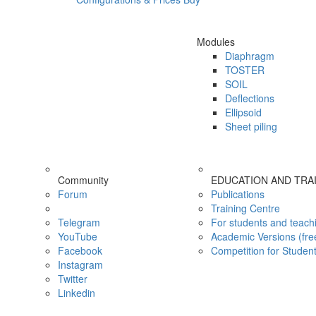
Modules
Diaphragm
TOSTER
SOIL
Deflections
Ellipsoid
Sheet piling
Community
EDUCATION AND TRA
Forum
Publications
Training Centre
Telegram
For students and teach
YouTube
Academic Versions (fre
Facebook
Competition for Studen
Instagram
Twitter
Linkedin