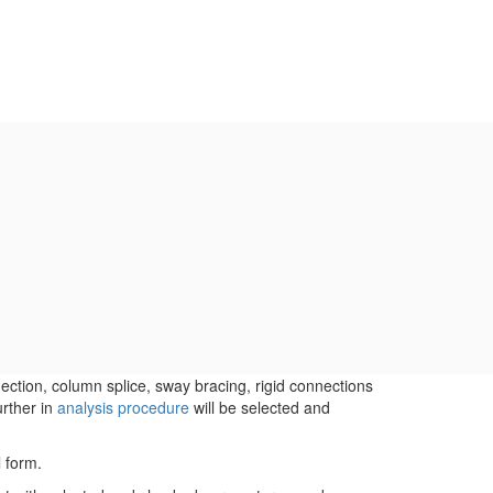
ction, column splice, sway bracing, rigid connections
urther in
analysis procedure
will be selected and
l form.