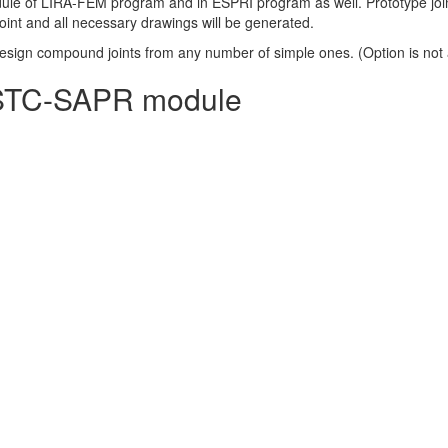
dule of LIRA-FEM program and in ESPRI program as well. Prototype jo
nt and all necessary drawings will be generated.
 design compound joints from any number of simple ones. (Option is not
in STC-SAPR module