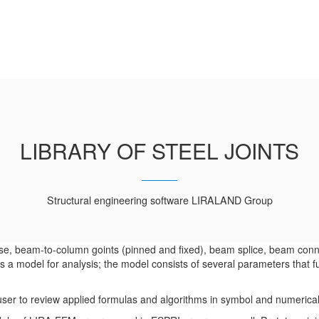
LIBRARY OF STEEL JOINTS
Structural engineering software LIRALAND Group
ase, beam-to-column goints (pinned and fixed), beam splice, beam conne
 a model for analysis; the model consists of several parameters that f
e user to review applied formulas and algorithms in symbol and numerica