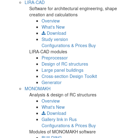
LIRA-CAD
Software for architectural engineering, shape
creation and calculations
Overview
What's New
Download
Study version
Configurations & Prices
Buy
LIRA-CAD modules
Preprocessor
Design of RC structures
Large panel buildings
Cross-section Design Toolkit
Generator
MONOMAKH
Analysis & design of RC structures
Overview
What's New
Download
Gallery
link in Rus
Configurations & Prices
Buy
Modules of MONOMAKH software
BUILDING