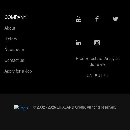
COMPANY
About
History
Newsroom
Free Structural Analysis
Contact us
Software
Apply for a Job
|
|
UA
RU
EN
© 2002 - 2026 LIRALAND Group. All rights reserved.