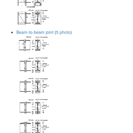
Beam-to-beam joint
(
5 photo
)