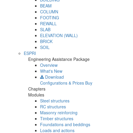
BEAM
COLUMN
FOOTING
REWALL
SLAB
ELEVATION (WALL)
BRICK
SOIL
ESPRI
Engineering Assistance Package
Overview
What's New
Download
Configurations & Prices
Buy
Chapters
Modules
Steel structures
RC structures
Masonry reinforcing
Timber structures
Foundations and beddings
Loads and actions