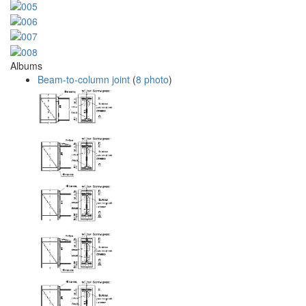
Albums
Beam-to-column joint
(
8 photo
)