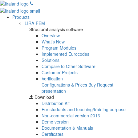
Products
LIRA-FEM
Structural analysis software
Overview
What's New
Program Modules
Implemented Eurocodes
Solutions
Compare to Other Software
Customer Projects
Verification
Configurations & Prices
Buy
Request
presentation
Download
Distribution Kit
For students and teaching/training purpose
Non-commercial version
2016
Demo version
Documentation & Manuals
Certificates