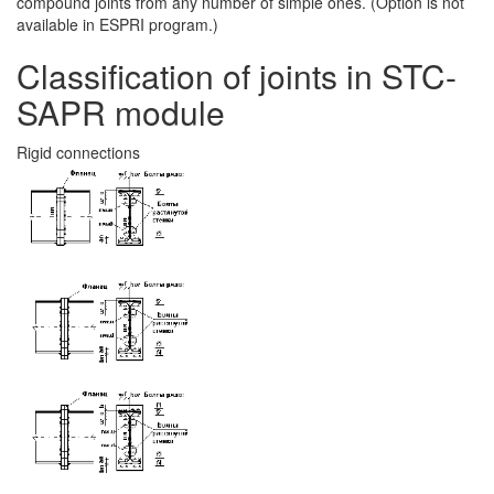
compound joints from any number of simple ones. (Option is not
available in ESPRI program.)
Classification of joints in STC-
SAPR module
Rigid connections