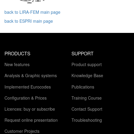
back to LIRA-FEM main page
back to ESPRI main page
PRODUCTS
SUPPORT
New features
Product support
Analysis & Graphic systems
Knowledge Base
Implemented Eurocodes
Publications
Configuration & Prices
Training Course
Licences: buy or subscribe
Contact Support
Request online presentation
Troubleshooting
Customer Projects