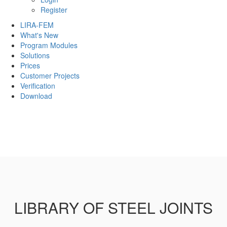
Register
LIRA-FEM
What's New
Program Modules
Solutions
Prices
Customer Projects
Verification
Download
LIBRARY OF STEEL JOINTS