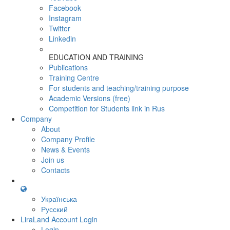
Facebook
Instagram
Twitter
Linkedin
EDUCATION AND TRAINING
Publications
Training Centre
For students and teaching/training purpose
Academic Versions (free)
Competition for Students
link in Rus
Company
About
Company Profile
News & Events
Join us
Contacts
Українська
Русский
LiraLand Account
Login
Login