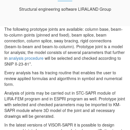
Structural engineering software LIRALAND Group
The following prototype joints are available: column base, beam-
to-column goints (pinned and fixed), beam splice, beam
connection, column splice, sway bracing, rigid connections
(beam-to-beam and beam-to-column). Prototype joint is a model
for analysis; the model consists of several parameters that further
in
analysis procedure
will be selected and checked according to
SNIP II-23-81*.
Every analysis has its tracing routine that enables the user to
review applied formulas and algorithms in symbol and numerical
form.
Analysis of joints may be carried out in STC-SAPR module of
LIRA-FEM program and in ESPRI program as well. Prototype joint
with selected and checked parameters may be imported to KM-
SAPR module where 3D model of the joint and all necessary
drawings will be generated.
In the latest versions of VISOR-SAPR it is possible to design