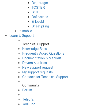
Diaphragm
TOSTER
SOIL
Deflections
Ellipsoid
Sheet piling
mobile
Learn & Support
Technical Support
Knowledge Base
Frequently Asked Questions
Documentation & Manuals
Drivers & utilities
New support request
My support requests
Contacts for Technical Support
Community
Forum
Telegram
YouTube