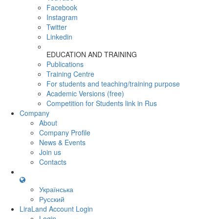
Facebook
Instagram
Twitter
Linkedin
EDUCATION AND TRAINING
Publications
Training Centre
For students and teaching/training purpose
Academic Versions (free)
Competition for Students
link in Rus
Company
About
Company Profile
News & Events
Join us
Contacts
Українська
Русский
LiraLand Account
Login
Login