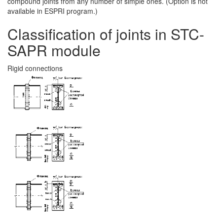
compound joints from any number of simple ones. (Option is not
available in ESPRI program.)
Classification of joints in STC-
SAPR module
Rigid connections