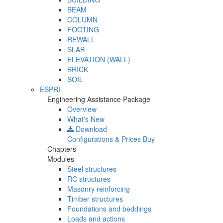
BEAM
COLUMN
FOOTING
REWALL
SLAB
ELEVATION (WALL)
BRICK
SOIL
ESPRI
Engineering Assistance Package
Overview
What's New
Download
Configurations & Prices
Buy
Chapters
Modules
Steel structures
RC structures
Masonry reinforcing
Timber structures
Foundations and beddings
Loads and actions