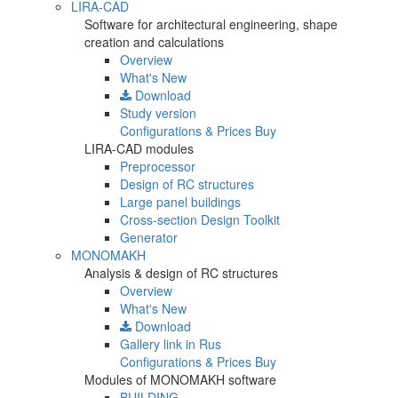
LIRA-CAD
Software for architectural engineering, shape
creation and calculations
Overview
What's New
Download
Study version
Configurations & Prices
Buy
LIRA-CAD modules
Preprocessor
Design of RC structures
Large panel buildings
Cross-section Design Toolkit
Generator
MONOMAKH
Analysis & design of RC structures
Overview
What's New
Download
Gallery
link in Rus
Configurations & Prices
Buy
Modules of MONOMAKH software
BUILDING