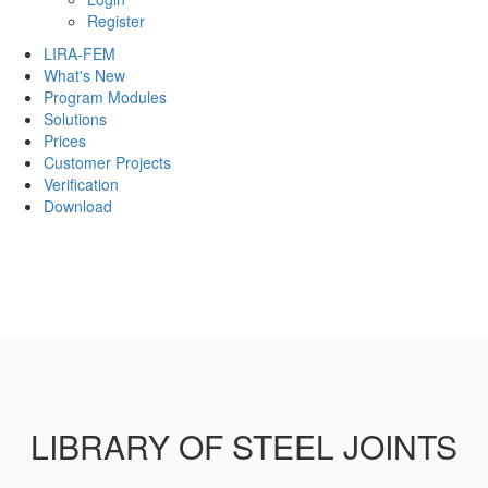
Register
LIRA-FEM
What's New
Program Modules
Solutions
Prices
Customer Projects
Verification
Download
LIBRARY OF STEEL JOINTS