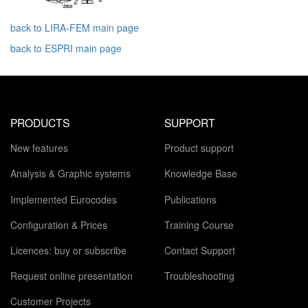
back to LIRA-FEM main page
back to ESPRI main page
PRODUCTS
SUPPORT
New features
Product support
Analysis & Graphic systems
Knowledge Base
Implemented Eurocodes
Publications
Configuration & Prices
Training Course
Licences: buy or subscribe
Contact Support
Request online presentation
Troubleshooting
Customer Projects