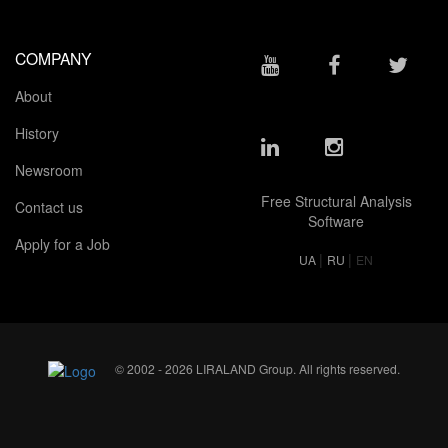
COMPANY
About
History
Newsroom
Free Structural Analysis
Contact us
Software
Apply for a Job
|
|
UA
RU
EN
© 2002 - 2026 LIRALAND Group. All rights reserved.