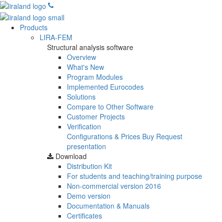
Products
LIRA-FEM
Structural analysis software
Overview
What's New
Program Modules
Implemented Eurocodes
Solutions
Compare to Other Software
Customer Projects
Verification
Configurations & Prices
Buy
Request
presentation
Download
Distribution Kit
For students and teaching/training purpose
Non-commercial version
2016
Demo version
Documentation & Manuals
Certificates