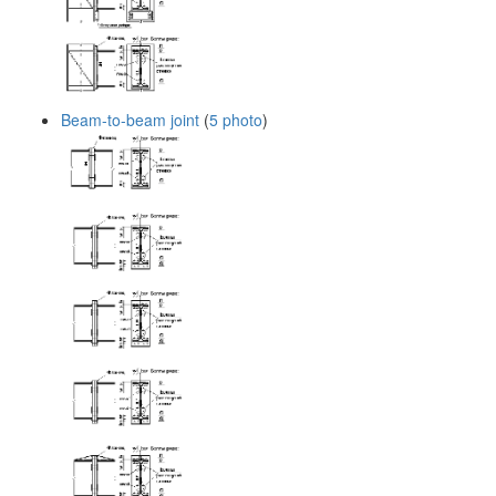
Beam-to-beam joint
(
5 photo
)