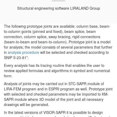
Structural engineering software LIRALAND Group
The following prototype joints are available: column base, beam-
to-column goints (pinned and fixed), beam splice, beam
connection, column splice, sway bracing, rigid connections
(beam-to-beam and beam-to-column). Prototype joint is a model
for analysis; the model consists of several parameters that further
in
analysis procedure
will be selected and checked according to
SNIP II-23-81*.
Every analysis has its tracing routine that enables the user to
review applied formulas and algorithms in symbol and numerical
form.
Analysis of joints may be carried out in STC-SAPR module of
LIRA-FEM program and in ESPRI program as well. Prototype joint
with selected and checked parameters may be imported to KM-
SAPR module where 3D model of the joint and all necessary
drawings will be generated.
In the latest versions of VISOR-SAPR it is possible to design