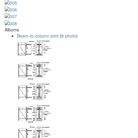
Albums
Beam-to-column joint
(
8 photo
)