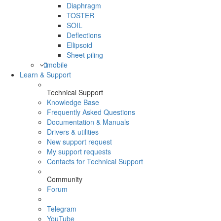
Diaphragm
TOSTER
SOIL
Deflections
Ellipsoid
Sheet piling
mobile
Learn & Support
Technical Support
Knowledge Base
Frequently Asked Questions
Documentation & Manuals
Drivers & utilities
New support request
My support requests
Contacts for Technical Support
Community
Forum
Telegram
YouTube