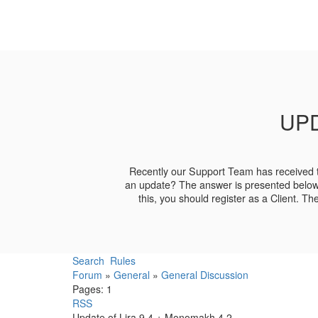
UPD
Recently our Support Team has received t
an update? The answer is presented belo
this, you should register as a Client. T
Search
Rules
Forum
»
General
»
General Discussion
Pages:
1
RSS
Update of Lira 9.4 + Monomakh 4.2