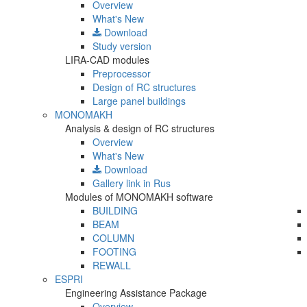
Overview
What's New
Download
Study version
LIRA-CAD modules
Preprocessor
Design of RC structures
Large panel buildings
MONOMAKH
Analysis & design of RC structures
Overview
What's New
Download
Gallery
link in Rus
Modules of MONOMAKH software
BUILDING
BEAM
COLUMN
FOOTING
REWALL
ESPRI
Engineering Assistance Package
Overview