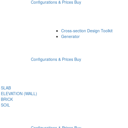
Configurations & Prices
Buy
Cross-section Design Toolkit
Generator
Configurations & Prices
Buy
SLAB
ELEVATION (WALL)
BRICK
SOIL
Configurations & Prices
Buy