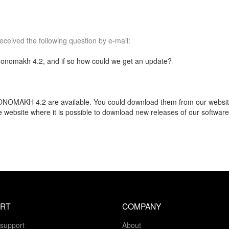
ceived the following question by e-mail:
onomakh 4.2, and if so how could we get an update?
NOMAKH 4.2 are available. You could download them from our website. 
he website where it is possible to download new releases of our softwa
RT
COMPANY
 support
About