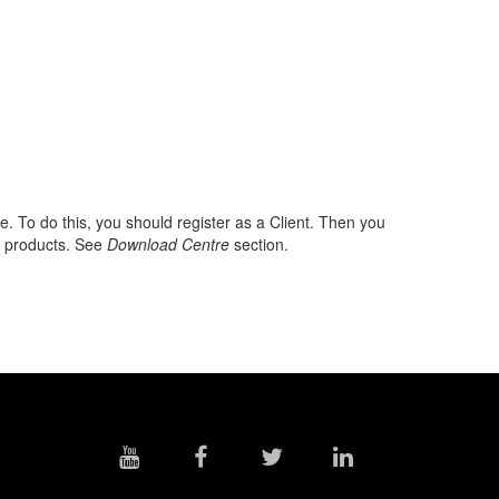
To do this, you should register as a Client. Then you
re products. See
Download Centre
section.