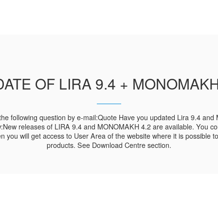
ATE OF LIRA 9.4 + MONOMAKH
he following question by e-mail:Quote Have you updated Lira 9.4 and
w:New releases of LIRA 9.4 and MONOMAKH 4.2 are available. You cou
hen you will get access to User Area of the website where it is possible
products. See Download Centre section.