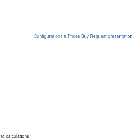
Configurations & Prices
Buy
Request presentation
nd calculations