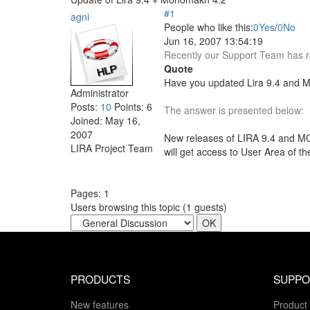
#1
agni
People who like this:
0
Yes
/
0
No
Jun 16, 2007 13:54:19
Recently our Support Team has re
Quote
Have you updated Lira 9.4 and M
Administrator
Posts:
10
Points:
6
The answer is presented below:
Joined:
May 16,
2007
New releases of LIRA 9.4 and MO
LIRA Project Team
will get access to User Area of t
Pages:
1
Users browsing this topic (
1
guests)
PRODUCTS
SUPPO
New features
Product