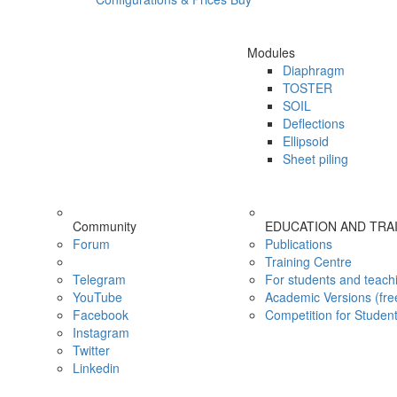
Modules
Diaphragm
TOSTER
SOIL
Deflections
Ellipsoid
Sheet piling
Community
EDUCATION AND TRA
Forum
Publications
Training Centre
Telegram
For students and teach
YouTube
Academic Versions (fre
Facebook
Competition for Studen
Instagram
Twitter
Linkedin