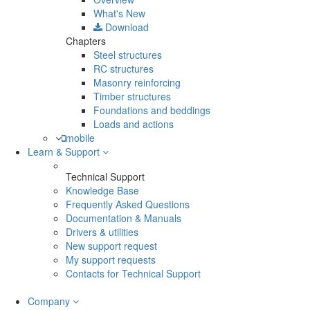
What's New
Download
Chapters
Steel structures
RC structures
Masonry reinforcing
Timber structures
Foundations and beddings
Loads and actions
mobile
Learn & Support
Technical Support
Knowledge Base
Frequently Asked Questions
Documentation & Manuals
Drivers & utilities
New support request
My support requests
Contacts for Technical Support
Company