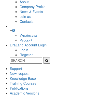
About
Company Profile
News & Events
Join us
Contacts
Українська
Русский
LiraLand Account
Login
Login
Register
Support
New request
Knowledge Base
Training Courses
Publications
Academic Versions