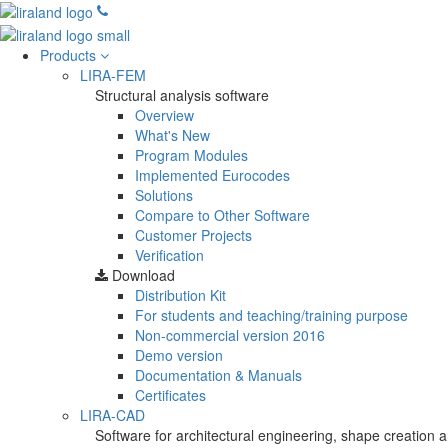
Products
LIRA-FEM
Structural analysis software
Overview
What's New
Program Modules
Implemented Eurocodes
Solutions
Compare to Other Software
Customer Projects
Verification
Download
Distribution Kit
For students and teaching/training purpose
Non-commercial version
2016
Demo version
Documentation & Manuals
Certificates
LIRA-CAD
Software for architectural engineering, shape creation a