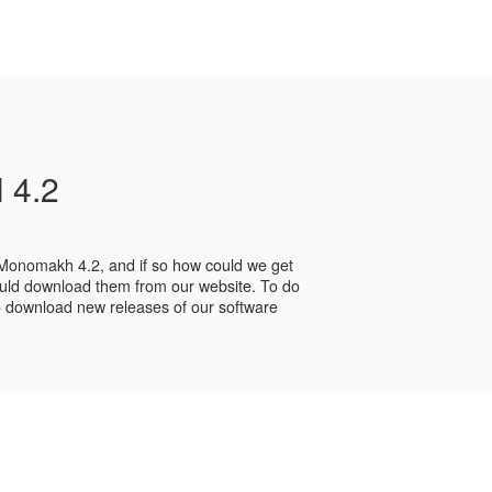
 4.2
 Monomakh 4.2, and if so how could we get
ld download them from our website. To do
 to download new releases of our software