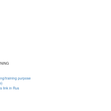
INING
ing/training purpose
e)
ts
link in Rus