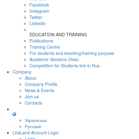
Facebook
Instagram
Twitter
Linkedin
EDUCATION AND TRAINING
Publications
Training Centre
For students and teaching/training purpose
Academic Versions (free)
Competition for Students
link in Rus
Company
About
Company Profile
News & Events
Join us
Contacts
Українська
Русский
LiraLand Account
Login
Login