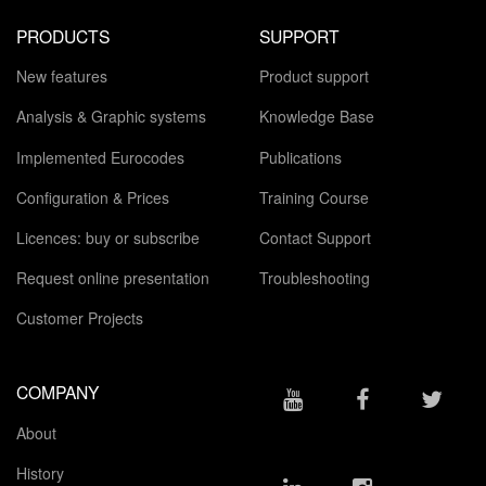
PRODUCTS
SUPPORT
New features
Product support
Analysis & Graphic systems
Knowledge Base
Implemented Eurocodes
Publications
Configuration & Prices
Training Course
Licences: buy or subscribe
Contact Support
Request online presentation
Troubleshooting
Customer Projects
COMPANY
About
History