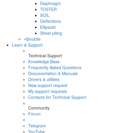
Diaphragm
TOSTER
SOIL
Deflections
Ellipsoid
Sheet piling
mobile
Learn & Support
Technical Support
Knowledge Base
Frequently Asked Questions
Documentation & Manuals
Drivers & utilities
New support request
My support requests
Contacts for Technical Support
Community
Forum
Telegram
YouTube