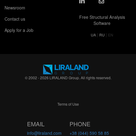
Newsroom
Free Structural Analysis
Contact us
Software
Apply for a Job
|
|
UA
RU
EN
© 2002 - 2026 LIRALAND Group. All rights reserved.
Terms of Use
EMAIL
PHONE
info@liraland.com
+38 (044) 590 58 85