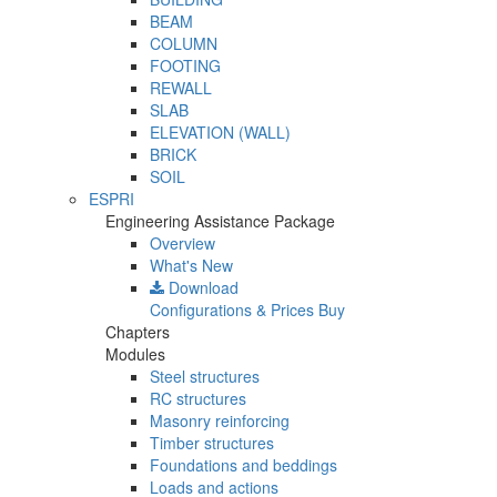
BEAM
COLUMN
FOOTING
REWALL
SLAB
ELEVATION (WALL)
BRICK
SOIL
ESPRI
Engineering Assistance Package
Overview
What's New
Download
Configurations & Prices
Buy
Chapters
Modules
Steel structures
RC structures
Masonry reinforcing
Timber structures
Foundations and beddings
Loads and actions