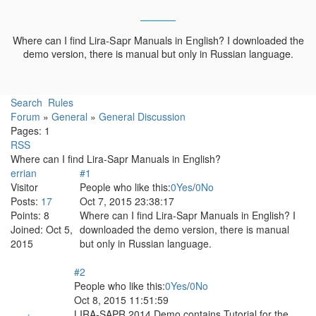
Where can I find Lira-Sapr Manuals in English? I downloaded the
demo version, there is manual but only in Russian language.
Search
Rules
Forum
»
General
»
General Discussion
Pages:
1
RSS
Where can I find Lira-Sapr Manuals in English?
errian
#1
Visitor
People who like this:
0
Yes
/
0
No
Posts:
17
Oct 7, 2015 23:38:17
Points:
8
Where can I find Lira-Sapr Manuals in English? I
Joined:
Oct 5,
downloaded the demo version, there is manual
2015
but only in Russian language.
#2
People who like this:
0
Yes
/
0
No
Oct 8, 2015 11:51:59
LIRA-SAPR 2014 Demo contains Tutorial for the