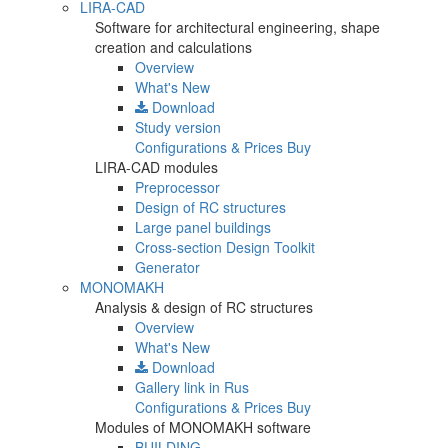
LIRA-CAD
Software for architectural engineering, shape
creation and calculations
Overview
What's New
Download
Study version
Configurations & Prices
Buy
LIRA-CAD modules
Preprocessor
Design of RC structures
Large panel buildings
Cross-section Design Toolkit
Generator
MONOMAKH
Analysis & design of RC structures
Overview
What's New
Download
Gallery
link in Rus
Configurations & Prices
Buy
Modules of MONOMAKH software
BUILDING