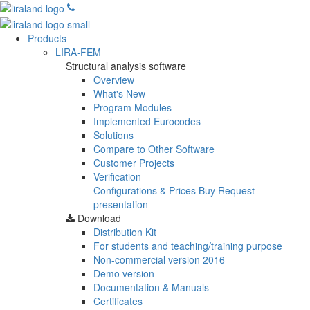
Products
LIRA-FEM
Structural analysis software
Overview
What's New
Program Modules
Implemented Eurocodes
Solutions
Compare to Other Software
Customer Projects
Verification
Configurations & Prices
Buy
Request
presentation
Download
Distribution Kit
For students and teaching/training purpose
Non-commercial version
2016
Demo version
Documentation & Manuals
Certificates