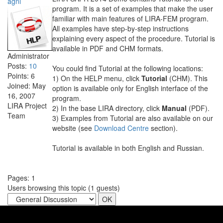
agni
program. It is a set of examples that make the user
familiar with main features of LIRA-FEM program.
All examples have step-by-step instructions
explaining every aspect of the procedure. Tutorial is
available in PDF and CHM formats.
Administrator
Posts:
10
You could find Tutorial at the following locations:
Points:
6
1) On the HELP menu, click
Tutorial
(CHM). This
Joined:
May
option is available only for English interface of the
16, 2007
program.
LIRA Project
2) In the base LIRA directory, click
Manual
(PDF).
Team
3) Examples from Tutorial are also available on our
website (see
Download Centre
section).
Tutorial is available in both English and Russian.
Pages:
1
Users browsing this topic (
1
guests)