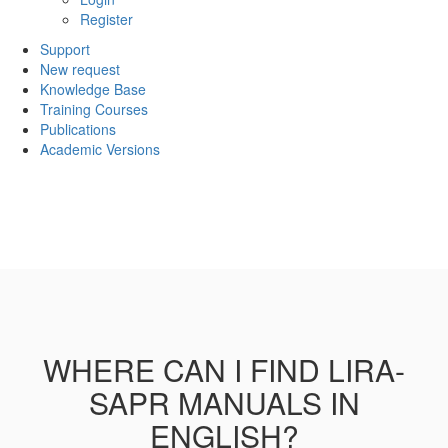
Register
Support
New request
Knowledge Base
Training Courses
Publications
Academic Versions
WHERE CAN I FIND LIRA-
SAPR MANUALS IN
ENGLISH?