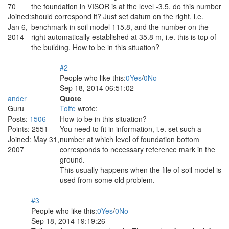
70
the foundation in VISOR is at the level -3.5, do this number
Joined:
should correspond it? Just set datum on the right, i.e.
Jan 6,
benchmark in soil model 115.8, and the number on the
2014
right automatically established at 35.8 m, i.e. this is top of
the building. How to be in this situation?
#2
People who like this:
0
Yes
/
0
No
Sep 18, 2014 06:51:02
ander
Quote
Guru
Toffe
wrote:
Posts:
1506
How to be in this situation?
Points:
2551
You need to fit in information, i.e. set such a
Joined:
May 31,
number at which level of foundation bottom
2007
corresponds to necessary reference mark in the
ground.
This usually happens when the file of soil model is
used from some old problem.
#3
People who like this:
0
Yes
/
0
No
Sep 18, 2014 19:19:26