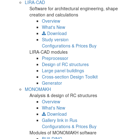
LIRA-CAD
Software for architectural engineering, shape
creation and calculations
Overview
What's New
Download
Study version
Configurations & Prices
Buy
LIRA-CAD modules
Preprocessor
Design of RC structures
Large panel buildings
Cross-section Design Toolkit
Generator
MONOMAKH
Analysis & design of RC structures
Overview
What's New
Download
Gallery
link in Rus
Configurations & Prices
Buy
Modules of MONOMAKH software
BUILDING