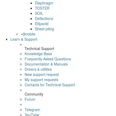
Diaphragm
TOSTER
SOIL
Deflections
Ellipsoid
Sheet piling
mobile
Learn & Support
Technical Support
Knowledge Base
Frequently Asked Questions
Documentation & Manuals
Drivers & utilities
New support request
My support requests
Contacts for Technical Support
Community
Forum
Telegram
YouTube