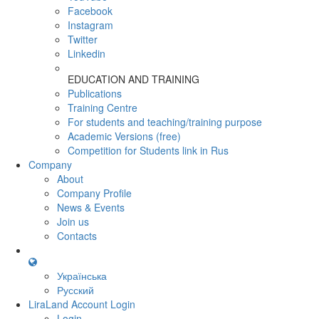
Facebook
Instagram
Twitter
Linkedin
EDUCATION AND TRAINING
Publications
Training Centre
For students and teaching/training purpose
Academic Versions (free)
Competition for Students
link in Rus
Company
About
Company Profile
News & Events
Join us
Contacts
Українська
Русский
LiraLand Account
Login
Login