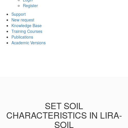
Register
Support
New request
Knowledge Base
Training Courses
Publications
Academic Versions
SET SOIL
CHARACTERISTICS IN LIRA-
SOIL