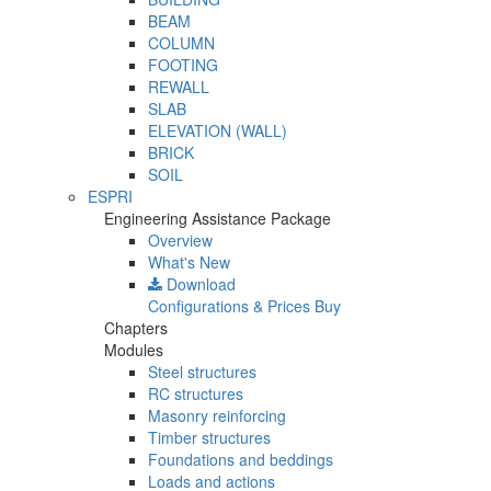
BEAM
COLUMN
FOOTING
REWALL
SLAB
ELEVATION (WALL)
BRICK
SOIL
ESPRI
Engineering Assistance Package
Overview
What's New
Download
Configurations & Prices
Buy
Chapters
Modules
Steel structures
RC structures
Masonry reinforcing
Timber structures
Foundations and beddings
Loads and actions