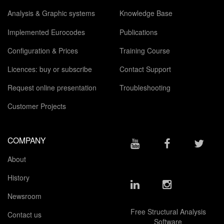
Analysis & Graphic systems
Knowledge Base
Implemented Eurocodes
Publications
Configuration & Prices
Training Course
Licences: buy or subscribe
Contact Support
Request online presentation
Troubleshooting
Customer Projects
COMPANY
About
History
Newsroom
Free Structural Analysis
Contact us
Software