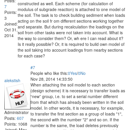
Posts:
constructed as well. Each scheme (for calculation of
7
modulus of subgrade reaction) is attached to one model of
Points:
the soil. The task is to check building sediment when loads
3
acting on the soil fr om different sections working together
Joined:
and separate. But during recalculation the loadings on the
Oct 31,
soil from other tasks were not taken into account. What is
2014
the way to consider them? Or, wh ere I can read about it?
Is it really possible? Or, it is required to build own model of
the soil taking into account loadings from nearby sections
for each case?
#7
People who like this:
0
Yes
/
0
No
Nov 28, 2014 14:33:50
alekstish
When attaching the soil model to each section
(design scheme) it is necessary to transfer loads as
“new” group, i.e. to set a serial number different
from that which has already been written in the soil
model. In other words, it is necessary, for example,
Administrator
to transfer the first section as a group of loads "1",
Posts:
607
the second with the number "2" and so on. If the
Points:
1068
number is the same, the load deletes previously
Joined:
May