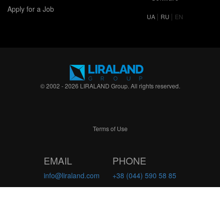
Apply for a Job
|
|
UA
RU
EN
© 2002 - 2026 LIRALAND Group. All rights reserved.
Terms of Use
EMAIL
PHONE
info@liraland.com
+38 (044) 590 58 85