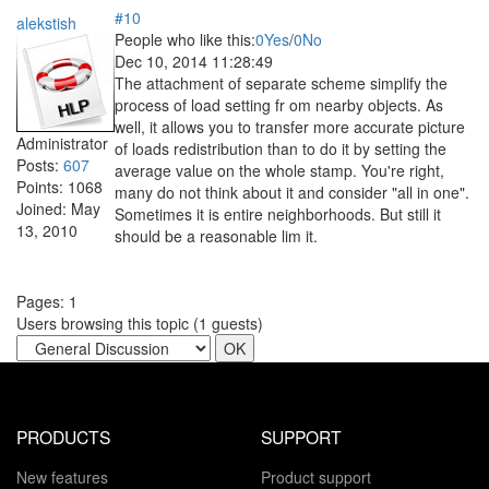
#10
alekstish
People who like this:
0
Yes
/
0
No
Dec 10, 2014 11:28:49
The attachment of separate scheme simplify the
process of load setting fr om nearby objects. As
well, it allows you to transfer more accurate picture
Administrator
of loads redistribution than to do it by setting the
Posts:
607
average value on the whole stamp. You're right,
Points:
1068
many do not think about it and consider "all in one".
Joined:
May
Sometimes it is entire neighborhoods. But still it
13, 2010
should be a reasonable lim it.
Pages:
1
Users browsing this topic (
1
guests)
PRODUCTS
SUPPORT
New features
Product support