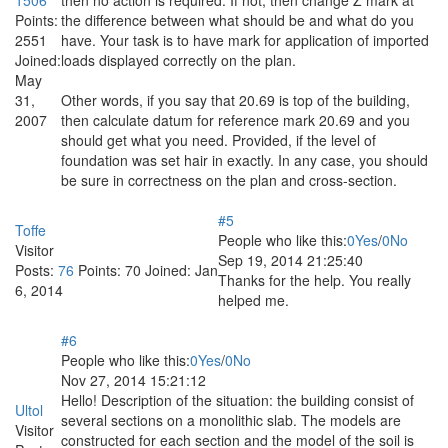
Points:
the difference between what should be and what do you
2551
have. Your task is to have mark for application of imported
Joined:
loads displayed correctly on the plan.
May
31,
Other words, if you say that 20.69 is top of the building,
2007
then calculate datum for reference mark 20.69 and you
should get what you need. Provided, if the level of
foundation was set hair in exactly. In any case, you should
be sure in correctness on the plan and cross-section.
#5
Toffe
People who like this:
0
Yes
/
0
No
Visitor
Sep 19, 2014 21:25:40
Posts:
76
Points:
70
Joined:
Jan
Thanks for the help. You really
6, 2014
helped me.
#6
People who like this:
0
Yes
/
0
No
Nov 27, 2014 15:21:12
Hello! Description of the situation: the building consist of
Ultol
several sections on a monolithic slab. The models are
Visitor
constructed for each section and the model of the soil is