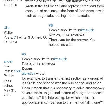
written one in the file. You can transfer one of the
13, 2010
loads in the soil model, and represent the load from
constructed sections in the form of load stamps with
their average value setting them manually.
#8
Ultol
People who like this:
0
Yes
/
0
No
Visitor
Nov 28, 2014 15:36:49
Posts:
7
Points:
3
Joined:
Oct
Thank you for the answer. You
31, 2014
helped me a lot.
#9
People who like this:
0
Yes
/
0
No
ander
Dec 9, 2014 13:25:33
Guru
Quote
Posts:
1506
alekstish
wrote:
Points:
for example, to transfer the first section as a group of
2551
loads "1", the second with the number "2" and so on
Joined:
Does it mean that it is necessary to solve successively
May 31,
several tasks, to get final picture of subgrade reaction
2007
coefficients? It is interesting, for which tasks it is
appropriate in comparison to the method “all in one”?