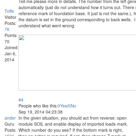
Tell me please more in details. The number from the left gen
automatically (just do not understand how it turns out. There
Toffe
reference mark of foundation base. It just is not the same.), f
Visitor
the datum is set in the ground corresponding to back wells. 
Posts:
understand what went wrong.
76
Points:
70
Joined:
Jan 6,
2014
#4
People who like this:
0
Yes
/
0
No
Sep 19, 2014 04:23:38
ander
In the given situation, you should act from reverse: open
Guru
module SOIL and enable display of imported loads mark.
Posts:
Which number do you see? If the bottom mark is right,
1506
then no action is required. If not, then change Z mark at