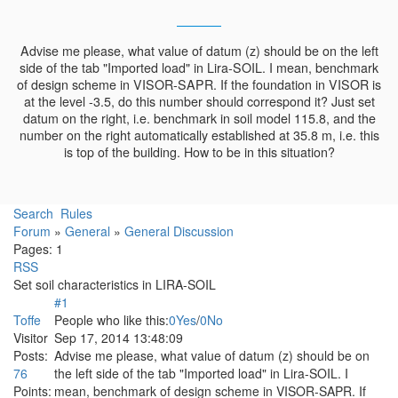
Advise me please, what value of datum (z) should be on the left
side of the tab "Imported load" in Lira-SOIL. I mean, benchmark
of design scheme in VISOR-SAPR. If the foundation in VISOR is
at the level -3.5, do this number should correspond it? Just set
datum on the right, i.e. benchmark in soil model 115.8, and the
number on the right automatically established at 35.8 m, i.e. this
is top of the building. How to be in this situation?
Search
Rules
Forum
»
General
»
General Discussion
Pages:
1
RSS
Set soil characteristics in LIRA-SOIL
#1
Toffe
People who like this:
0
Yes
/
0
No
Visitor
Sep 17, 2014 13:48:09
Posts:
Advise me please, what value of datum (z) should be on
76
the left side of the tab "Imported load" in Lira-SOIL. I
Points:
mean, benchmark of design scheme in VISOR-SAPR. If