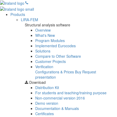
Products
LIRA-FEM
Structural analysis software
Overview
What's New
Program Modules
Implemented Eurocodes
Solutions
Compare to Other Software
Customer Projects
Verification
Configurations & Prices
Buy
Request
presentation
Download
Distribution Kit
For students and teaching/training purpose
Non-commercial version
2016
Demo version
Documentation & Manuals
Certificates