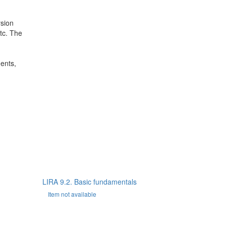
rsion
etc. The
dents,
LIRA 9.2. Basic fundamentals
Item not available