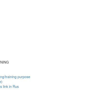
INING
ing/training purpose
e)
ts
link in Rus