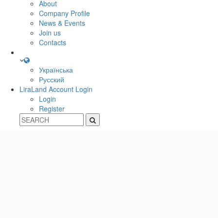
About
Company Profile
News & Events
Join us
Contacts
Українська
Русский
LiraLand Account
Login
Login
Register