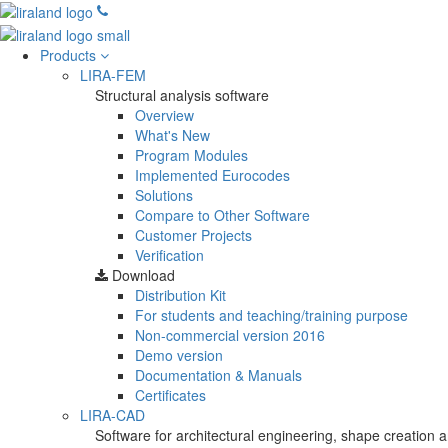
Products
LIRA-FEM
Structural analysis software
Overview
What's New
Program Modules
Implemented Eurocodes
Solutions
Compare to Other Software
Customer Projects
Verification
Download
Distribution Kit
For students and teaching/training purpose
Non-commercial version
2016
Demo version
Documentation & Manuals
Certificates
LIRA-CAD
Software for architectural engineering, shape creation a