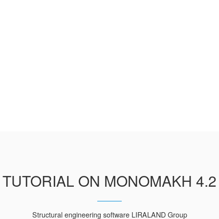
TUTORIAL ON MONOMAKH 4.2
Structural engineering software LIRALAND Group