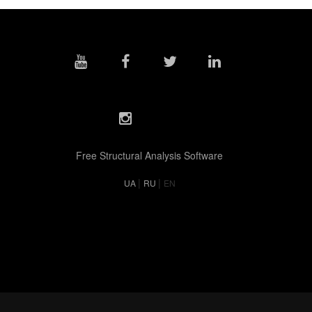
Free Structural Analysis Software
|
|
UA
RU
EN