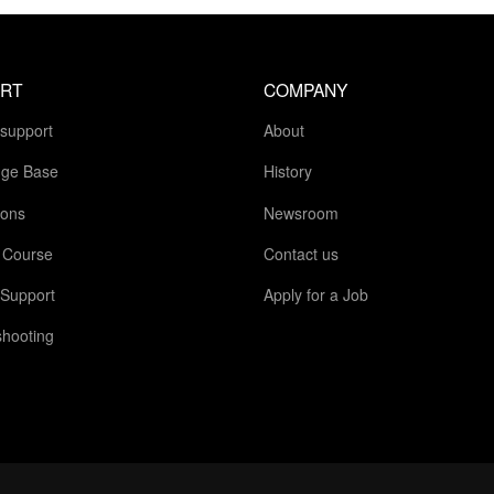
RT
COMPANY
 support
About
ge Base
History
ions
Newsroom
g Course
Contact us
 Support
Apply for a Job
shooting