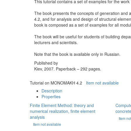
This tutorial contains a set of examples for the wo
The book presents the concepts of generation and a
4.2, and for analysis and design of structural elemen
book is composed as a set of examples for all mo
The book will be useful for students of building depa
lecturers and scientists.
Note that the book is available only in Russian.
Published by
Kiev, 2007. Paperback – 292 pages.
Tutorial on MONOMAKH 4.2
Item not available
Description
Properties
Finite Element Method: theory and
Computer
numerical realization, finite element
concrete
analysis
Item no
Item not available