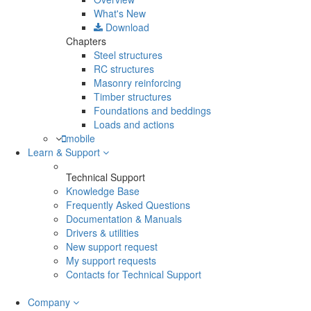
What's New
Download
Chapters
Steel structures
RC structures
Masonry reinforcing
Timber structures
Foundations and beddings
Loads and actions
mobile
Learn & Support
Technical Support
Knowledge Base
Frequently Asked Questions
Documentation & Manuals
Drivers & utilities
New support request
My support requests
Contacts for Technical Support
Company