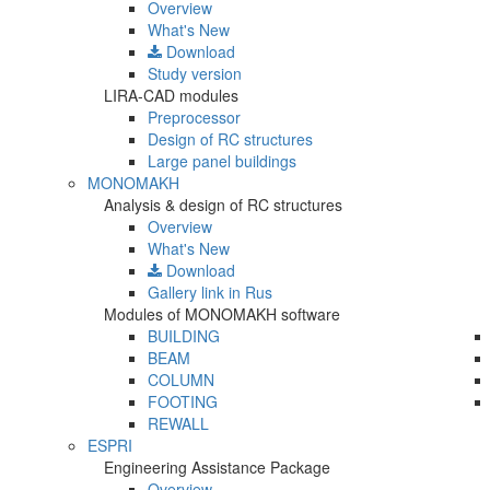
Overview
What's New
Download
Study version
LIRA-CAD modules
Preprocessor
Design of RC structures
Large panel buildings
MONOMAKH
Analysis & design of RC structures
Overview
What's New
Download
Gallery
link in Rus
Modules of MONOMAKH software
BUILDING
BEAM
COLUMN
FOOTING
REWALL
ESPRI
Engineering Assistance Package
Overview