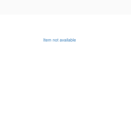
Item not available