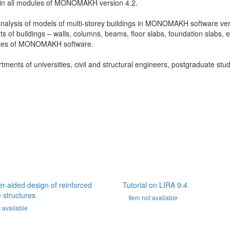
rk in all modules of MONOMAKH version 4.2.
nalysis of models of multi-storey buildings in MONOMAKH software ve
ts of buildings – walls, columns, beams, floor slabs, foundation slabs, 
dules of MONOMAKH software.
rtments of universities, civil and structural engineers, postgraduate stu
-aided design of reinforced
Tutorial on LIRA 9.4
 structures
Item not available
t available