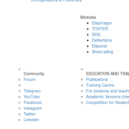
Modules
Diaphragm
TOSTER
SOIL
Deflections
Ellipsoid
Sheet piling
Community
EDUCATION AND TRA
Forum
Publications
Training Centre
Telegram
For students and teach
YouTube
Academic Versions (fre
Facebook
Competition for Studen
Instagram
Twitter
Linkedin