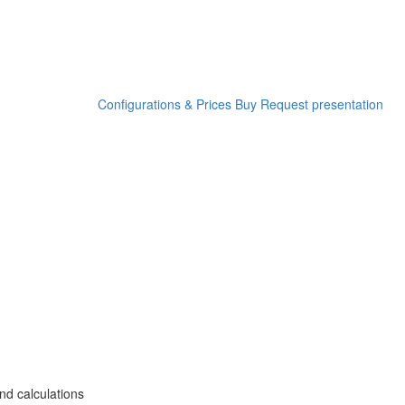
Configurations & Prices
Buy
Request presentation
nd calculations