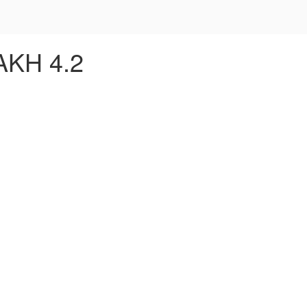
AKH 4.2