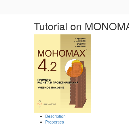
Tutorial on MONOM
Description
Properties