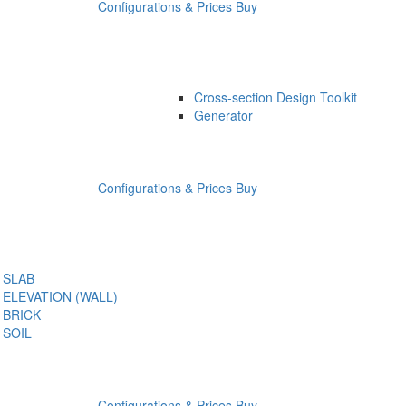
Configurations & Prices
Buy
Cross-section Design Toolkit
Generator
Configurations & Prices
Buy
SLAB
ELEVATION (WALL)
BRICK
SOIL
Configurations & Prices
Buy