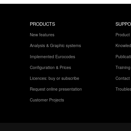
PRODUCTS
SUPPO
New features
Product
Analysis & Graphic systems
Knowled
Implemented Eurocodes
Publicat
Configuration & Prices
Trainin
Licences: buy or subscribe
Contact
Request online presentation
Trouble
Customer Projects